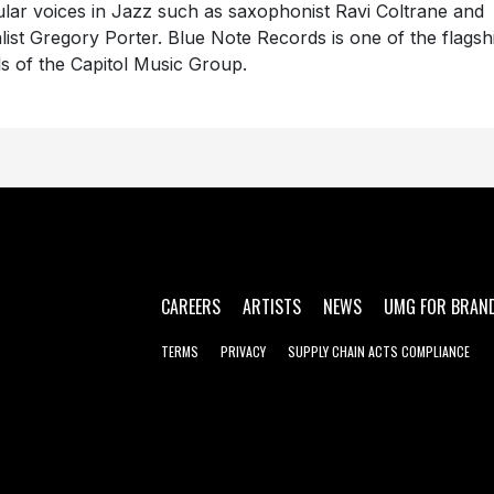
ular voices in Jazz such as saxophonist Ravi Coltrane and
list Gregory Porter. Blue Note Records is one of the flagsh
ls of the Capitol Music Group.
CAREERS
ARTISTS
NEWS
UMG FOR BRAN
TERMS
PRIVACY
SUPPLY CHAIN ACTS COMPLIANCE