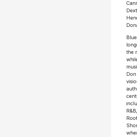
Cann
Dext
Hend
Dona
Blue
long
the 
whil
musi
Don 
visi
auth
cent
incl
R&B,
Root
Shor
wher