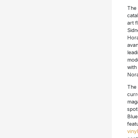
The
cata
art 
Sidn
Hora
avan
lead
mode
with
Nora
The
curr
maga
spot
Blue
feat
vinyl