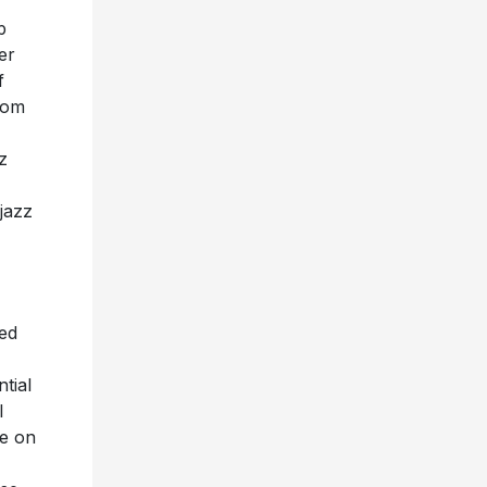
p
er
f
rom
z
jazz
ted
tial
l
se on