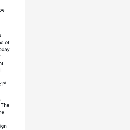
oe
d
me of
today
y
nt
l
st
21
,
h The
ne
ign