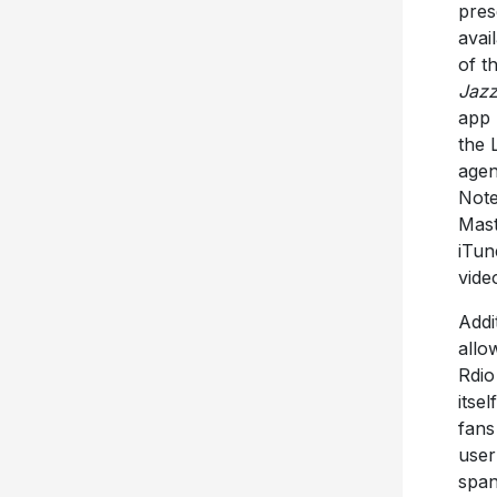
pres
avai
of t
Jazz
app 
the 
age
Note
Mast
iTun
vid
Addit
allo
Rdio
itse
fans
user
span