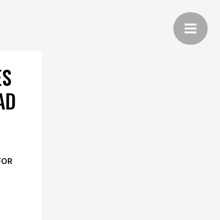
ES
AD
FOR