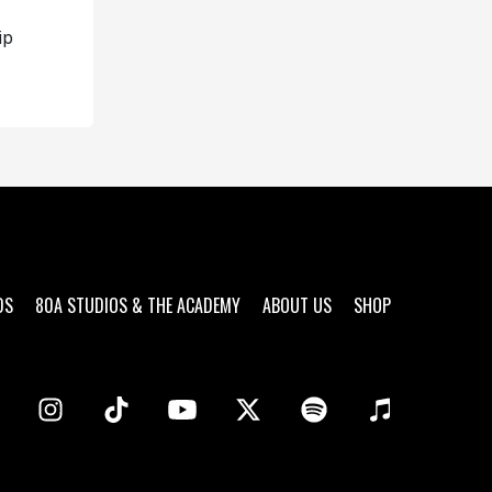
ip
DS
80A STUDIOS & THE ACADEMY
ABOUT US
SHOP