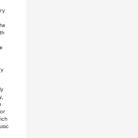
ry
the
th
e
ry
ly
y,
p
for
rich
usic