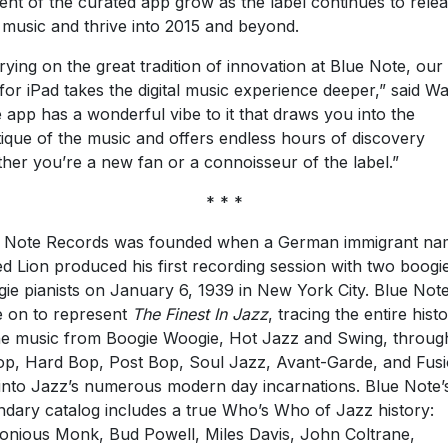
ent of the curated app grow as the label continues to rele
music and thrive into 2015 and beyond.
rying on the great tradition of innovation at Blue Note, ou
for iPad takes the digital music experience deeper,” said Wa
 app has a wonderful vibe to it that draws you into the
ique of the music and offers endless hours of discovery
her you’re a new fan or a connoisseur of the label.”
* * *
 Note Records was founded when a German immigrant na
ed Lion produced his first recording session with two boogi
ie pianists on January 6, 1939 in New York City. Blue Not
 on to represent
The Finest In Jazz
, tracing the entire hist
he music from Boogie Woogie, Hot Jazz and Swing, throug
p, Hard Bop, Post Bop, Soul Jazz, Avant-Garde, and Fusi
into Jazz’s numerous modern day incarnations. Blue Note’
ndary catalog includes a true Who’s Who of Jazz history:
onious Monk, Bud Powell, Miles Davis, John Coltrane,