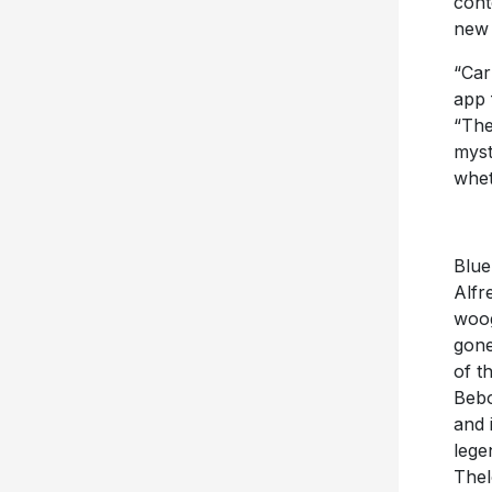
cont
new 
“Car
app 
“The
myst
whet
Blue
Alfr
woog
gone
of t
Bebo
and 
lege
Thel