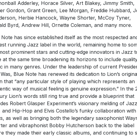
onball Adderley, Horace Silver, Art Blakey, Jimmy Smith,
er Gordon, Grant Green, Lee Morgan, Freddie Hubbard, J
erson, Herbie Hancock, Wayne Shorter, McCoy Tyner,
ld Byrd, Andrew Hill, Ornette Coleman, and many more.
 Note has since established itself as the most respected an
est running Jazz label in the world, remaining home to so
most prominent stars and cutting-edge innovators in Jazz 
e at the same time broadening its horizons to include qualit
c in many genres. Under the leadership of current Preside
Was, Blue Note has renewed its dedication to Lion’s origina
on that “any particular style of playing which represents an
entic way of musical feeling is genuine expression.” In the 
ury Lion’s words still ring true and provide a blueprint that
udes Robert Glasper Experiment’s visionary melding of Jazz
 and Hip-Hop and Elvis Costello’s funky collaboration wit
s, as well as bringing both the legendary saxophonist Way
ter and vibraphonist Bobby Hutcherson back to the label
e they made their early classic albums, and continuing to s