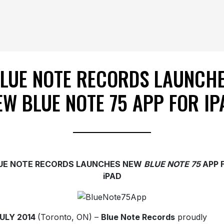
LUE NOTE RECORDS LAUNCH
EW BLUE NOTE 75 APP FOR IP
UE NOTE RECORDS LAUNCHES NEW
BLUE NOTE 75
APP 
iPAD
JULY 2014
(Toronto, ON) –
Blue Note Records
proudly