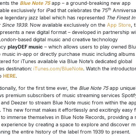
ents the
Blue Note 75
app – a ground-breaking new app
th
lable exclusively for iPad that celebrates the 75
Anniversa
he legendary jazz label which has represented
The Finest In
 Since 1939
. Now available exclusively on the
App Store
, 
presents a new digital format – developed in partnership wi
London-based digital music and creative technology
ncy
playDEF music
– which allows users to play owned Blu
 music in-app or directly purchase music including albums
ered for iTunes available via Blue Note’s dedicated global
es destination:
iTunes.com/BlueNote
. Watch the introducto
eo
HERE
.
ionally, for the first time ever, the
Blue Note 75
app unique
ws premium subscribers of music streaming services Spotif
 and Deezer to stream Blue Note music from within the ap
lf. This new format makes it effortlessly and excitingly easy 
 to immerse themselves in Blue Note Records, providing a 
 experience by creating a space to explore and discover m
ning the entire history of the label from 1939 to present.