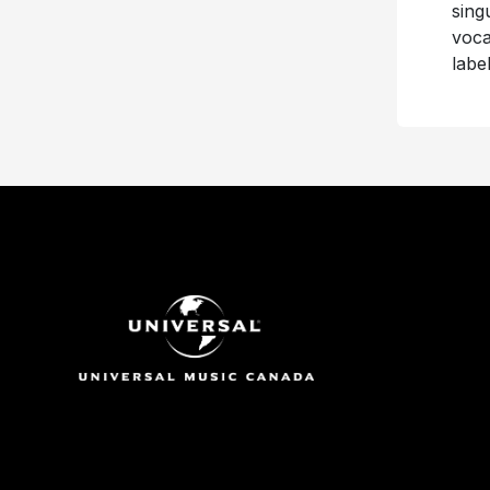
sing
voca
labe