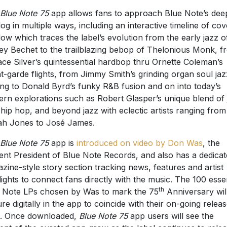
Blue Note 75
app allows fans to approach Blue Note’s dee
log in multiple ways, including an interactive timeline of cov
flow which traces the label’s evolution from the early jazz o
ey Bechet to the trailblazing bebop of Thelonious Monk, f
ce Silver’s quintessential hardbop thru Ornette Coleman’s
t-garde flights, from Jimmy Smith’s grinding organ soul jaz
ing to Donald Byrd’s funky R&B fusion and on into today’s
rn explorations such as Robert Glasper’s unique blend of 
 hip hop, and beyond jazz with eclectic artists ranging from
h Jones to José James.
Blue Note 75
app is
introduced on video by Don Was
, the
ent President of Blue Note Records, and also has a dedica
zine-style story section tracking news, features and artist
lights to connect fans directly with the music. The 100 essen
th
 Note LPs chosen by Was to mark the 75
Anniversary wil
ure digitally in the app to coincide with their on-going relea
. Once downloaded,
Blue Note 75
app users will see the