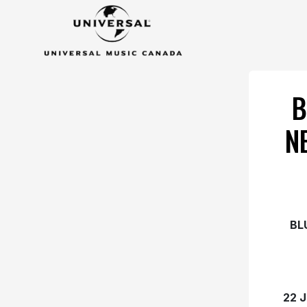
B
N
BL
22 