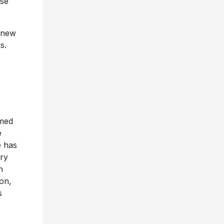
ase
r new
s.
med
e
e has
ory
h
on,
s