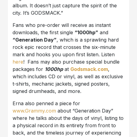
album. It doesn’t just capture the spirit of the
city. It’s GODSMACK.”
Fans who pre-order will receive as instant
downloads, the first single
“1000hp”
and
“Generation Day”
, which is a sprawling hard
rock epic record that crosses the six-minute
mark and hooks you upon first listen. Listen
here
! Fans may also purchase special bundle
packages for
1000hp
at
Godsmack.com
,
which includes CD or vinyl, as well as exclusive
t-shirts, mechanic jackets, signed posters,
signed drumheads, and more.
Erna also penned a piece for
www.Grammy.com
about “Generation Day”
where he talks about the days of vinyl, listing to
a physical record in its entirety from front to
back, and the timeless journey of experiencing