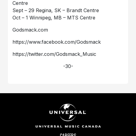
Centre
Sept – 29 Regina, SK – Brandt Centre
Oct – 1 Winnipeg, MB – MTS Centre
Godsmack.com
https://www.facebook.com/Godsmack
https://twitter.com/Godsmack_Music
-30-
CAREERS