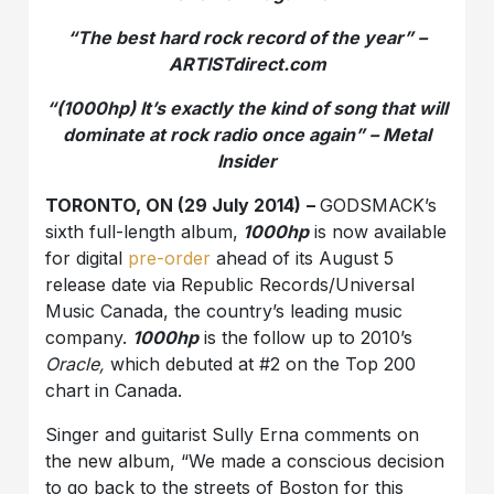
“The best hard rock record of the year” –
ARTISTdirect.com
“(1000hp) It’s exactly the kind of song that will
dominate at rock radio once again” – Metal
Insider
TORONTO, ON (29 July 2014)
–
GODSMACK’s
sixth full-length album,
1000hp
is now available
for digital
pre-order
ahead of its August 5
release date via Republic Records/Universal
Music Canada, the country’s leading music
company.
1000hp
is the follow up to 2010’s
Oracle,
which debuted at #2 on the Top 200
chart in Canada.
Singer and guitarist Sully Erna comments on
the new album, “We made a conscious decision
to go back to the streets of Boston for this