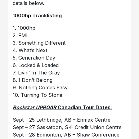
details below.
1000hp Tracklisting
1. 1000hp
2. FML
3. Something Different
4. What’s Next
5. Generation Day
6. Locked & Loaded
7. Livin’ In The Gray
8. I Don’t Belong
9. Nothing Comes Easy
10. Turning To Stone
Rockstar UPROAR
Canadian Tour Dates:
Sept – 25 Lethbridge, AB – Enmax Centre
Sept – 27 Saskatoon, SK- Credit Union Centre
Sept – 28 Edmonton, AB – Shaw Conference