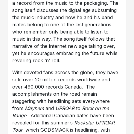
a record from the music to the packaging. The
song itself discusses the digital age subsuming
the music industry and how he and his band
mates belong to one of the last generations
who remember only being able to listen to
music in this way. The song itself follows that
narrative of the internet new age taking over,
yet he encourages embracing the future while
revering rock ‘n’ roll.
With devoted fans across the globe, they have
sold over 20 million records worldwide and
over 490,000 records Canada. The
accomplishments on the road remain
staggering with headlining sets everywhere
from
Mayhem
and
UPROAR
to
Rock on the
Range
. Additional Canadian dates have been
revealed for this summer’s
Rockstar UPROAR
Tour
, which GODSMACK
is headlining, with