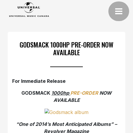
GODSMACK 1000HP PRE-ORDER NOW
AVAILABLE
For Immediate Release
GODSMACK
1000hp
PRE-ORDER
NOW
AVAILABLE
“One of 2014’s Most Anticipated Albums” –
Revolver Magazine