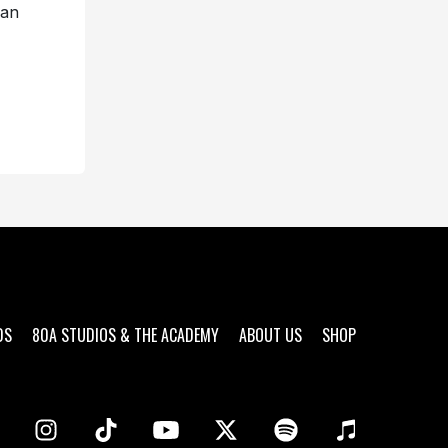
an
DS
80A STUDIOS & THE ACADEMY
ABOUT US
SHOP