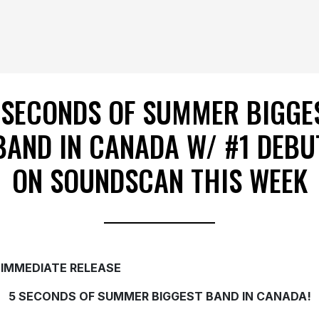
 SECONDS OF SUMMER BIGGE
BAND IN CANADA W/ #1 DEBU
ON SOUNDSCAN THIS WEEK
 IMMEDIATE RELEASE
5 SECONDS OF SUMMER BIGGEST BAND IN CANADA!