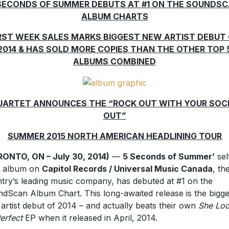
SECONDS OF SUMMER DEBUTS AT #1 ON THE SOUNDS
ALBUM CHARTS
RST WEEK SALES MARKS BIGGEST NEW ARTIST DEBUT
2014 & HAS SOLD MORE COPIES THAN THE OTHER TOP 
ALBUMS COMBINED
UARTET ANNOUNCES THE “ROCK OUT WITH YOUR SOC
OUT”
SUMMER 2015 NORTH AMERICAN HEADLINING TOUR
ONTO, ON – July 30, 2014)
—
5 Seconds of Summer’
sel
ed album on
Capitol Records / Universal Music Canada
, th
try’s leading music company, has debuted at #1 on the
dScan Album Chart. This long-awaited release is the bigge
artist debut of 2014 – and actually beats their own
She Lo
erfect
EP when it released in April, 2014.