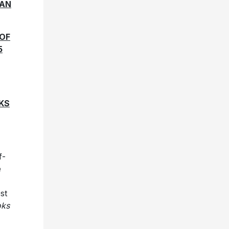
CAN
 OF
5
KS
f-
e
st
oks