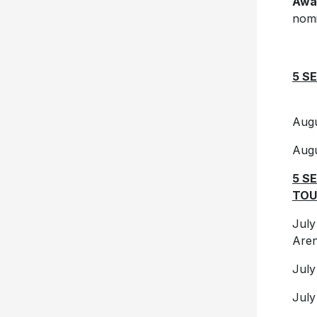
Awa
nomi
5
SE
Au
Au
5 S
TOU
Jul
Are
Ju
Ju