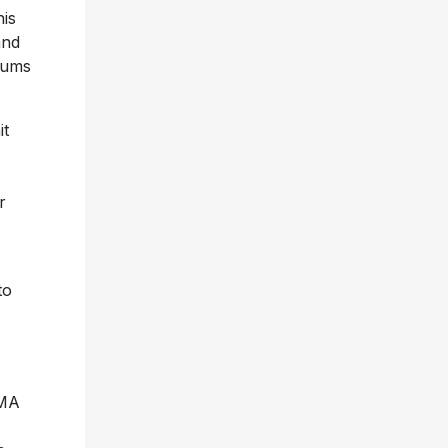
his
and
bums
it
r
to
VMA