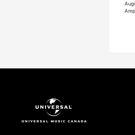
Au
Amph