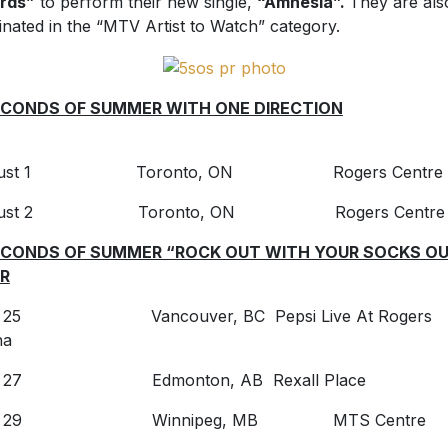
rds”
to perform their new single,
“Amnesia”.
They are als
nated in the “MTV Artist to Watch” category.
CONDS OF SUMMER WITH ONE DIRECTI
ON
gust 1 Toronto, ON Rogers Centre
gust 2 Toronto, ON Rogers Centre
ECONDS OF SUMMER “ROCK OUT WITH YOUR SOCKS O
R
y 25 Vancouver, BC Pepsi Live At Rogers
na
ly 27 Edmonton, AB Rexall Place
ly 29 Winnipeg, MB MTS Centre