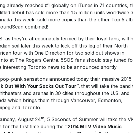
ng already reached #1 globally on iTunes in 71 countries, t
-titled debut has sold more than 1.5 million units worldwide 
anada this week, sold more copies than the other Top 5 al
SoundScan combined!
, as they’re affectionately termed by their loyal fans, will h
dian soil later this week to kick-off this leg of their North
ican tour with One Direction for two sold out shows in
nto at The Rogers Centre. 5SOS fans should stay tuned fo
 interesting Toronto news to be announced shortly.
pop-punk sensations announced today their massive 2015
k Out With Your Socks Out Tour”,
that will take the band 
itheaters and arenas in 30 cities throughout the U.S. and
da which brings them through Vancouver, Edmonton,
ipeg and Toronto.
th
unday, August 24
, 5 Seconds of Summer will take the 
e for the first time during the
“2014 MTV Video Music