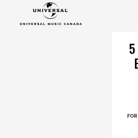
5
FOR