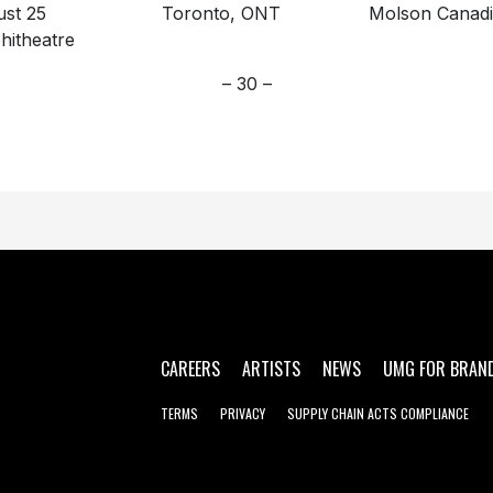
gust 25 Toronto, ONT Molson Canadi
itheatre
– 30 –
CAREERS
ARTISTS
NEWS
UMG FOR BRAN
TERMS
PRIVACY
SUPPLY CHAIN ACTS COMPLIANCE