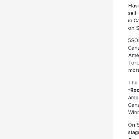
Havi
self
in C
on 
5SOS
Cana
Amer
Toro
more
The 
“
Roc
amph
Cana
Winn
On S
stag