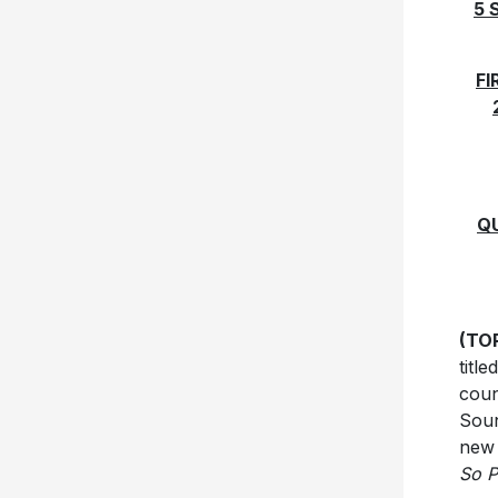
5 
FI
Q
(TOR
titl
coun
Soun
new 
So P