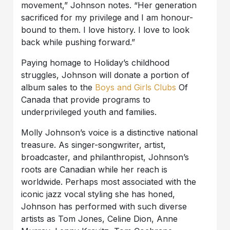
movement,” Johnson notes. “Her generation
sacrificed for my privilege and I am honour-
bound to them. I love history. I love to look
back while pushing forward.”
Paying homage to Holiday’s childhood
struggles, Johnson will donate a portion of
album sales to the
Boys and Girls Clubs
Of
Canada that provide programs to
underprivileged youth and families.
Molly Johnson’s voice is a distinctive national
treasure. As singer-songwriter, artist,
broadcaster, and philanthropist, Johnson’s
roots are Canadian while her reach is
worldwide. Perhaps most associated with the
iconic jazz vocal styling she has honed,
Johnson has performed with such diverse
artists as Tom Jones, Celine Dion, Anne