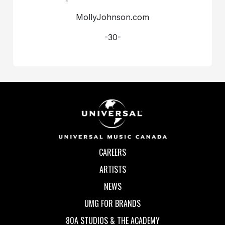
MollyJohnson.com
-30-
CAREERS
ARTISTS
NEWS
UMG FOR BRANDS
80A STUDIOS & THE ACADEMY