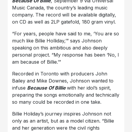
Because Of Billie
, September 9 via Universal
Music Canada, the country’s leading music
company. The record will be available digitally,
on CD as well as 2LP gatefold, 180 gram vinyl.
“For years, people have said to me, ‘You are so
much like Billie Holliday,’” says Johnson
speaking on this ambitious and also deeply
personal project. “My response has been ‘No, I
am because of Billie.’”
Recorded in Toronto with producers John
Bailey and Mike Downes, Johnson wanted to
infuse
Because Of Billie
with her idol’s spirit,
preparing the songs emotionally and technically
so many could be recorded in one take.
Billie Holiday’s journey inspires Johnson not
only as an artist, but as a model citizen. “Billie
and her generation were the civil rights