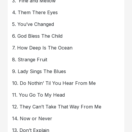
3. Fine and Mellow
4. Them There Eyes
5. You’ve Changed
6. God Bless The Child
7. How Deep Is The Ocean
8. Strange Fruit
9. Lady Sings The Blues
10. Do Nothin’ Til You Hear From Me
11. You Go To My Head
12. They Can’t Take That Way From Me
14. Now or Never
13. Don’t Explain