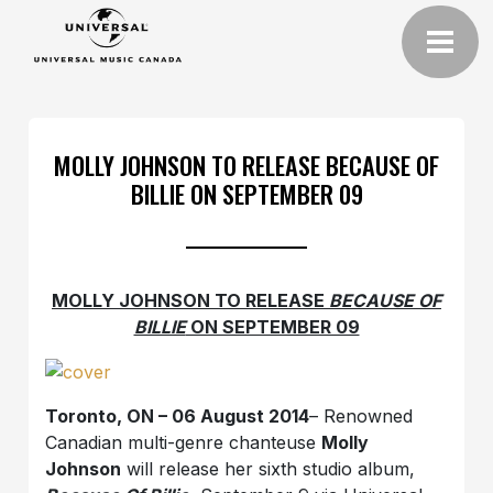
MOLLY JOHNSON TO RELEASE BECAUSE OF
BILLIE ON SEPTEMBER 09
MOLLY JOHNSON TO RELEASE
BECAUSE OF
BILLIE
ON SEPTEMBER 09
Toronto, ON – 06 August 2014
– Renowned
Canadian multi-genre chanteuse
Molly
Johnson
will release her sixth studio album,