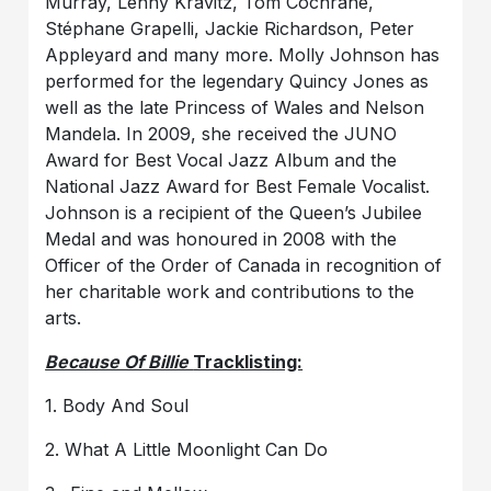
Murray, Lenny Kravitz, Tom Cochrane,
Stéphane Grapelli, Jackie Richardson, Peter
Appleyard and many more. Molly Johnson has
performed for the legendary Quincy Jones as
well as the late Princess of Wales and Nelson
Mandela. In 2009, she received the JUNO
Award for Best Vocal Jazz Album and the
National Jazz Award for Best Female Vocalist.
Johnson is a recipient of the Queen’s Jubilee
Medal and was honoured in 2008 with the
Officer of the Order of Canada in recognition of
her charitable work and contributions to the
arts.
Because Of Billie
Tracklisting:
1. Body And Soul
2. What A Little Moonlight Can Do