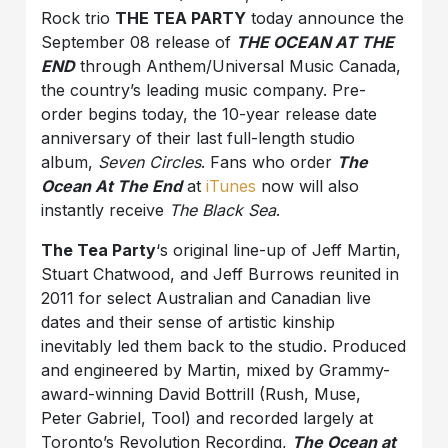
Rock trio
THE TEA PARTY
today announce the
September 08 release of
THE OCEAN AT THE
END
through Anthem/Universal Music Canada,
the country’s leading music company. ‎Pre-
order begins today, the 10-year release date
anniversary of their last full-length studio
album,
Seven Circles
. Fans who order
The
Ocean At The End
at
iTunes
now will also
instantly receive
The Black Sea
.
The Tea Party
‘s original line-up of Jeff Martin,
Stuart Chatwood, and Jeff Burrows reunited in
2011 for select Australian and Canadian live
dates and their sense of artistic kinship
inevitably led them back to the studio. ‎Produced
and engineered by Martin, mixed by Grammy-
award-winning David Bottrill (Rush, Muse,
Peter Gabriel, Tool) and recorded largely at
Toronto’s Revolution Recording,
The Ocean at