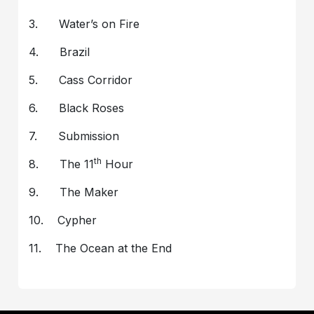
3. Water’s on Fire
4. Brazil
5. Cass Corridor
6. Black Roses
7. Submission
th
8. The 11
Hour
9. The Maker
10. Cypher
11. The Ocean at the End