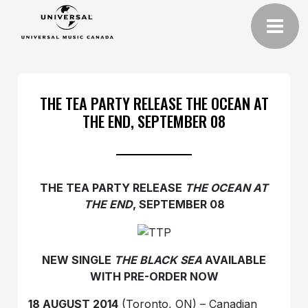
THE TEA PARTY RELEASE THE OCEAN AT
THE END, SEPTEMBER 08
THE TEA PARTY RELEASE
THE OCEAN AT
THE END
, SEPTEMBER 08
NEW SINGLE‎
THE BLACK SEA
AVAILABLE
WITH PRE-ORDER NOW
18 AUGUST
2014
(Toronto, ON) – Canadian