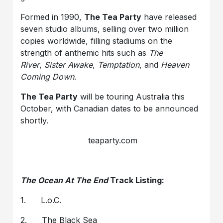
Formed in 1990,
The Tea Party
have released
seven studio albums, selling over two million
copies worldwide, filling stadiums on the
strength of anthemic hits such as
The
River
,
Sister Awake
,
Temptation
, and
Heaven
Coming Down
.
The Tea Party
will be touring Australia this
October, with Canadian dates to be announced
shortly.
teaparty.com
The Ocean At The End
Track Listing:
1. L.o.C.
2. The Black Sea