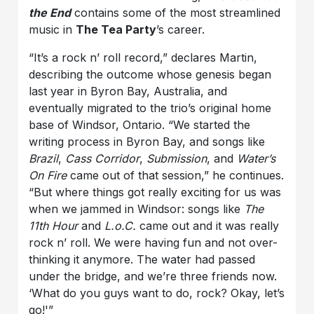
the End
contains some of the most streamlined
music in
The Tea Party
’s career.
“It’s a rock n’ roll record,” declares Martin,
describing the outcome whose genesis began
last year in Byron Bay, Australia, and
eventually migrated to the trio’s original home
base of Windsor, Ontario. “We started the
writing process in Byron Bay, and songs like
Brazil
,
Cass Corridor
,
Submission
, and
Water’s
On Fire
came out of that session,” he continues.
“But where things got really exciting for us was
when we jammed in Windsor: songs like
The
11th Hour
and
L.o.C.
came out and it was really
rock n’ roll. We were having fun and not over-
thinking it anymore. The water had passed
under the bridge, and we’re three friends now.
‘What do you guys want to do, rock? Okay, let’s
go!'”