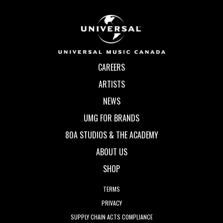
CAREERS
ARTISTS
NEWS
UMG FOR BRANDS
80A STUDIOS & THE ACADEMY
ABOUT US
SHOP
TERMS
PRIVACY
SUPPLY CHAIN ACTS COMPLIANCE