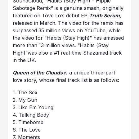
SoundCloud, “Habits (Stay High) – Hippie
Sabotage Remix” is a genuine smash, originally
featured on Tove Lo’s debut EP
Truth Serum
,
released in March. The video for the remix has
surpassed 35 million views on YouTube, while
the video for “Habits (Stay High)” has amassed
more than 13 million views. “Habits (Stay
High)”was also a #1 real-time Shazamed track
in the UK.
Queen of th
e Clouds
is a unique three-part
love story, whose final track list is as follows:
1. The Sex
2. My Gun
3. Like Em Young
4. Talking Body
5. Timebomb
6. The Love
7. Moments