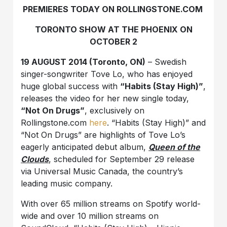
PREMIERES TODAY ON ROLLINGSTONE.COM
TORONTO SHOW AT THE PHOENIX ON
OCTOBER 2
19 AUGUST 2014 (Toronto, ON)
– Swedish
singer-songwriter Tove Lo, who has enjoyed
huge global success with
“Habits (Stay High)”
,
releases the video for her new single today,
“Not On Drugs”
, exclusively on
Rollingstone.com
here
. “Habits (Stay High)” and
“Not On Drugs” are highlights of Tove Lo’s
eagerly anticipated debut album,
Queen of the
Clouds
, scheduled for September 29 release
via Universal Music Canada, the country’s
leading music company.
With over 65 million streams on Spotify world­
wide and over 10 million streams on