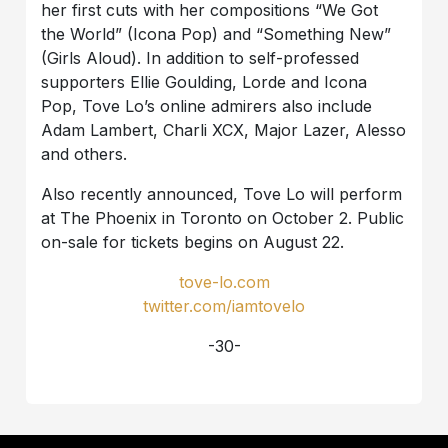
her first cuts with her compositions “We Got
the World” (Icona Pop) and “Something New”
(Girls Aloud). In addition to self-professed
supporters Ellie Goulding, Lorde and Icona
Pop, Tove Lo’s online admirers also include
Adam Lambert, Charli XCX, Major Lazer, Alesso
and others.
Also recently announced, Tove Lo will perform
at The Phoenix in Toronto on October 2. Public
on-sale for tickets begins on August 22.
tove-lo.com
twitter.com/iamtovelo
-30-