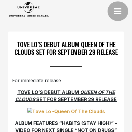
TOVE LO’S DEBUT ALBUM QUEEN OF THE
CLOUDS SET FOR SEPTEMBER 29 RELEASE
For immediate release
TOVE LO’S DEBUT ALBUM
QUEEN OF THE
CLOUDS
SET FOR SEPTEMBER 29 RELEASE
ALBUM FEATURES “HABITS (STAY HIGH)” –
VIDEO FOR NEXT SINGLE “NOT ON DRUGS”