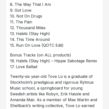
8. The Way That I Am
9. Got Love
10. Not On Drugs
11. The Pain
12. Thousand Miles
13. Habits (Stay High)
14. This Time Around
15. Run On Love (QOTC Edit)
Bonus Tracks (on ALL products)
16. Habits (Stay High) – Hippie Sabotage Remix
17. Love Ballad
Twenty-six year-old Tove Lo is a graduate of
Stockholm’s prestigious and rigorous Rytmus
Music school, a springboard for young
Swedish artists like Robyn, Erik Hassle and
Amanda Mair. As a member of Max Martin and
Shellback’s writing collective, Tove Lo earned