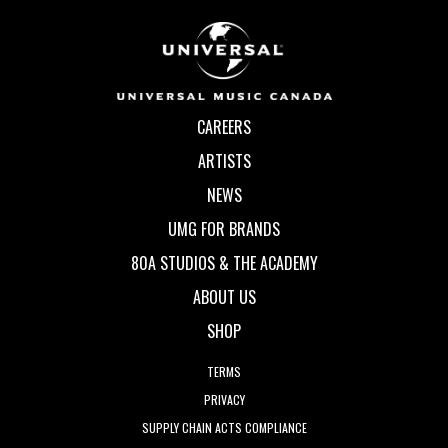
CAREERS
ARTISTS
NEWS
UMG FOR BRANDS
80A STUDIOS & THE ACADEMY
ABOUT US
SHOP
TERMS
PRIVACY
SUPPLY CHAIN ACTS COMPLIANCE