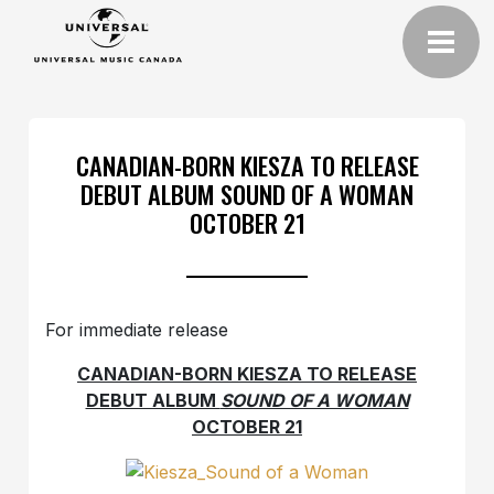
CANADIAN-BORN KIESZA TO RELEASE
DEBUT ALBUM SOUND OF A WOMAN
OCTOBER 21
For immediate release
CANADIAN-BORN KIESZA TO RELEASE
DEBUT ALBUM
SOUND OF A WOMAN
OCTOBER 21