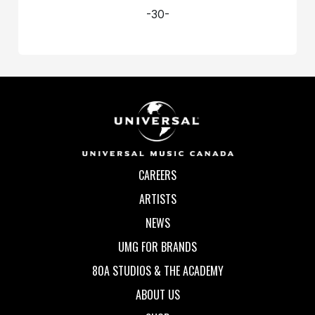
-30-
CAREERS
ARTISTS
NEWS
UMG FOR BRANDS
80A STUDIOS & THE ACADEMY
ABOUT US