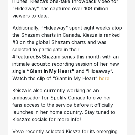
iTunes. Kiesza’s one-take throwback video for
“Hideaway” has captured over 108 million
viewers to-date.
Additionally, “Hideaway” spent eight weeks atop
the Shazam charts in Canada. Kiesza is ranked
#3 on the global Shazam charts and was
selected to participate in their
#FeaturedByShazam series this month with an
intimate acoustic recording session of her new
single
“Giant in My Heart”
and “Hideaway”.
Watch the clip of “Giant in My Heart”
here
.
Keisza is also currently working as an
ambassador for Spotify Canada to give her
fans access to the service before it officially
launches in her home country. Stay tuned to
Kiesza’s socials for more info!
Vevo recently selected Kiesza
for its emerging