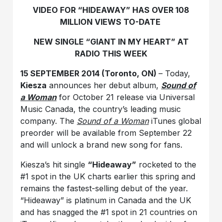
VIDEO FOR “HIDEAWAY” HAS OVER 108
MILLION VIEWS TO-DATE
NEW SINGLE “GIANT IN MY HEART” AT
RADIO THIS WEEK
15 SEPTEMBER 2014 (Toronto, ON)
– Today,
Kiesza
announces her debut album,
Sound of
a Woman
for October 21 release via Universal
Music Canada, the country’s leading music
company. The
Sound of a Woman
iTunes global
preorder will be available from September 22
and will unlock a brand new song for fans.
Kiesza’s hit single
“Hideaway”
rocketed to the
#1 spot in the UK charts earlier this spring and
remains the fastest-selling debut of the year.
“Hideaway” is platinum in Canada and the UK
and has snagged the #1 spot in 21 countries on