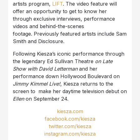
artists program,
LIFT
. The video feature will
offer an opportunity to get to know her
through exclusive interviews, performance
videos and behind-the-scenes
footage. Previously featured artists include Sam
Smith and Disclosure.
Following Kiesza’s iconic performance through
the legendary Ed Sullivan Theatre
on Late
Show with David Letterman
and her
performance down Hollywood Boulevard on
Jimmy Kimmel Live!
, Kiesza returns to the
screen to make her daytime television debut on
Ellen
on September 24.
kiesza.com
facebook.com/kiesza
twitter.com/kiesza
instagram.com/kiesza