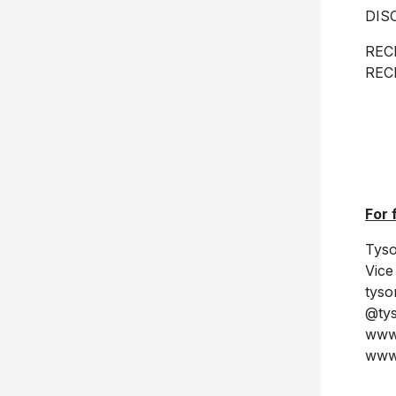
DIS
REC
REC
For 
Tyso
Vice
tys
@ty
www.
www.