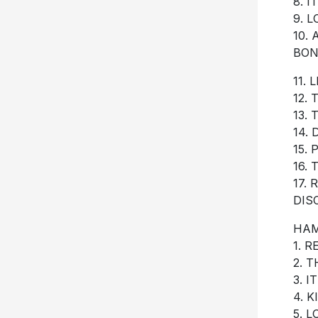
8. I
9. 
10.
BON
11.
12.
13.
14.
15.
16.
17.
DIS
HAM
1. 
2. 
3. I
4. 
5. 