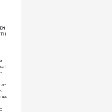
VEN
0TH
e
sal
e-
per-
k
onus
 –