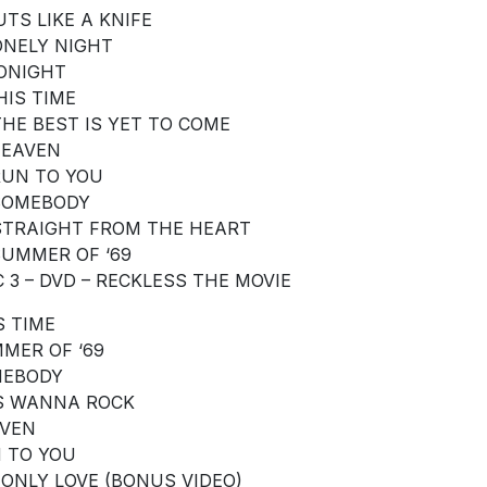
UTS LIKE A KNIFE
LONELY NIGHT
TONIGHT
HIS TIME
 THE BEST IS YET TO COME
 HEAVEN
 RUN TO YOU
 SOMEBODY
 STRAIGHT FROM THE HEART
 SUMMER OF ‘69
C 3 – DVD – RECKLESS THE MOVIE
S TIME
MER OF ‘69
EBODY
S WANNA ROCK
VEN
 TO YOU
S ONLY LOVE (BONUS VIDEO)