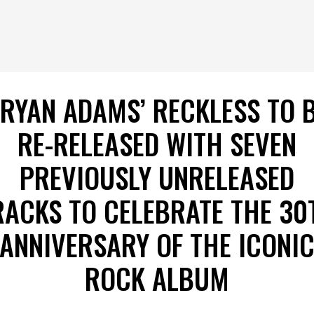
RYAN ADAMS’ RECKLESS TO 
RE-RELEASED WITH SEVEN
PREVIOUSLY UNRELEASED
RACKS TO CELEBRATE THE 30
ANNIVERSARY OF THE ICONI
ROCK ALBUM