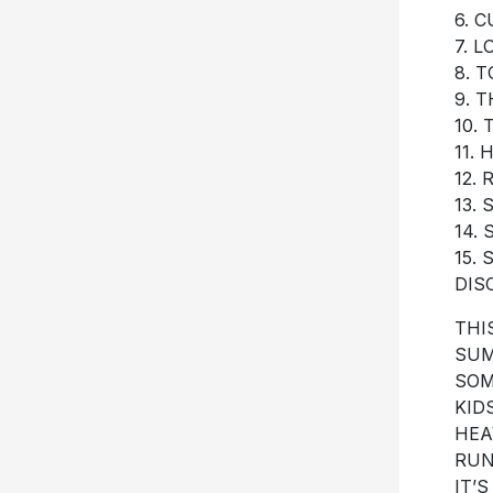
6. C
7. 
8. 
9. T
10.
11.
12.
13.
14.
15.
DIS
THI
SUM
SOM
KID
HEA
RUN
IT’