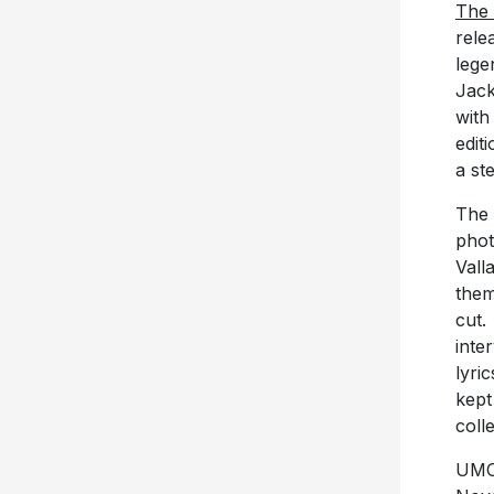
The
rele
lege
Jack
with
edit
a st
The 
phot
Vall
them
cut.
inte
lyri
kept
coll
UMC 