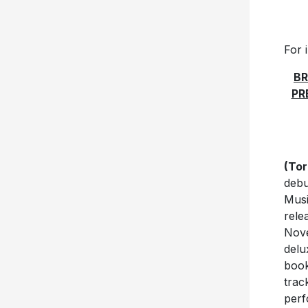
For 
BR
PR
(Tor
debu
Musi
rele
Nove
delu
book
trac
perf