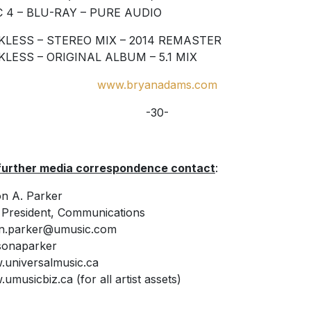
C 4 – BLU-RAY – PURE AUDIO
KLESS – STEREO MIX – 2014 REMASTER
KLESS – ORIGINAL ALBUM – 5.1 MIX
www.bryanadams.com
-30-
further media correspondence contact
:
n A. Parker
 President, Communications
on.parker@umusic.com
sonaparker
universalmusic.ca
umusicbiz.ca (for all artist assets)