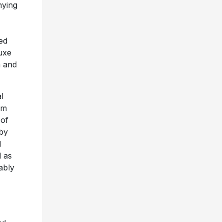
nying
ed
luxe
m and
l
im
 of
 by
l
l as
ably