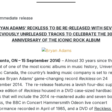
immediate release
YAN ADAMS’ RECKLESS TO BE RE-RELEASED WITH SE
EVIOUSLY UNRELEASED TRACKS TO CELEBRATE THE
3
ANNIVERSARY OF THE ICONIC ROCK ALBUM
onto, ON – 15 September 2014)
–
Almost 30 years since th
t of one of the most iconic albums in music history
,
Univer
c Canada, the country’s leading music company is set to r
ase Bryan Adams’ game-changing record
Reckless
on 24
mber 2014. The re-release features a lavish four-disc su
xe edition of
Reckless
housed in a DVD case-sized hardbac
 that will include the 2014 re-mastered audio and seven b
ks, the BBC in Concert Hammersmith Odeon live concert
ormance recorded in April of 1985, and a DVD of
Reckless