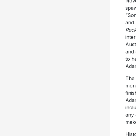
Nov
spaw
“Som
and 
Reck
inte
Aust
and 
to h
Adam
The 
mont
fini
Adam
incl
any 
make
Hist