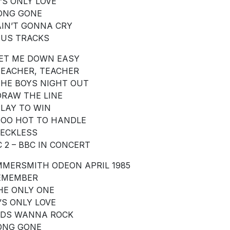
T’S ONLY LOVE
LONG GONE
 AIN’T GONNA CRY
US TRACKS
 LET ME DOWN EASY
 TEACHER, TEACHER
 THE BOYS NIGHT OUT
 DRAW THE LINE
 PLAY TO WIN
 TOO HOT TO HANDLE
 RECKLESS
C 2 – BBC IN CONCERT
MERSMITH ODEON APRIL 1985
REMEMBER
THE ONLY ONE
T’S ONLY LOVE
KIDS WANNA ROCK
LONG GONE