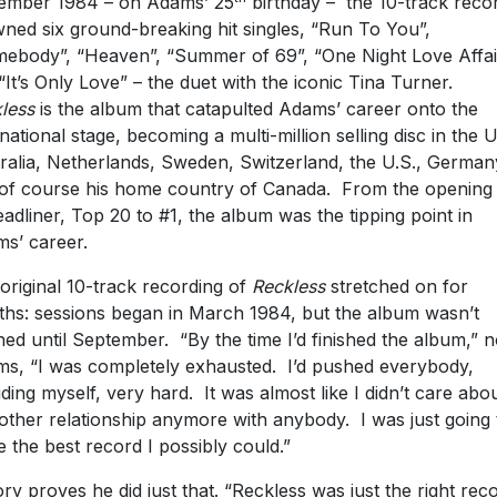
ember 1984 – on Adams’ 25
birthday – the 10-track reco
ned six ground-breaking hit singles, “Run To You”,
ebody”, “Heaven”, “Summer of 69”, “One Night Love Affai
“It’s Only Love” – the duet with the iconic Tina Turner.
less
is the album that catapulted Adams’ career onto the
rnational stage, becoming a multi-million selling disc in the U
ralia, Netherlands, Sweden, Switzerland, the U.S., German
of course his home country of Canada. From the opening 
eadliner, Top 20 to #1, the album was the tipping point in
s’ career.
original 10-track recording of
Reckless
stretched on for
hs: sessions began in March 1984, but the album wasn’t
shed until September. “By the time I’d finished the album,” 
s, “I was completely exhausted. I’d pushed everybody,
uding myself, very hard. It was almost like I didn’t care abo
other relationship anymore with anybody. I was just going 
 the best record I possibly could.”
ory proves he did just that. “Reckless was just the right rec