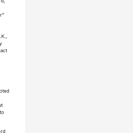
rd,
r”
.K.,
y
act
noted
ut
to
ord