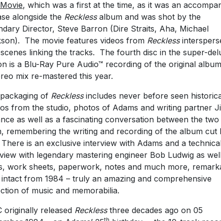
 Movie
, which was a first at the time, as it was an accompa
ase alongside the
Reckless
album and was shot by the
ndary Director, Steve Barron (Dire Straits, Aha, Michael
son). The movie features videos from
Reckless
interspers
 scenes linking the tracks. The fourth disc in the super-de
ion is a Blu-Ray Pure Audio™ recording of the original albu
ereo mix re-mastered this year.
packaging of
Reckless
includes never before seen historica
os from the studio, photos of Adams and writing partner J
ance as well as a fascinating conversation between the two
, remembering the writing and recording of the album cut
 There is an exclusive interview with Adams and a technica
rview with legendary mastering engineer Bob Ludwig as wel
cs, work sheets, paperwork, notes and much more, remark
 intact from 1984 – truly an amazing and comprehensive
ection of music and memorabilia.
originally released
Reckless
three decades ago on 05
th