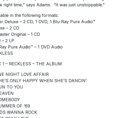
he right time,” says Adams. “It was just unstoppable.”
lable in the following formats:
r Deluxe – 2 CD, 1 DVD, 1 Blu-Ray Pure Audio™
xe – 2 CD
ster Original – 1 CD
l – 2 LP
Ray Pure Audio™ – 1 DVD Audio
KLESS
C 1 – RECKLESS – THE ALBUM
ONE NIGHT LOVE AFFAIR
SHE’S ONLY HAPPY WHEN SHE’S DANCIN’
RUN TO YOU
HEAVEN
SOMEBODY
SUMMER OF ‘69
KIDS WANNA ROCK