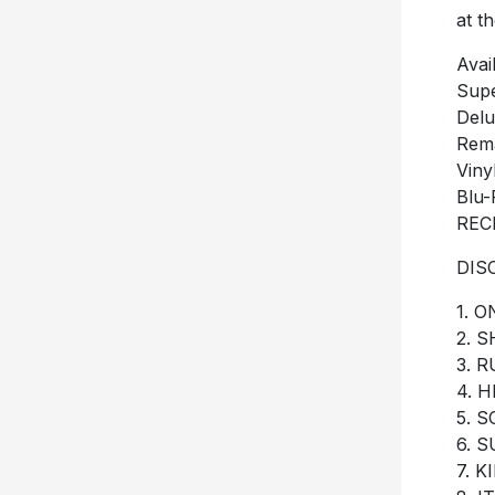
at t
Avai
Supe
Delu
Rema
Viny
Blu-
REC
DIS
1. 
2. 
3. 
4. 
5. 
6. 
7. 