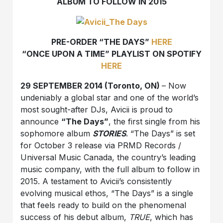
ALBUM TO FOLLOW IN 2015
PRE-ORDER “THE DAYS”
HERE
“ONCE UPON A TIME” PLAYLIST ON SPOTIFY
HERE
29 SEPTEMBER 2014 (Toronto, ON)
– Now
undeniably a global star and one of the world’s
most sought-after DJs, Avicii is proud to
announce
“The Days”
, the first single from his
sophomore album
STORIES
. “The Days” is set
for October 3 release via PRMD Records /
Universal Music Canada, the country’s leading
music company, with the full album to follow in
2015. A testament to Avicii’s consistently
evolving musical ethos, “The Days” is a single
that feels ready to build on the phenomenal
success of his debut album,
TRUE
, which has