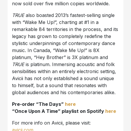
now sold over five million copies worldwide.
TRUE
also boasted 2013’s fastest-selling single
with “Wake Me Up!”, charting at #1 in a
remarkable 84 territories in the process, and its
legacy has grown to completely redefine the
stylistic underpinnings of contemporary dance
music. In Canada, “Wake Me Up!” is 8X
platinum, “Hey Brother” is 3X platinum and
TRUE
is platinum. Immersing acoustic and folk
sensibilities within an entirely electronic setting,
Avicii has not only established a sound unique
to himself, but a sound that resonates with
global audiences and his contemporaries alike.
Pre-order “The Days”
here
“Once Upon A Time” playlist on Spotify
here
For more info on Avicii, please visit:
avicii.com