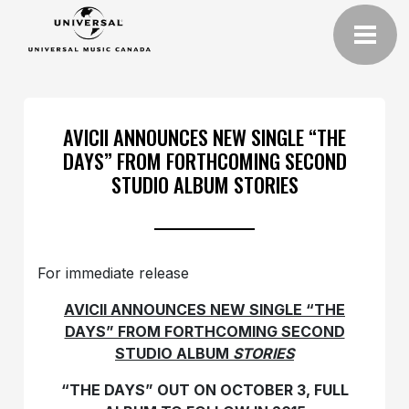
AVICII ANNOUNCES NEW SINGLE “THE
DAYS” FROM FORTHCOMING SECOND
STUDIO ALBUM STORIES
For immediate release
AVICII ANNOUNCES NEW SINGLE “THE
DAYS” FROM FORTHCOMING SECOND
STUDIO ALBUM
STORIES
“THE DAYS” OUT ON OCTOBER 3, FULL