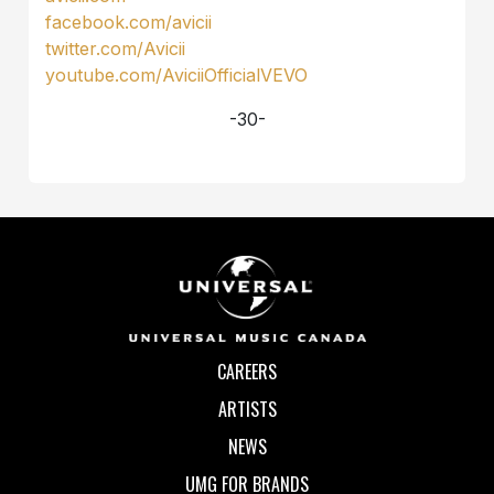
facebook.com/avicii
twitter.com/Avicii
youtube.com/AviciiOfficialVEVO
-30-
CAREERS
ARTISTS
NEWS
UMG FOR BRANDS