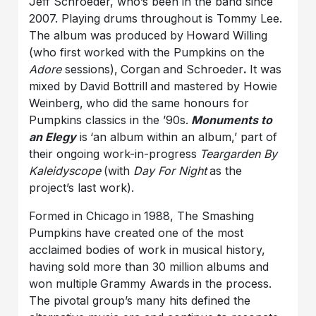
Jeff Schroeder, who’s been in the band since
2007. Playing drums throughout is Tommy Lee.
The album was produced by
Howard Willing
(who first worked with the Pumpkins on the
Adore
sessions),
Corgan
and Schroeder
.
It was
mixed by
David Bottrill
and mastered by Howie
Weinberg,
who did the same honours for
Pumpkins classics in the ’90s.
Monuments to
an Elegy
is
‘an album within an album,’ part of
their ongoing work-in-progress
Teargarden By
Kaleidyscope
(with
Day For Night
as the
project’s last work).
Formed in Chicago
in
1988, The Smashing
Pumpkins
have created one of the most
acclaimed bodies of work in musical history,
having sold more than 30 million albums and
won multiple
Grammy Awards
in the process.
The pivotal group’s many hits defined the