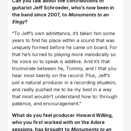
Can you talk about the contributions of
guitarist Jeff Schroeder, who’s now been in
the band since 2007, to
Monuments to an
Elegy
?
“To Jeff’s own admittance, it’s taken him some
years to find his place within a sound that was
uniquely formed before he came on board. For
that he’s turned to playing more melodically so
his voice so to speak is additive. And it’s that
triumvirate between he, Tommy, and I that you
hear most keenly on the record. Plus, Jeff’s
just a natural producer in a recording situation,
and really pushed me to be my best in a way
that most wouldn’t understand how to: through
patience, and encouragement.”
What do you feel producer
Howard Willing,
who you first worked with on the Adore
sessions, has brought to
Monuments to an