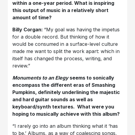
within a one-year period. What is inspiring
this output of music in a relatively short
amount of time?
Billy Corgan:
“My goal was having the impetus
for a double record. But thinking of how it
would be consumed in a surface-level culture
made me want to split the work apart: which in
itself has changed the process, writing, and
review.”
Monuments to an Elegy
seems to sonically
encompass the different eras of Smashing
Pumpkins, definitely underlining the majestic
and hard guitar sounds as well as
keyboard/synth textures. What were you
hoping to musically achieve with this album?
“I rarely go into an album thinking what it ‘has
to be.’ Albums, as a way of coalescing songs,