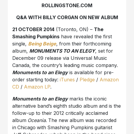
ROLLINGSTONE.COM
Q&A WITH BILLY CORGAN ON NEW ALBUM
21 OCTOBER 2014
(Toronto, ON) –
The
Smashing Pumpkins
have revealed the first
single,
Being Beige
, from their forthcoming
album,
MONUMENTS TO AN ELEGY
, set for
December 09 release via Universal Music
Canada, the country’s leading music company.
Monuments to an Elegy
is available for pre-
order starting today:
iTunes
/
Pledge
/
Amazon
CD
/
Amazon LP
.
Monuments to an Elegy
marks the iconic
alternative band’s
eighth studio album and is the
follow-up to their 2012 critically acclaimed
album
Oceania
.
The new album was recorded
in
Chicago
with
Smashing Pumpkins
guitarist