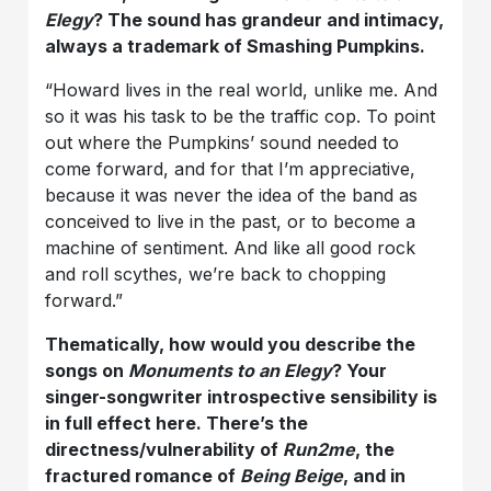
Elegy
? The sound has grandeur and intimacy,
always a trademark of Smashing Pumpkins.
“Howard lives in the real world, unlike me. And
so it was his task to be the traffic cop. To point
out where the Pumpkins’ sound needed to
come forward, and for that I’m appreciative,
because it was never the idea of the band as
conceived to live in the past, or to become a
machine of sentiment. And like all good rock
and roll scythes, we’re back to chopping
forward.”
Thematically, how would you describe the
songs on
Monuments to an Elegy
? Your
singer-songwriter introspective sensibility is
in full effect here. There’s the
directness/vulnerability of
Run2me
, the
fractured romance of
Being Beige
, and in