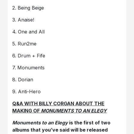
2. Being Beige
3. Anaise!
4. One and All
5. Run2me
6. Drum + Fife
7. Monuments
8. Dorian
9. Anti-Hero
Q&A WITH BILLY CORGAN ABOUT THE
MAKING OF
MONUMENTS TO AN ELEGY
Monuments to an Elegy
is the first of two
albums that you’ve said will be released