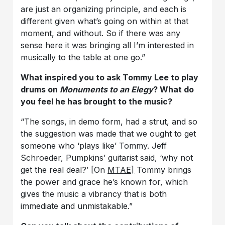
are just an organizing principle, and each is
different given what’s going on within at that
moment, and without. So if there was any
sense here it was bringing all I’m interested in
musically to the table at one go.”
What inspired you to ask Tommy Lee to play
drums on
Monuments to an Elegy
? What do
you feel he has brought to the music?
“The songs, in demo form, had a strut, and so
the suggestion was made that we ought to get
someone who ‘plays like’ Tommy. Jeff
Schroeder, Pumpkins’ guitarist said, ‘why not
get the real deal?’ [On
MTAE]
Tommy brings
the power and grace he’s known for, which
gives the music a vibrancy that is both
immediate and unmistakable.”