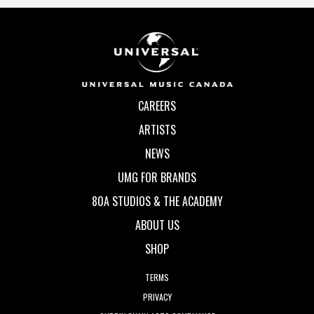
CAREERS
ARTISTS
NEWS
UMG FOR BRANDS
80A STUDIOS & THE ACADEMY
ABOUT US
SHOP
TERMS
PRIVACY