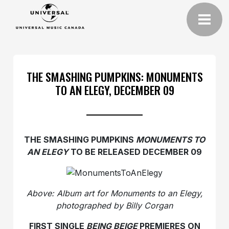
THE SMASHING PUMPKINS: MONUMENTS
TO AN ELEGY, DECEMBER 09
THE SMASHING PUMPKINS
MONUMENTS TO
AN ELEGY
TO BE RELEASED DECEMBER 09
Above: Album art for Monuments to an Elegy,
photographed by Billy Corgan
FIRST SINGLE
BEING BEIGE
PREMIERES ON