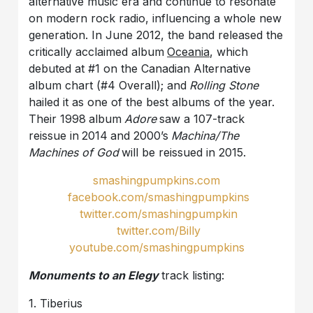
alternative music era and continue to resonate
on modern rock radio, influencing a whole new
generation. In June 2012, the band released the
critically acclaimed album
Oceania
, which
debuted at #1 on the Canadian Alternative
album chart (#4 Overall); and
Rolling Stone
hailed it as one of the best albums of the year.
Their 1998
album
Adore
saw a 107-track
reissue in
2014
and 2000’s
Machina/The
Machines of God
will be reissued in 2015.
smashingpumpkins
.
com
facebook
.
com
/
smashingpumpkins
twitter
.
com
/
smashingpumpkin
twitter
.
com
/
Billy
youtube.com/smashingpumpkins
Monuments to an Elegy
track listing:
1. Tiberius