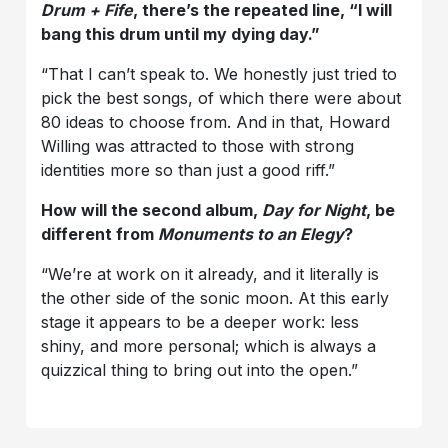
Drum + Fife
, there’s the repeated line, “I will
bang this drum until my dying day.”
“That I can’t speak to. We honestly just tried to
pick the best songs, of which there were about
80 ideas to choose from. And in that, Howard
Willing was attracted to those with strong
identities more so than just a good riff.”
How will the second album,
Day for Night
, be
different from
Monuments to an Elegy
?
“We’re at work on it already, and it literally is
the other side of the sonic moon. At this early
stage it appears to be a deeper work: less
shiny, and more personal; which is always a
quizzical thing to bring out into the open.”