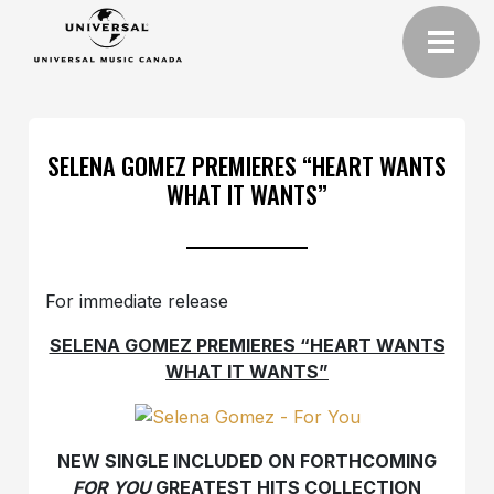
SELENA GOMEZ PREMIERES “HEART WANTS
WHAT IT WANTS”
For immediate release
SELENA GOMEZ PREMIERES “HEART WANTS
WHAT IT WANTS”
NEW SINGLE INCLUDED ON FORTHCOMING
FOR YOU
GREATEST HITS COLLECTION