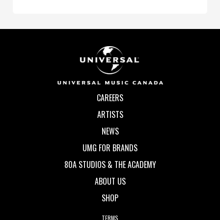
CAREERS
ARTISTS
NEWS
UMG FOR BRANDS
80A STUDIOS & THE ACADEMY
ABOUT US
SHOP
TERMS