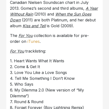
Canadian Nielsen Soundscan chart in July
2013. Gomez’s second and third albums,
A Year
Without Rain
(2010) and
When the Sun Goes
Down
(2011) are both Platinum, and her debut
album
Kiss and Tell
is Gold (2009).
The
For You
collection is available for pre-
order on
iTunes
.
For You
tracklisting:
1. Heart Wants What It Wants
2. Come & Get It
3. Love You Like a Love Songs
4. Tell Me Something I Don’t Know
5. Who Says
6. My Dilemma 2.0 (New version of “My
Dilemma”)
7. Round & Round
8. Forget Forever (Boy Lightning Remix)