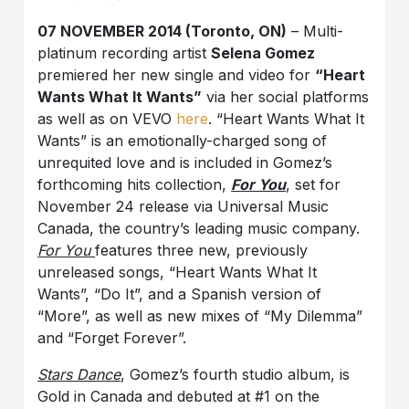
07 NOVEMBER 2014 (Toronto, ON)
– Multi-
platinum recording artist
Selena Gomez
premiered her new single and video for
“Heart
Wants What It Wants”
via her social platforms
as well as on VEVO
here
. “Heart Wants What It
Wants” is an emotionally-charged song of
unrequited love and is included in Gomez’s
forthcoming hits collection,
For You
, set for
November 24 release via Universal Music
Canada, the country’s leading music company.
For You
features three new, previously
unreleased songs, “Heart Wants What It
Wants”, “Do It”, and a Spanish version of
“More”, as well as new mixes of “My Dilemma”
and “Forget Forever”.
Stars Dance
, Gomez’s fourth studio album, is
Gold in Canada and debuted at #1 on the