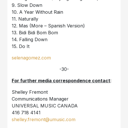
9. Slow Down
10. A Year Without Rain
11. Naturally
12. Mas (More – Spanish Version)
13. Bidi Bidi Bom Bom
14. Falling Down
15. Do It
selenagomez.com
-30-
For further media correspondence contact
:
Shelley Fremont
Communications Manager
UNIVERSAL MUSIC CANADA
416 718 4141
shelley.fremont@umusic.com