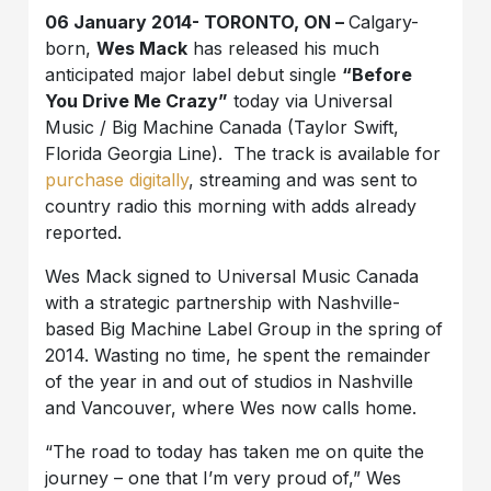
06 January 2014- TORONTO, ON –
Calgary-
born,
Wes Mack
has released his much
anticipated major label debut single
“Before
You Drive Me Crazy”
today via Universal
Music / Big Machine Canada (Taylor Swift,
Florida Georgia Line). The track is available for
purchase digitally
, streaming and was sent to
country radio this morning with adds already
reported.
Wes Mack signed to Universal Music Canada
with a strategic partnership with Nashville-
based Big Machine Label Group in the spring of
2014. Wasting no time, he spent the remainder
of the year in and out of studios in Nashville
and Vancouver, where Wes now calls home.
“The road to today has taken me on quite the
journey – one that I’m very proud of,” Wes