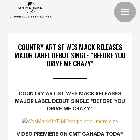
COUNTRY ARTIST WES MACK RELEASES
MAJOR LABEL DEBUT SINGLE “BEFORE YOU
DRIVE ME CRAZY”
COUNTRY ARTIST WES MACK RELEASES
MAJOR LABEL DEBUT SINGLE “BEFORE YOU
DRIVE ME CRAZY”
VIDEO PREMIERE ON CMT CANADA TODAY