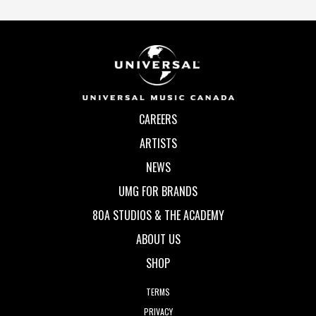
CAREERS
ARTISTS
NEWS
UMG FOR BRANDS
80A STUDIOS & THE ACADEMY
ABOUT US
SHOP
TERMS
PRIVACY