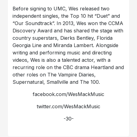
Before signing to UMC, Wes released two
independent singles, the Top 10 hit “Duet” and
“Our Soundtrack”. In 2013, Wes won the CCMA
Discovery Award and has shared the stage with
country superstars, Dierks Bentley, Florida
Georgia Line and Miranda Lambert. Alongside
writing and performing music and directing
videos, Wes is also a talented actor, with a
recurring role on the CBC drama Heartland and
other roles on The Vampire Diaries,
Supernatural, Smallville and The 100.
facebook.com/WesMackMusic
twitter.com/WesMackMusic
-30-