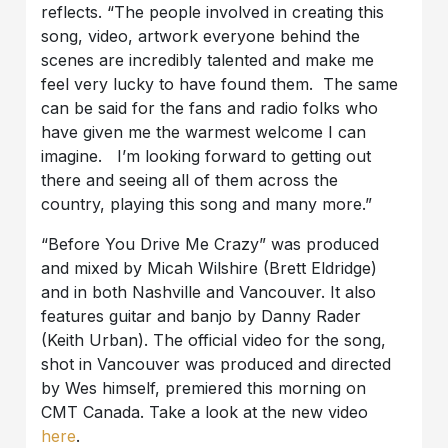
reflects. “The people involved in creating this
song, video, artwork everyone behind the
scenes are incredibly talented and make me
feel very lucky to have found them. The same
can be said for the fans and radio folks who
have given me the warmest welcome I can
imagine. I’m looking forward to getting out
there and seeing all of them across the
country, playing this song and many more.”
“Before You Drive Me Crazy” was produced
and mixed by Micah Wilshire (Brett Eldridge)
and in both Nashville and Vancouver. It also
features guitar and banjo by Danny Rader
(Keith Urban). The official video for the song,
shot in Vancouver was produced and directed
by Wes himself, premiered this morning on
CMT Canada. Take a look at the new video
here
.