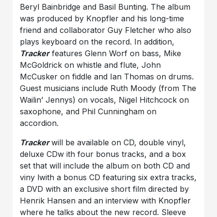
Beryl Bainbridge and Basil Bunting. The album
was produced by Knopfler and his long-time
friend and collaborator Guy Fletcher who also
plays keyboard on the record. In addition,
Tracker
features Glenn Worf on bass, Mike
McGoldrick on whistle and flute, John
McCusker on fiddle and Ian Thomas on drums.
Guest musicians include Ruth Moody (from The
Wailin’ Jennys) on vocals, Nigel Hitchcock on
saxophone, and Phil Cunningham on
accordion.
Tracker
will be available on CD, double vinyl,
deluxe CDw ith four bonus tracks, and a box
set that will include the album on both CD and
viny lwith a bonus CD featuring six extra tracks,
a DVD with an exclusive short film directed by
Henrik Hansen and an interview with Knopfler
where he talks about the new record. Sleeve