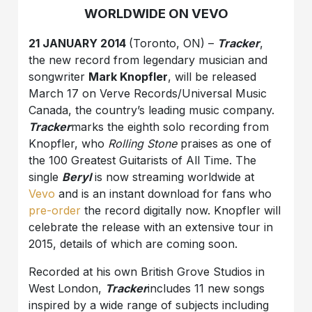
WORLDWIDE ON VEVO
21 JANUARY 2014
(Toronto, ON) –
Tracker
,
the new record from legendary musician and
songwriter
Mark Knopfler
, will be released
March 17 on Verve Records/Universal Music
Canada, the country’s leading music company.
Tracker
marks the eighth solo recording from
Knopfler, who
Rolling Stone
praises as one of
the 100 Greatest Guitarists of All Time. The
single
Beryl
is now streaming worldwide at
Vevo
and is an instant download for fans who
pre-order
the record digitally now. Knopfler will
celebrate the release with an extensive tour in
2015, details of which are coming soon.
Recorded at his own British Grove Studios in
West London,
Tracker
includes 11 new songs
inspired by a wide range of subjects including