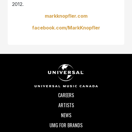
2012.
markknopfler.com
facebook.com/MarkKnopfler
CAREERS
ARTISTS
NEWS
UMG FOR BRANDS