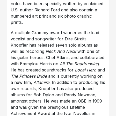
notes have been specially written by acclaimed
U.S. author Richard Ford and also contain a
numbered art print and six photo graphic
prints.
A multiple Grammy award winner as the lead
vocalist and songwriter for Dire Straits,
Knopfler has released seven solo albums as
well as recording
Neck And Neck
with one of
his guitar heroes, Chet Atkins, and collaborated
with Emmylou Harris on
All The Roadrunning
.
He has created soundtracks for
Local Hero
and
The Princess Bride
and is currently working on
a new film,
Altamira
. In addition to producing his
own records, Knopfler has also produced
albums for Bob Dylan and Randy Newman,
amongst others. He was made an OBE in 1999
and was given the prestigious Lifetime
Achievement Award at the Ivor Novellos in