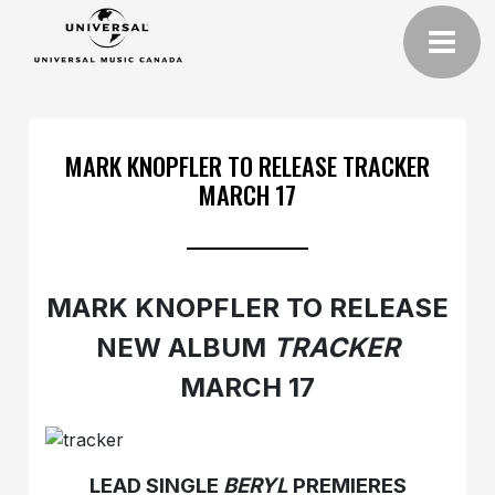
MARK KNOPFLER TO RELEASE TRACKER
MARCH 17
MARK KNOPFLER TO RELEASE
NEW ALBUM
TRACKER
MARCH 17
LEAD SINGLE
BERYL
PREMIERES