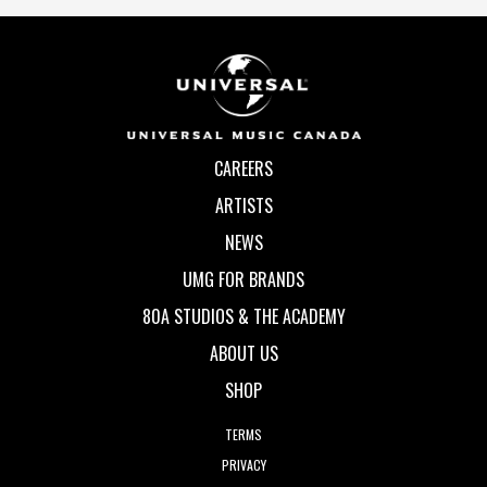
CAREERS
ARTISTS
NEWS
UMG FOR BRANDS
80A STUDIOS & THE ACADEMY
ABOUT US
SHOP
TERMS
PRIVACY