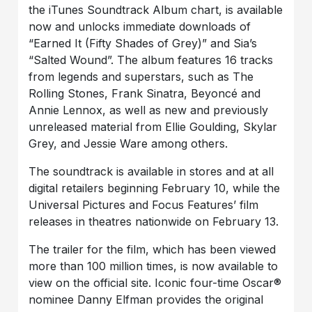
the iTunes Soundtrack Album chart, is available
now and unlocks immediate downloads of
“Earned It (Fifty Shades of Grey)” and Sia’s
“Salted Wound”. The album features 16 tracks
from legends and superstars, such as The
Rolling Stones, Frank Sinatra, Beyoncé and
Annie Lennox, as well as new and previously
unreleased material from Ellie Goulding, Skylar
Grey, and Jessie Ware among others.
The soundtrack is available in stores and at all
digital retailers beginning February 10, while the
Universal Pictures and Focus Features’ film
releases in theatres nationwide on February 13.
The trailer for the film, which has been viewed
more than 100 million times, is now available to
view on the official site. Iconic four-time Oscar®
nominee Danny Elfman provides the original