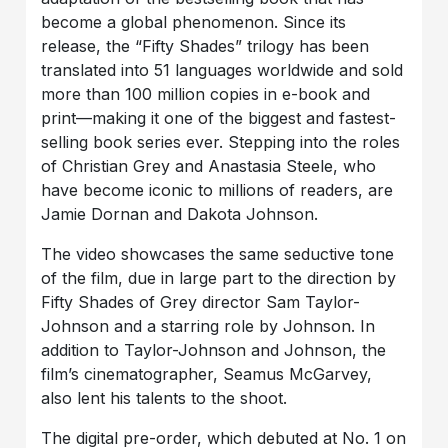
become a global phenomenon. Since its
release, the “Fifty Shades” trilogy has been
translated into 51 languages worldwide and sold
more than 100 million copies in e-book and
print—making it one of the biggest and fastest-
selling book series ever. Stepping into the roles
of Christian Grey and Anastasia Steele, who
have become iconic to millions of readers, are
Jamie Dornan and Dakota Johnson.
The video showcases the same seductive tone
of the film, due in large part to the direction by
Fifty Shades of Grey director Sam Taylor-
Johnson and a starring role by Johnson. In
addition to Taylor-Johnson and Johnson, the
film’s cinematographer, Seamus McGarvey,
also lent his talents to the shoot.
The digital pre-order, which debuted at No. 1 on