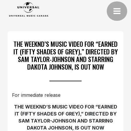
THE WEEKND’S MUSIC VIDEO FOR “EARNED
IT (FIFTY SHADES OF GREY),” DIRECTED BY
SAM TAYLOR-JOHNSON AND STARRING
DAKOTA JOHNSON, IS OUT NOW
For immediate release
THE WEEKND’S MUSIC VIDEO FOR “EARNED
IT (FIFTY SHADES OF GREY),” DIRECTED BY
SAM TAYLOR-JOHNSON AND STARRING
DAKOTA JOHNSON, IS OUT NOW