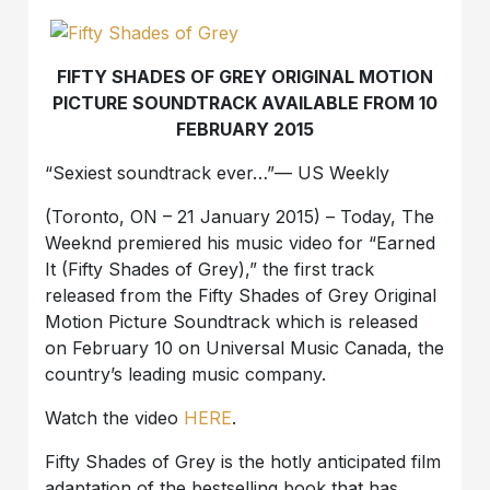
FIFTY SHADES OF GREY ORIGINAL MOTION
PICTURE SOUNDTRACK AVAILABLE FROM 10
FEBRUARY 2015
“Sexiest soundtrack ever…”— US Weekly
(Toronto, ON – 21 January 2015) – Today, The
Weeknd premiered his music video for “Earned
It (Fifty Shades of Grey),” the first track
released from the Fifty Shades of Grey Original
Motion Picture Soundtrack which is released
on February 10 on Universal Music Canada, the
country’s leading music company.
Watch the video
HERE
.
Fifty Shades of Grey is the hotly anticipated film
adaptation of the bestselling book that has