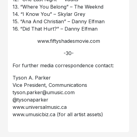
13. “Where You Belong” – The Weeknd
14. “I Know You” – Skylar Grey
15. “Ana And Christian” – Danny Elfman
16. “Did That Hurt?” – Danny Elfman
www.fiftyshadesmovie.com
-30-
For further media correspondence contact:
Tyson A. Parker
Vice President, Communications
tyson.parker@umusic.com
@tysonaparker
www.universalmusic.ca
www.umusicbiz.ca (for all artist assets)