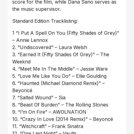
score for the film, while Dana Sano serves as
the music supervisor.
Standard Edition Tracklisting:
1 “I Put A Spell On You (Fifty Shades of Grey)”
– Annie Lennox
2. “Undiscovered” – Laura Welsh
3. “Earned It (Fifty Shades Of Grey)” – The
Weeknd
4. “Meet Me In The Middle” – Jessie Ware
5. “Love Me Like You Do” – Ellie Goulding
6. “Haunted (Michael Diamond Remix)” –
Beyoncé
7. “Salted Wound” – Sia
8. “Beast Of Burden” – The Rolling Stones
9. “I’m On Fire” – AWOLNATION
10. “Crazy In Love (2014 Remix)” – Beyoncé
11. “Witchcraft” – Frank Sinatra
12. “One Last Night” – Vaults