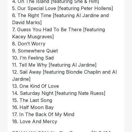
4. On The Island [featuring She & Him]
5. Our Special Love [featuring Peter Hollens]
6. The Right Time [featuring Al Jardine and
David Marks]
7. Guess You Had To Be There [featuring
Kacey Musgraves]
8. Don’t Worry
9. Somewhere Quiet
10. I’m Feeling Sad
11. Tell Me Why [featuring Al Jardine]
12. Sail Away [featuring Blondie Chaplin and Al
Jardine]
13. One Kind Of Love
14. Saturday Night [featuring Nate Ruess]
15. The Last Song
16. Half Moon Bay
17. In The Back Of My Mind
18. Love And Mercy