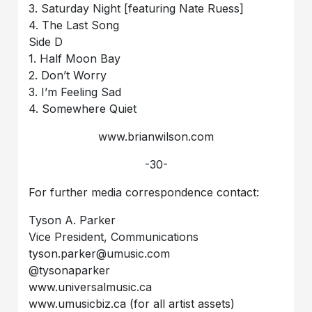
3. Saturday Night [featuring Nate Ruess]
4. The Last Song
Side D
1. Half Moon Bay
2. Don’t Worry
3. I’m Feeling Sad
4. Somewhere Quiet
www.brianwilson.com
-30-
For further media correspondence contact:
Tyson A. Parker
Vice President, Communications
tyson.parker@umusic.com
@tysonaparker
www.universalmusic.ca
www.umusicbiz.ca (for all artist assets)