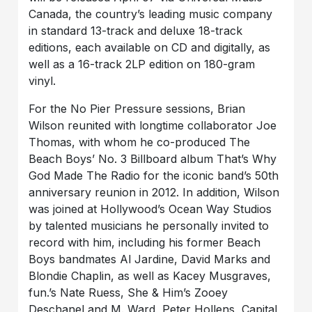
Canada, the country’s leading music company
in standard 13-track and deluxe 18-track
editions, each available on CD and digitally, as
well as a 16-track 2LP edition on 180-gram
vinyl.
For the No Pier Pressure sessions, Brian
Wilson reunited with longtime collaborator Joe
Thomas, with whom he co-produced The
Beach Boys’ No. 3 Billboard album That’s Why
God Made The Radio for the iconic band’s 50th
anniversary reunion in 2012. In addition, Wilson
was joined at Hollywood’s Ocean Way Studios
by talented musicians he personally invited to
record with him, including his former Beach
Boys bandmates Al Jardine, David Marks and
Blondie Chaplin, as well as Kacey Musgraves,
fun.’s Nate Ruess, She & Him’s Zooey
Deschanel and M. Ward, Peter Hollens, Capital