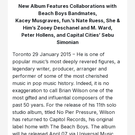
New Album Features Collaborations with
Beach Boys Bandmates,
Kacey Musgraves, fun.’s Nate Ruess, She &
Him’s Zooey Deschanel and M. Ward,
Peter Hollens, and Capital Cities’ Sebu
Simonian
Toronto 29 January 2015 – He is one of
popular music’s most deeply revered figures, a
legendary writer, producer, arranger and
performer of some of the most cherished
music in pop music history. Indeed, it is no
exaggeration to call Brian Wilson one of the
most gifted and influential composers of the
past 50 years. For the release of his 11th solo
studio album, titled No Pier Pressure, Wilson
has returned to Capitol Records, his original
label home with The Beach Boys. The album
will be released April 07 via Universal Music