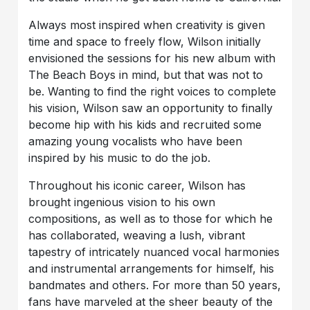
Always most inspired when creativity is given
time and space to freely flow, Wilson initially
envisioned the sessions for his new album with
The Beach Boys in mind, but that was not to
be. Wanting to find the right voices to complete
his vision, Wilson saw an opportunity to finally
become hip with his kids and recruited some
amazing young vocalists who have been
inspired by his music to do the job.
Throughout his iconic career, Wilson has
brought ingenious vision to his own
compositions, as well as to those for which he
has collaborated, weaving a lush, vibrant
tapestry of intricately nuanced vocal harmonies
and instrumental arrangements for himself, his
bandmates and others. For more than 50 years,
fans have marveled at the sheer beauty of the