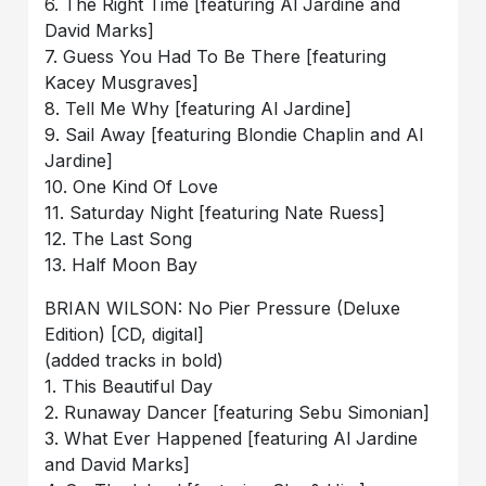
6. The Right Time [featuring Al Jardine and
David Marks]
7. Guess You Had To Be There [featuring
Kacey Musgraves]
8. Tell Me Why [featuring Al Jardine]
9. Sail Away [featuring Blondie Chaplin and Al
Jardine]
10. One Kind Of Love
11. Saturday Night [featuring Nate Ruess]
12. The Last Song
13. Half Moon Bay
BRIAN WILSON: No Pier Pressure (Deluxe
Edition) [CD, digital]
(added tracks in bold)
1. This Beautiful Day
2. Runaway Dancer [featuring Sebu Simonian]
3. What Ever Happened [featuring Al Jardine
and David Marks]