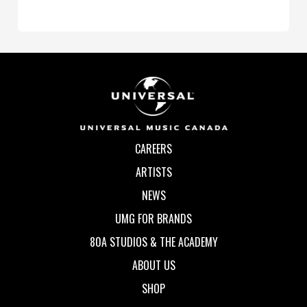
CAREERS
ARTISTS
NEWS
UMG FOR BRANDS
80A STUDIOS & THE ACADEMY
ABOUT US
SHOP