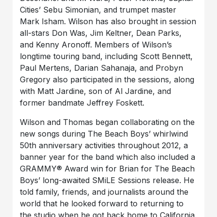
Cities’ Sebu Simonian, and trumpet master
Mark Isham. Wilson has also brought in session
all-stars Don Was, Jim Keltner, Dean Parks,
and Kenny Aronoff. Members of Wilson’s
longtime touring band, including Scott Bennett,
Paul Mertens, Darian Sahanaja, and Probyn
Gregory also participated in the sessions, along
with Matt Jardine, son of Al Jardine, and
former bandmate Jeffrey Foskett.
Wilson and Thomas began collaborating on the
new songs during The Beach Boys’ whirlwind
50th anniversary activities throughout 2012, a
banner year for the band which also included a
GRAMMY® Award win for Brian for The Beach
Boys’ long-awaited SMiLE Sessions release. He
told family, friends, and journalists around the
world that he looked forward to returning to
the studio when he got back home to California.