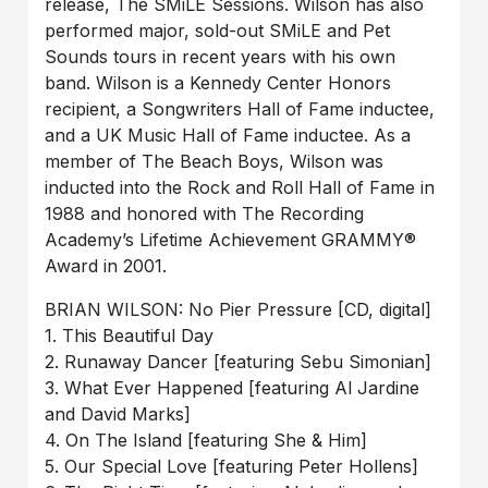
release, The SMiLE Sessions. Wilson has also
performed major, sold-out SMiLE and Pet
Sounds tours in recent years with his own
band. Wilson is a Kennedy Center Honors
recipient, a Songwriters Hall of Fame inductee,
and a UK Music Hall of Fame inductee. As a
member of The Beach Boys, Wilson was
inducted into the Rock and Roll Hall of Fame in
1988 and honored with The Recording
Academy’s Lifetime Achievement GRAMMY®
Award in 2001.
BRIAN WILSON: No Pier Pressure [CD, digital]
1. This Beautiful Day
2. Runaway Dancer [featuring Sebu Simonian]
3. What Ever Happened [featuring Al Jardine
and David Marks]
4. On The Island [featuring She & Him]
5. Our Special Love [featuring Peter Hollens]