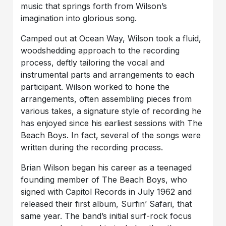
music that springs forth from Wilson’s
imagination into glorious song.
Camped out at Ocean Way, Wilson took a fluid,
woodshedding approach to the recording
process, deftly tailoring the vocal and
instrumental parts and arrangements to each
participant. Wilson worked to hone the
arrangements, often assembling pieces from
various takes, a signature style of recording he
has enjoyed since his earliest sessions with The
Beach Boys. In fact, several of the songs were
written during the recording process.
Brian Wilson began his career as a teenaged
founding member of The Beach Boys, who
signed with Capitol Records in July 1962 and
released their first album, Surfin’ Safari, that
same year. The band’s initial surf-rock focus