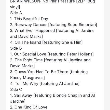
BRIAN WILSON: No Pier Pressure [2LP 180g
vinyl]
Side A
1. This Beautiful Day
2. Runaway Dancer [featuring Sebu Simonian]
3. What Ever Happened [featuring Al Jardine
and David Marks]
4. On The Island [featuring She & Him]
Side B
1. Our Special Love [featuring Peter Hollens]
2. The Right Time [featuring Al Jardine and
David Marks]
3. Guess You Had To Be There [featuring
Kacey Musgraves]
4. Tell Me Why [featuring Al Jardine]
Side C
1. Sail Away [featuring Blondie Chaplin and Al
Jardine]
2. One Kind Of Love