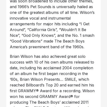
was soon broadened to include other themes,
and 1966’s Pet Sounds is universally hailed as
one of the greatest albums of all time. Wilson’s
innovative vocal and instrumental
arrangements for major hits including “I Get
Around”, “California Girls”, “Wouldn’t It Be
Nice”, “God Only Knows”, and the No. 1 smash
“Good Vibrations” made The Beach Boys
America’s preeminent band of the 1960s.
Brian Wilson has also achieved great solo
success with 10 of his own albums released to
date, including his acclaimed 2004 completion
of an album he first began recording in the
‘60s, Brian Wilson Presents… SMiLE, which
reached Billboard’s Top 20 and earned him his
first GRAMMY® Award for a recording. Wilson
won his second GRAMMY Award® for
producing The Beach Boys’ acclaimed 2011