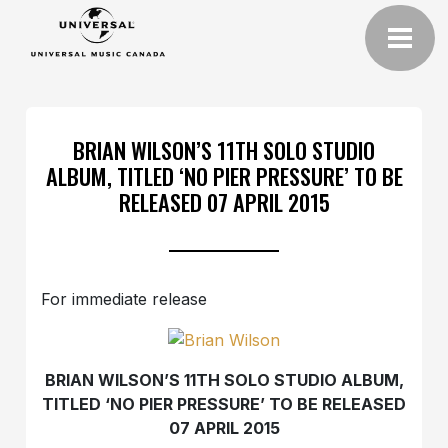
BRIAN WILSON’S 11TH SOLO STUDIO
ALBUM, TITLED ‘NO PIER PRESSURE’ TO BE
RELEASED 07 APRIL 2015
For immediate release
BRIAN WILSON’S 11TH SOLO STUDIO ALBUM,
TITLED ‘NO PIER PRESSURE’ TO BE RELEASED
07 APRIL 2015