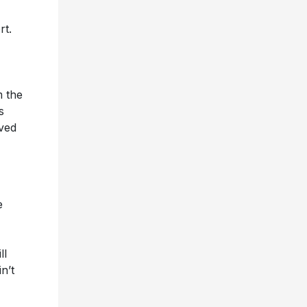
rt.
m the
s
oved
e
ll
n’t