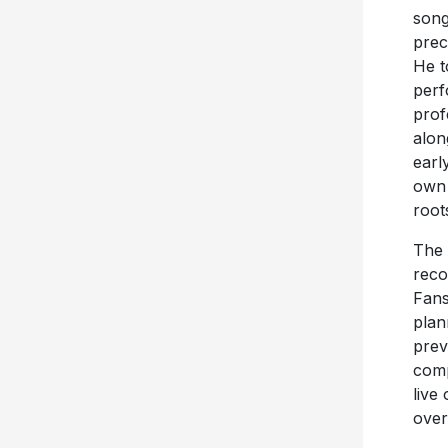
song
prec
He t
perf
prof
alon
earl
own 
root
The 
reco
Fans
plan
prev
comp
live
over