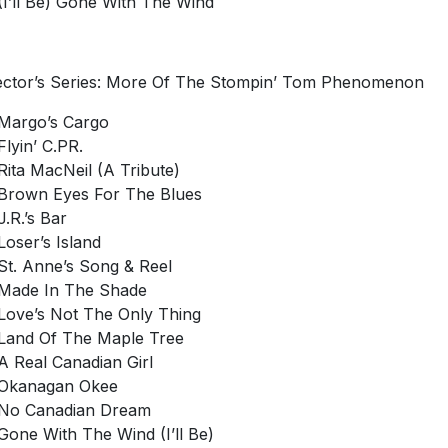
(I’ll Be) Gone With The Wind
ector’s Series: More Of The Stompin’ Tom Phenomenon
Margo’s Cargo
Flyin’ C.PR.
Rita MacNeil (A Tribute)
Brown Eyes For The Blues
J.R.’s Bar
Loser’s Island
St. Anne’s Song & Reel
Made In The Shade
Love’s Not The Only Thing
Land Of The Maple Tree
A Real Canadian Girl
Okanagan Okee
No Canadian Dream
Gone With The Wind (I’ll Be)