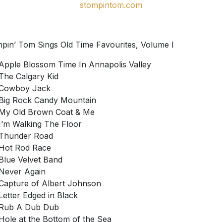
stompintom.com
pin’ Tom Sings Old Time Favourites, Volume I
Apple Blossom Time In Annapolis Valley
The Calgary Kid
Cowboy Jack
Big Rock Candy Mountain
My Old Brown Coat & Me
I’m Walking The Floor
Thunder Road
Hot Rod Race
Blue Velvet Band
Never Again
Capture of Albert Johnson
Letter Edged in Black
Rub A Dub Dub
Hole at the Bottom of the Sea