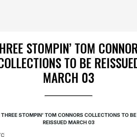
HREE STOMPIN’ TOM CONNO
COLLECTIONS TO BE REISSUE
MARCH 03
THREE STOMPIN’ TOM CONNORS COLLECTIONS TO BE
REISSUED MARCH 03