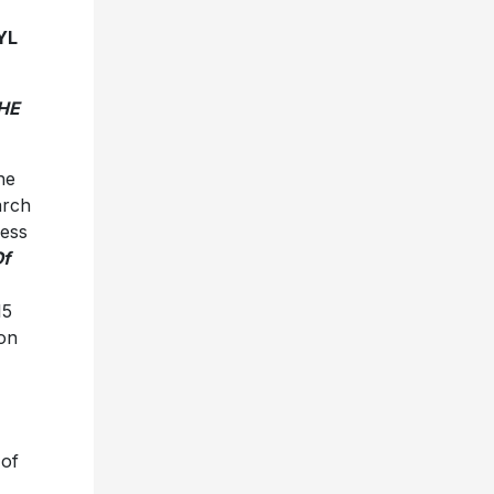
YL
HE
he
arch
less
f
15
ion
of