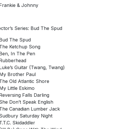
Frankie & Johnny
ector’s Series: Bud The Spud
Bud The Spud
The Ketchup Song
Ben, In The Pen
Rubberhead
Luke’s Guitar (Twang, Twang)
My Brother Paul
The Old Atlantic Shore
My Little Eskimo
Reversing Falls Darling
She Don’t Speak English
The Canadian Lumber Jack
Sudbury Saturday Night
T.T.C. Skidaddler