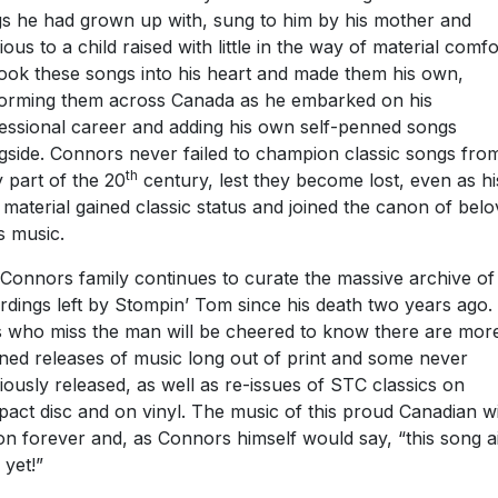
s he had grown up with, sung to him by his mother and
ious to a child raised with little in the way of material comfo
ook these songs into his heart and made them his own,
orming them across Canada as he embarked on his
essional career and adding his own self-penned songs
gside. Connors never failed to champion classic songs fro
th
y part of the 20
century, lest they become lost, even as hi
material gained classic status and joined the canon of bel
s music.
Connors family continues to curate the massive archive of
rdings left by Stompin’ Tom since his death two years ago.
 who miss the man will be cheered to know there are mor
ned releases of music long out of print and some never
iously released, as well as re-issues of STC classics on
act disc and on vinyl. The music of this proud Canadian wi
 on forever and, as Connors himself would say, “this song ai
 yet!”