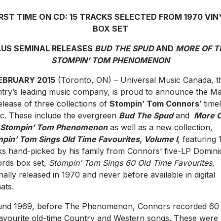
IRST TIME ON CD: 15 TRACKS SELECTED FROM 1970 VIN
BOX SET
LUS SEMINAL RELEASES
BUD THE SPUD
AND
MORE OF T
STOMPIN’ TOM PHENOMENON
FEBRUARY 2015
(Toronto, ON) – Universal Music Canada, t
try’s leading music company, is proud to announce the M
elease of three collections of
Stompin’ Tom Connors
’ time
c. These include the evergreen
Bud The Spud
and
More O
 Stompin’ Tom Phenomenon
as well as a new collection,
pin’ Tom Sings Old Time Favourites, Volume I
, featuring 
ks hand-picked by his family from Connors’ five-LP Domin
rds box set,
Stompin’ Tom Sings 60 Old Time Favourites
,
inally released in 1970 and never before available in digital
ats.
nd 1969, before The Phenomenon, Connors recorded 60 
favourite old-time Country and Western songs. These were