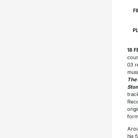
F
P
18 
coun
03 r
musi
The
Stom
trac
Reco
orig
form
Arou
his 