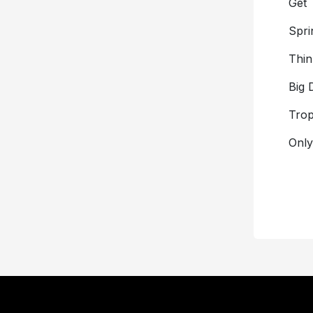
Get 
Spri
Thin
Big 
Trop
Onl