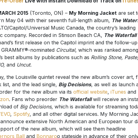
Pre-Order
Live with Instant Download of Track on
iTune
MARCH 2015
(Toronto, ON) –
My Morning Jacket
are set 
rn May 04 with their seventh full-length album,
The Waterf
ATO/Capitol/Universal Music Canada, the country’s leading
c company. Recorded in Stinson Beach CA,
The Waterfall
band’s first release on the Capitol imprint and the follow-up
ir GRAMMY®-nominated
Circuital
, which was ranked amon
’s best albums by publications such as
Rolling Stone, Paste
O,
and
Uncut.
y, the Louisville quintet reveal the new album’s cover art, f
k list, and the lead single,
Big Decisions
, as well as launch 
order for the new album via its
official website
,
iTunes
and
zon
. Fans who preorder
The Waterfall
will receive an inst
nload of
Big Decisions
, which is available for streaming to
VEVO
,
Spotify
, and all other digital services. My Morning Ja
 announce extensive North American and European tour d
upport of the new album, which will see them headline
rnors Ball
and
Bonnaro
o stateside in advance of their onl