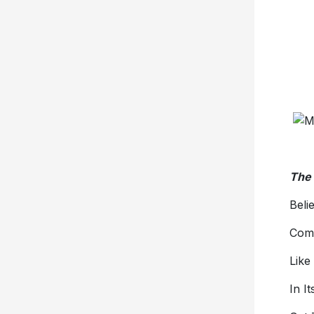
The 
Beli
Com
Like
In I