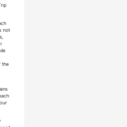
rip
ach
s not
s,
r
ide
 the
ains
Beach
 our
y