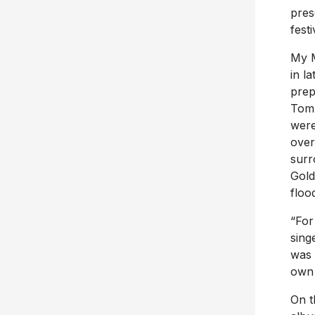
pres
festi
My M
in l
prep
Tom 
were
over
surr
Gold
floo
“For
sing
was 
own 
On t