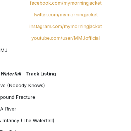
facebook.com/mymorningjacket
twitter.com/mymorningjacket
instagram.com/mymorningjacket
youtube.com/user/MMJofficial
Waterfall
– Track Listing
eve (Nobody Knows)
pound Fracture
 A River
ts Infancy (The Waterfall)