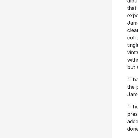
albu
that
expe
Jame
clear
coll
ting
vint
with
but 
“Tha
the 
Jam
“The
pres
adde
done