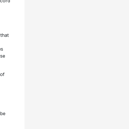
ecord
 that
es
lse
 of
 be