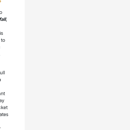
s
to
all
,
is
 to
g
,
ull
a
ant
day
cket
ates
y