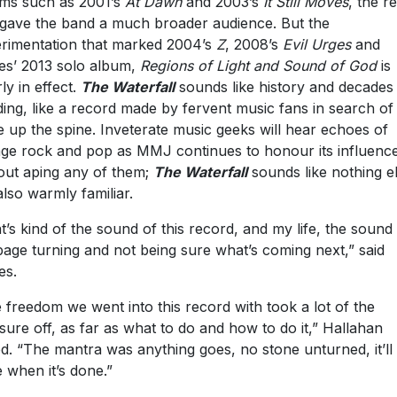
ms such as 2001’s
At Dawn
and 2003’s
It Still Moves
, the r
 gave the band a much broader audience. But the
rimentation that marked 2004’s
Z
, 2008’s
Evil Urges
and
s’ 2013 solo album,
Regions of Light and Sound of God
is
ly in effect.
The Waterfall
sounds like history and decades
iding, like a record made by fervent music fans in search of
le up the spine. Inveterate music geeks will hear echoes of
age rock and pop as MMJ continues to honour its influenc
out aping any of them;
The Waterfall
sounds like nothing e
also warmly familiar.
t’s kind of the sound of this record, and my life, the sound
page turning and not being sure what’s coming next,” said
es.
 freedom we went into this record with took a lot of the
sure off, as far as what to do and how to do it,” Hallahan
d. “The mantra was anything goes, no stone unturned, it’ll
 when it’s done.”