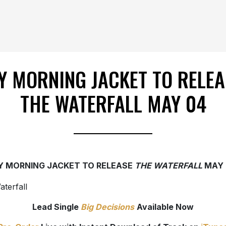
Y MORNING JACKET TO RELEA
THE WATERFALL MAY 04
Y MORNING JACKET TO RELEASE
THE WATERFALL
MAY 
Lead Single
Big Decisions
Available Now