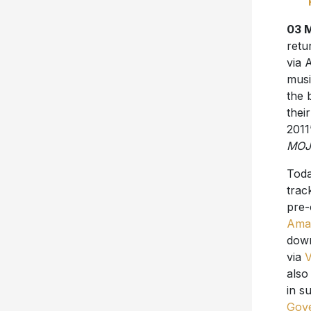
03 
retu
via 
musi
the 
the
2011
MOJ
Toda
trac
pre-
Ama
dow
via
also
in s
Gove