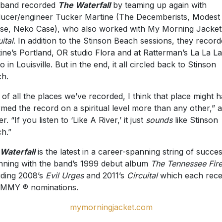
 band recorded
The Waterfall
by teaming up again with
ucer/engineer Tucker Martine (The Decemberists, Modest
e, Neko Case), who also worked with My Morning Jacket
ital
. In addition to the Stinson Beach sessions, they record
ine’s Portland, OR studio Flora and at Ratterman’s La La L
o in Louisville. But in the end, it all circled back to Stinson
h.
 of all the places we’ve recorded, I think that place might 
rmed the record on a spiritual level more than any other,” 
r. “If you listen to ‘Like A River,’ it just
sounds
like Stinson
h.”
Waterfall
is the latest in a career-spanning string of succe
nning with the band’s 1999 debut album
The Tennessee Fir
uding 2008’s
Evil Urges
and 2011’s
Circuital
which each rece
MMY ® nominations.
mymorningjacket.com