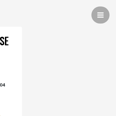
SE
04