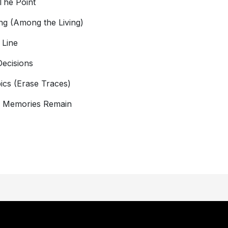
The Point
ng (Among the Living)
 Line
Decisions
ics (Erase Traces)
y Memories Remain