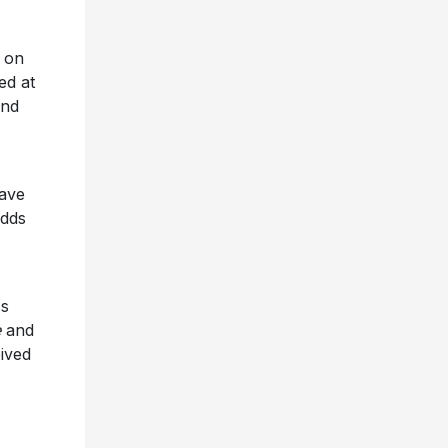
 on
ed at
and
have
adds
ss
e
and
ived