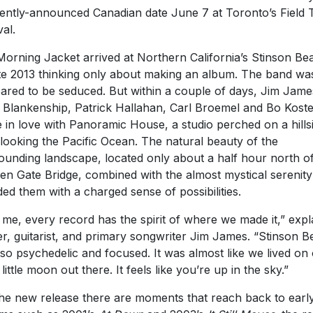
ently-announced Canadian date June 7 at Toronto’s Field T
val.
orning Jacket arrived at Northern California’s Stinson Be
ate 2013 thinking only about making an album. The band wa
ared to be seduced. But within a couple of days, Jim Jame
Blankenship, Patrick Hallahan, Carl Broemel and Bo Koste
 in love with Panoramic House, a studio perched on a hills
looking the Pacific Ocean. The natural beauty of the
ounding landscape, located only about a half hour north of
en Gate Bridge, combined with the almost mystical serenity
ded them with a charged sense of possibilities.
 me, every record has the spirit of where we made it,” expl
er, guitarist, and primary songwriter Jim James. “Stinson 
so psychedelic and focused. It was almost like we lived on
little moon out there. It feels like you’re up in the sky.”
he new release there are moments that reach back to earl