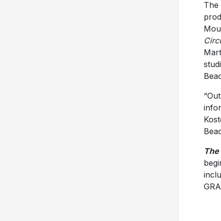
The
prod
Mous
Circu
Mart
studi
Beac
“Out
info
Koste
Beac
The 
begi
incl
GRA