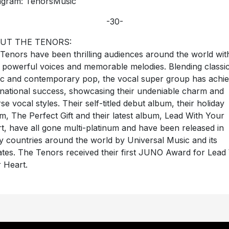
agram: TenorsMusic
-30-
UT THE TENORS:
Tenors have been thrilling audiences around the world wit
r powerful voices and memorable melodies. Blending classic
c and contemporary pop, the vocal super group has achi
rnational success, showcasing their undeniable charm and
rse vocal styles. Their self-titled debut album, their holiday
m, The Perfect Gift and their latest album, Lead With Your
t, have all gone multi-platinum and have been released in
 countries around the world by Universal Music and its
liates. The Tenors received their first JUNO Award for Lead
 Heart.