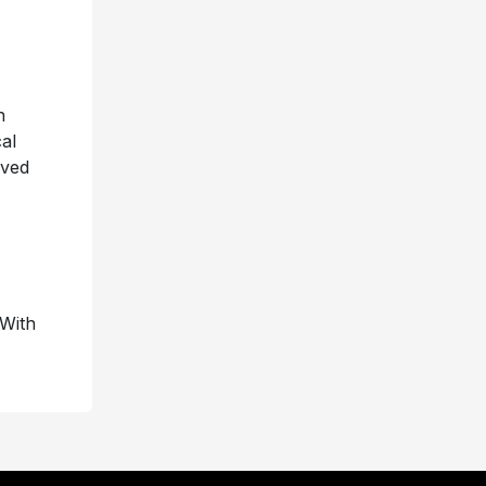
h
al
eved
 With