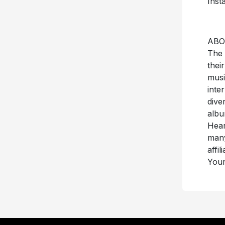
Inst
ABO
The 
thei
musi
inte
dive
albu
Hear
many
affi
Your