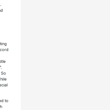
.
nd
ting
ecord
itle
.
 So
hile
cial
ed to
th