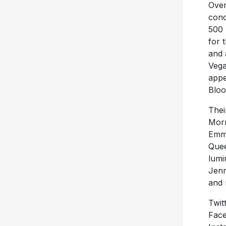
Over
conc
500 
for 
and 
Vega
appe
Bloo
Thei
Morn
Emmy
Quee
lumi
Jenn
and 
Twit
Face