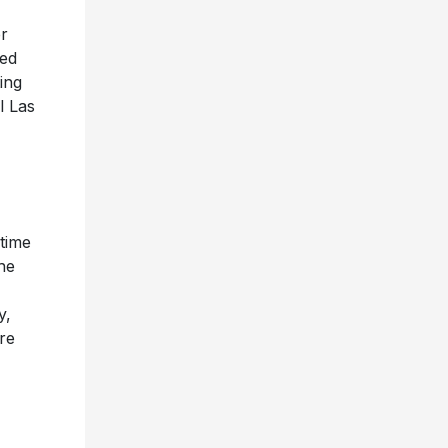
r
med
ing
l Las
time
he
y,
re