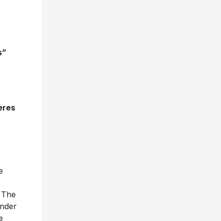
s”
eres
e
 The
under
e