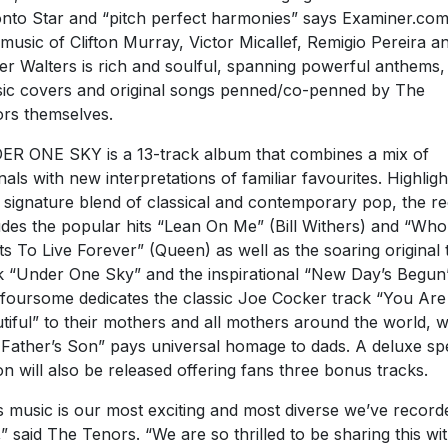
nto Star and “pitch perfect harmonies” says Examiner.com
music of Clifton Murray, Victor Micallef, Remigio Pereira a
er Walters is rich and soulful, spanning powerful anthems,
sic covers and original songs penned/co-penned by The
rs themselves.
R ONE SKY is a 13-track album that combines a mix of
inals with new interpretations of familiar favourites. Highligh
r signature blend of classical and contemporary pop, the r
udes the popular hits “Lean On Me” (Bill Withers) and “Who
s To Live Forever” (Queen) as well as the soaring original t
k “Under One Sky” and the inspirational “New Day’s Begun”
foursome dedicates the classic Joe Cocker track “You Are
tiful” to their mothers and all mothers around the world, w
Father’s Son” pays universal homage to dads. A deluxe spe
ion will also be released offering fans three bonus tracks.
s music is our most exciting and most diverse we’ve record
,” said The Tenors. “We are so thrilled to be sharing this wi