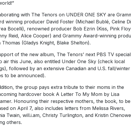
world!”
aborating with The Tenors on UNDER ONE SKY are Gram
d winning producer David Foster (Michael Bublé, Celine D
ea Bocelli), renowned producer Bob Ezrin (Kiss, Pink Floy
ny Reid, Alice Cooper) and Grammy Award-winning prod
h Thomas (Gladys Knight, Blake Shelton).
upport of the new album, The Tenors’ next PBS TV special 
to air this June, also entitled Under One Sky (check local
ings), followed by an extensive Canadian and U.S. fall/winter
es to be announced).
ddition, the group pays extra tribute to their moms in the
hcoming hardcover book A Letter To My Mom by Lisa
amer. Honouring their respective mothers, the book, to be
ased on April 7, also includes letters from Melissa Rivers,
ia Twain, will.i.am, Christy Turlington, and Kristin Chenowe
g others.