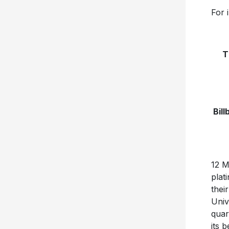
For 
T
Bil
12 M
plat
thei
Univ
quar
its 