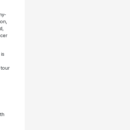
my-
ion,
d,
ucer
is
 tour
th