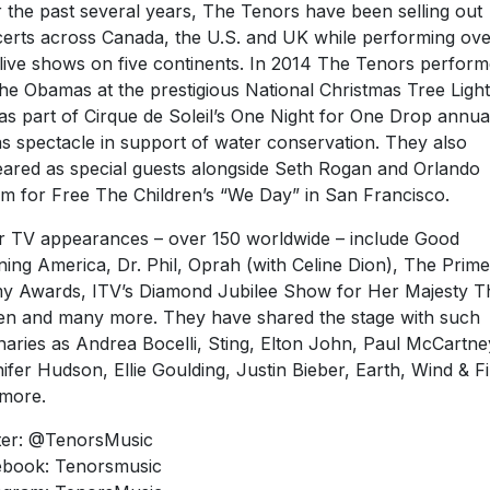
 the past several years, The Tenors have been selling out
erts across Canada, the U.S. and UK while performing ove
live shows on five continents. In 2014 The Tenors perfor
the Obamas at the prestigious National Christmas Tree Light
as part of Cirque de Soleil’s One Night for One Drop annua
s spectacle in support of water conservation. They also
ared as special guests alongside Seth Rogan and Orlando
m for Free The Children’s “We Day” in San Francisco.
r TV appearances – over 150 worldwide – include Good
ing America, Dr. Phil, Oprah (with Celine Dion), The Prime
 Awards, ITV’s Diamond Jubilee Show for Her Majesty T
n and many more. They have shared the stage with such
naries as Andrea Bocelli, Sting, Elton John, Paul McCartne
ifer Hudson, Ellie Goulding, Justin Bieber, Earth, Wind & Fi
more.
ter: @TenorsMusic
book: Tenorsmusic