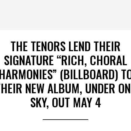
THE TENORS LEND THEIR
SIGNATURE “RICH, CHORAL
HARMONIES” (BILLBOARD) T
THEIR NEW ALBUM, UNDER ON
SKY, OUT MAY 4