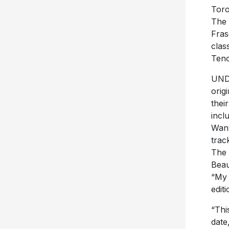
Toro
The 
Fras
clas
Teno
UNDE
orig
thei
incl
Want
trac
The 
Beau
“My 
edit
“Thi
date