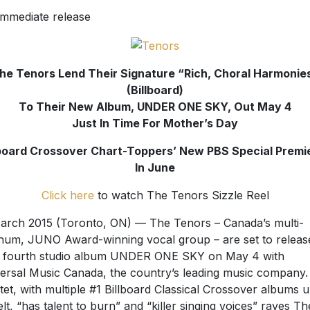
immediate release
he Tenors Lend Their Signature “Rich, Choral Harmonie
(Billboard)
To Their New Album, UNDER ONE SKY, Out May 4
Just In Time For Mother’s Day
lboard Crossover Chart-Toppers’ New PBS Special Premi
In June
Click here
to watch The Tenors Sizzle Reel
arch 2015 (Toronto, ON) — The Tenors – Canada’s multi-
inum, JUNO Award-winning vocal group – are set to releas
r fourth studio album UNDER ONE SKY on May 4 with
ersal Music Canada, the country’s leading music company.
tet, with multiple #1 Billboard Classical Crossover albums 
belt, “has talent to burn” and “killer singing voices” raves Th