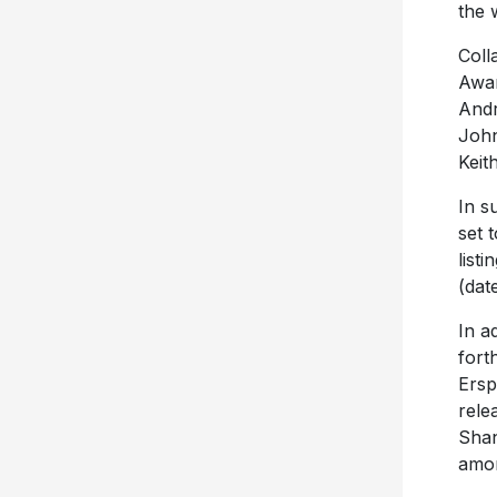
the 
Coll
Awar
Andr
John
Keit
In s
set 
list
(dat
In a
fort
Ersp
rele
Shan
amon