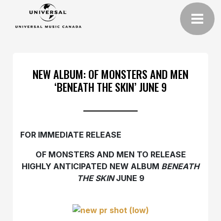
NEW ALBUM: OF MONSTERS AND MEN
‘BENEATH THE SKIN’ JUNE 9
FOR IMMEDIATE RELEASE
OF MONSTERS AND MEN TO RELEASE
HIGHLY ANTICIPATED NEW ALBUM
BENEATH
THE SKIN
JUNE 9