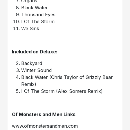
Organs
Black Water
Thousand Eyes
I Of The Storm
We Sink
Included on Deluxe:
Backyard
Winter Sound
Black Water (Chris Taylor of Grizzly Bear
Remix)
I Of The Storm (Alex Somers Remix)
Of Monsters and Men Links
www.ofmonstersandmen.com