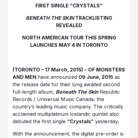
FIRST SINGLE “CRYSTALS”
BENEATH THE SKIN
TRACKLISTING
REVEALED
NORTH AMERICAN TOUR THIS SPRING
LAUNCHES MAY 4 IN TORONTO
(TORONTO – 17 March, 2015) – OF MONSTERS
AND MEN
have announced
09 June, 2015
as
the release date for their long awaited second
full-length album,
Beneath The Skin
Republic
Records / Universal Music Canada, the
country’s leading music company. The critically
acclaimed multiplatinum Icelandic quintet also
debuted the first single
“Crystals”
yesterday.
With the announcement, the digital pre-order is