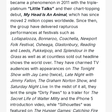
became a phenomenon in 2011 with the triple-
platinum
“Little Talks”
and their chart-topping
debut,
My Head Is An Animal
, which has since
moved 2 million copies worldwide. Since then,
the group have delivered rapturous
performances at festivals such as
Lollapalooza
,
Bonnaroo
,
Coachella
,
Newport
Folk Festival
,
Osheaga
,
Glastonbury
,
Reading
and
Leeds
,
Pukkelpop
, and
Splendour in the
Grass
as well as at countless sold out headline
shows the world over. They have charmed TV
audiences with appearances on
The Tonight
Show with Jay Leno
(twice),
Late Night with
Jimmy Fallon
,
The Graham Norton Show
, and
Saturday Night Live
. In the midst of it all, they
lent the single “Dirty Paws” to a trailer for
The
Secret Life of Walter Mitty
and the iPhone 5
introduction video, while “Silhouettes” was
featured on
The Hunger Games: Catching Fire