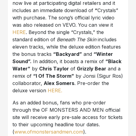
now live at participating digital retailers and it
includes an immediate download of
“
Crystals”
with purchase. The song’s official lyric video
was also released on VEVO. You can view it
HERE
. Beyond the single “Crystals,” the
standard edition of
Beneath The Skin
includes
eleven tracks, while the deluxe edition features
the bonus tracks
“Backyard”
and
“Winter
Sound”.
In addition, it boasts a remix of
“Black
Water”
by
Chris Taylor
of
Grizzly Bear
and a
remix of
“I Of The Storm”
by Jonsi (Sigur Ros)
collaborator,
Alex Somers
. Pre-order the
deluxe version
HERE.
As an added bonus, fans who pre-order
through the OF MONSTERS AND MEN official
site will receive early pre-sale access for tickets
to their upcoming headline tour dates.
(
www.ofmonstersandmen.com
).