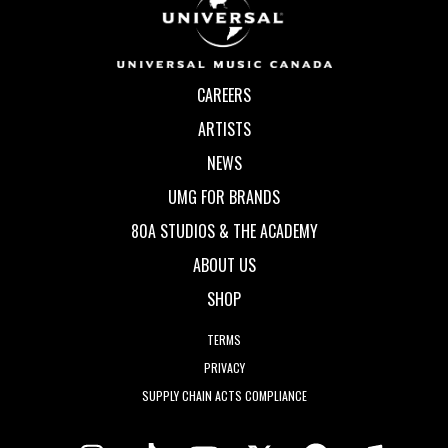
CAREERS
ARTISTS
NEWS
UMG FOR BRANDS
80A STUDIOS & THE ACADEMY
ABOUT US
SHOP
TERMS
PRIVACY
SUPPLY CHAIN ACTS COMPLIANCE