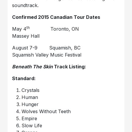
soundtrack.
Confirmed 2015 Canadian Tour Dates
th
May 4
Toronto, ON
Massey Hall
August 7-9 Squamish, BC
Squamish Valley Music Festival
Beneath The Skin
Track Listing:
Standard:
Crystals
Human
Hunger
Wolves Without Teeth
Empire
Slow Life