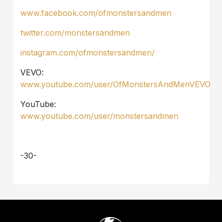
www.facebook.com/ofmonstersandmen
twitter.com/monstersandmen
instagram.com/ofmonstersandmen/
VEVO:
www.youtube.com/user/OfMonstersAndMenVEVO
YouTube:
www.youtube.com/user/monstersandmen
-30-