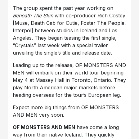
The group spent the past year working on
Beneath The Skin
with co-producer Rich Costey
[Muse, Death Cab for Cutie, Foster The People,
Interpol] between studios in Iceland and Los
Angeles. They began teasing the first single,
“Crystals” last week with a special trailer
unveiling the single’s title and release date.
Leading up to the release, OF MONSTERS AND
MEN will embark on their world tour beginning
May 4 at Massey Hall in Toronto, Ontario. They
play North American major markets before
heading overseas for the tour’s European leg.
Expect more big things from OF MONSTERS
AND MEN very soon.
OF MONSTERS AND MEN
have come a long
way from their native Iceland. They quickly