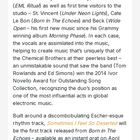
(
EML Ritual
) as well as first time visitors to the
studio – St. Vincent (
Under Neon Lights
), Cate
Le Bon (
Born In The Echoes
) and Beck (
Wide
Open
– his first new music since his Grammy
winning album
Morning Phase
). In each case,
the vocals are assimilated into the music,
helping to create music that’s uniquely that of
the Chemical Brothers at their peerless best –
an unmistakable sound that saw the band (Tom
Rowlands and Ed Simons) win the 2014 Ivor
Novello Award for Outstanding Song
Collection, recognizing the duo’s position as
one of the most influential acts in global
electronic music.
Built around a discombobulating Escher-esque
rhythm track,
Sometimes I Feel So Deserted
will
be the first track released from
Born In The
Echoes
– available as an instant grat on April