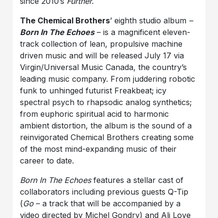
since 2010’s
Further.
The Chemical Brothers
’ eighth studio album
–
Born In The Echoes
– is a magnificent eleven-
track collection of lean, propulsive machine
driven music and will be released July 17 via
Virgin/Universal Music Canada, the country’s
leading music company. From juddering robotic
funk to unhinged futurist Freakbeat; icy
spectral psych to rhapsodic analog synthetics;
from euphoric spiritual acid to harmonic
ambient distortion, the album is the sound of a
reinvigorated Chemical Brothers creating some
of the most mind-expanding music of their
career to date.
Born In The Echoes
features a stellar cast of
collaborators including previous guests Q-Tip
(
Go
– a track that will be accompanied by a
video directed by Michel Gondry) and Ali Love