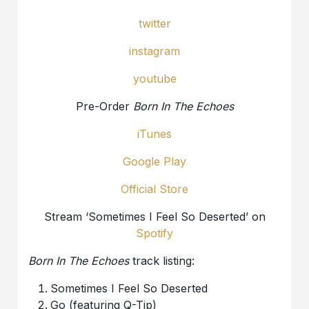
twitter
instagram
youtube
Pre-Order
Born In The Echoes
iTunes
Google Play
Official Store
Stream ‘Sometimes I Feel So Deserted’ on
Spotify
Born In The Echoes
track listing:
Sometimes I Feel So Deserted
Go (featuring Q-Tip)