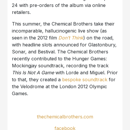
24 with pre-orders of the album via online
retailers.
This summer, the Chemical Brothers take their
incomparable, hallucinogenic live show (as
seen in the 2012 film
Don’t Think
) on the road,
with headline slots announced for Glastonbury,
Sonar, and Bestival. The Chemical Brothers
recently contributed to the Hunger Games:
Mockingjay soundtrack, recording the track
This Is Not A Game
with Lorde and Miguel. Prior
to that, they created a
bespoke soundtrack
for
the Velodrome at the London 2012 Olympic
Games.
thechemicalbrothers.com
facebook