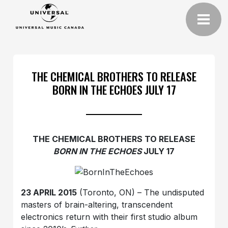
THE CHEMICAL BROTHERS TO RELEASE
BORN IN THE ECHOES JULY 17
THE CHEMICAL BROTHERS TO RELEASE
BORN IN THE ECHOES
JULY 17
23 APRIL 2015
(Toronto, ON) – The undisputed
masters of brain-altering, transcendent
electronics return with their first studio album