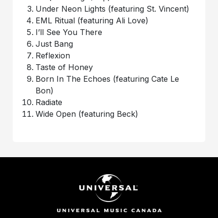
Under Neon Lights (featuring St. Vincent)
EML Ritual (featuring Ali Love)
I’ll See You There
Just Bang
Reflexion
Taste of Honey
Born In The Echoes (featuring Cate Le
Bon)
Radiate
Wide Open (featuring Beck)