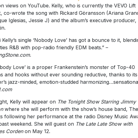
ion views on YouTube. Kelly, who is currently the VEVO Lift
st, co-wrote the song with Rickard Göransson (Ariana Gran
que Iglesias, Jessie J) and the album’s executive producer
in.
i Kelly’s single ‘Nobody Love’ has got a bounce to it, blend
ties R&B with pop-radio friendly EDM beats.” –
ingStone.com
.
body Love’ is a proper Frankenstein’s monster of Top-40
s and hooks without ever sounding reductive, thanks to its
er’s jazz-minded, emotion-studded harmonizing…sensationa
N.com
ght, Kelly will appear on
The Tonight Show Starring Jimmy
on
where she will perform with the show’s house band, Th
s following her performance at the radio Disney Music Aw
 past weekend. She will guest on
The Late Late Show with
es Corden
on May 12.