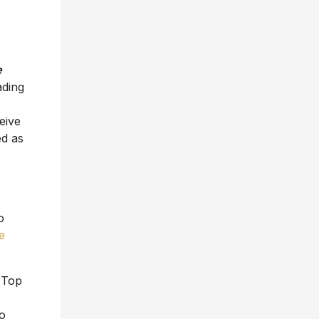
e
ading
ceive
ed as
o
e
e Top
o