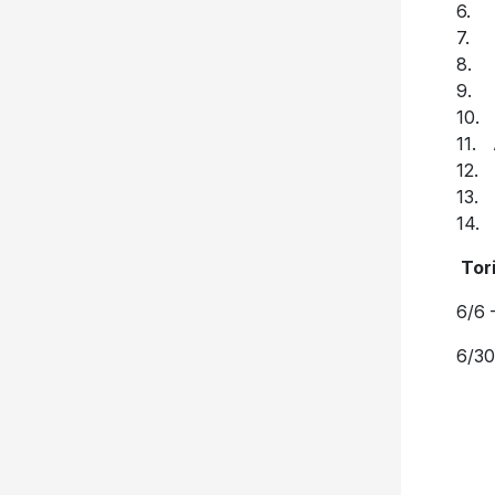
6. 
7. I
8. 
9. 
10. 
11. 
12. 
13. 
14.
T
or
6/6 
6/30