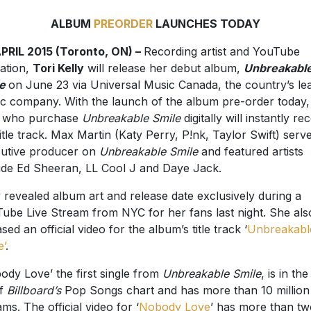
ALBUM
PREORDER
LAUNCHES TODAY
PRIL 2015 (Toronto, ON) –
Recording artist and YouTube
ation,
Tori Kelly
will release her debut album,
Unbreakabl
e
on June 23 via Universal Music Canada, the country’s le
c company. With the launch of the album pre-order today,
s who purchase
Unbreakable Smile
digitally will instantly re
title track. Max Martin (Katy Perry, P!nk, Taylor Swift) serv
utive producer on
Unbreakable Smile
and featured artists
ude Ed Sheeran, LL Cool J and Daye Jack.
y revealed album art and release date exclusively during a
ube Live Stream from NYC for her fans last night. She als
sed an official video for the album’s title track ‘
Unbreakabl
e’
.
ody Love’ the first single from
Unbreakable Smile
, is in th
of
Billboard’s
Pop Songs chart and has more than 10 million
ams. The official video for ‘
Nobody Love
’ has more than tw