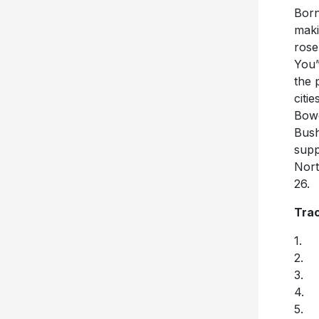
Born
maki
rose
You”
the 
citi
Bowe
Bush
supp
Nort
26.
Trac
1. (
2. 
3. 
4. E
5. 