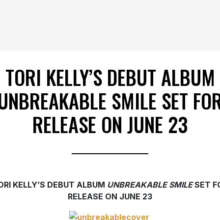
TORI KELLY’S DEBUT ALBUM
UNBREAKABLE SMILE SET FO
RELEASE ON JUNE 23
ORI KELLY’S DEBUT ALBUM
UNBREAKABLE SMILE
SET F
RELEASE ON JUNE 23