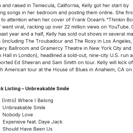
 and raised in Temecula, California, Kelly got her start by
ng songs in her bedroom and posting them online. She firs
 to attention when her cover of Frank Ocean’s “Thinkin Bo
 went viral, racking up over 22 million views on YouTube. 
past year and a half, Kelly has sold out shows in several ma
es (including The Troubadour and The Roxy in Los Angeles,
ry Ballroom and Gramercy Theatre in New York City and
 Hall in London), headlined a sold-out, nine-city U.S. run 
orted Ed Sheeran and Sam Smith on tour. Kelly will kick of
h American tour at the House of Blues in Anaheim, CA o
k Listing – Unbreakable Smile
Intro) Where I Belong
Unbreakable Smile
Nobody Love
xpensive feat. Daye Jack
Should Have Been Us