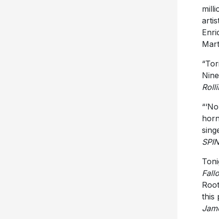
mill
arti
Enri
Mart
“Tor
Nine
Roll
“‘No
horn
sing
SPI
Toni
Fall
Root
this
Jam