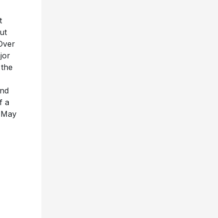
t
ut
Over
jor
 the
and
f a
n May