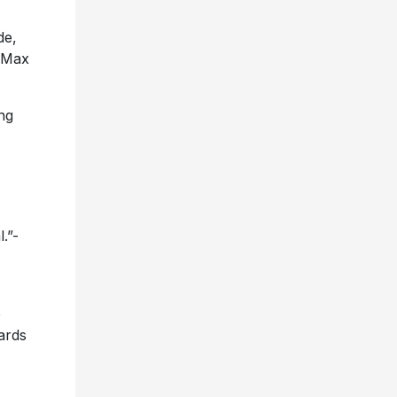
de,
, Max
ing
l.”-
e
ards