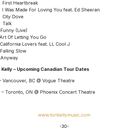
First Heartbreak
 Was Made For Loving You feat. Ed Sheeran
City Dove
Talk
Funny (Live)
Art Of Letting You Go
California Lovers feat. LL Cool J
Falling Slow
 Anyway
i Kelly – Upcoming Canadian Tour Dates
– Vancouver, BC @ Vogue Theatre
 – Toronto, ON @ Phoenix Concert Theatre
www.torikellymusic.com
-30-