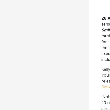
28 A
sens
Smil
musi
fan
the 
exec
incl
Kell
YouT
relea
Smil
‘Nob
20 
stre