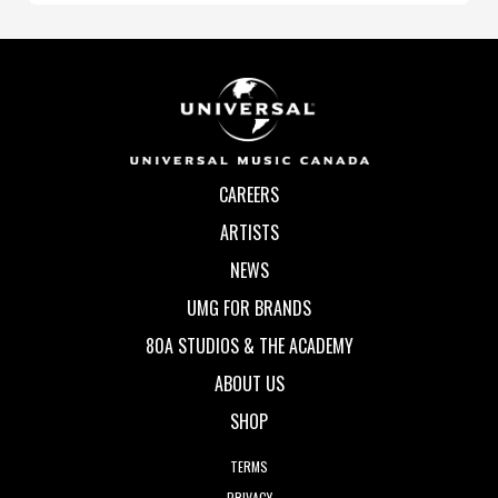
CAREERS
ARTISTS
NEWS
UMG FOR BRANDS
80A STUDIOS & THE ACADEMY
ABOUT US
SHOP
TERMS
PRIVACY