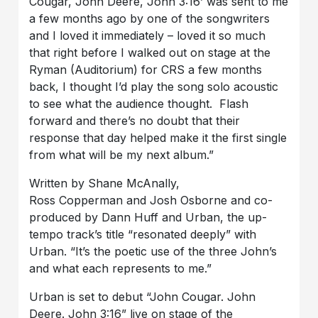
Cougar, John Deere, John 3:16’ was sent to me
a few months ago by one of the songwriters
and I loved it immediately – loved it so much
that right before I walked out on stage at the
Ryman (Auditorium) for CRS a few months
back, I thought I’d play the song solo acoustic
to see what the audience thought. Flash
forward and there’s no doubt that their
response that day helped make it the first single
from what will be my next album.”
Written by Shane McAnally,
Ross Copperman and Josh Osborne and co-
produced by Dann Huff and Urban, the up-
tempo track’s title “resonated deeply” with
Urban. “It’s the poetic use of the three John’s
and what each represents to me.”
Urban is set to debut “John Cougar. John
Deere. John 3:16” live on stage of the