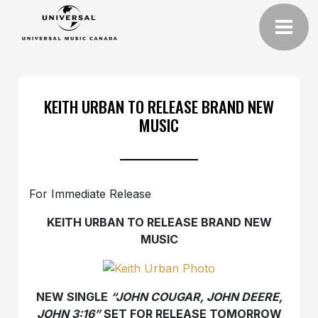
KEITH URBAN TO RELEASE BRAND NEW
MUSIC
For Immediate Release
KEITH URBAN TO RELEASE BRAND NEW
MUSIC
NEW SINGLE
“JOHN COUGAR, JOHN DEERE,
JOHN 3:16”
SET FOR RELEASE TOMORROW