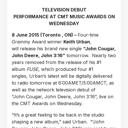
TELEVISION DEBUT
PERFORMANCE AT CMT MUSIC AWARDS ON
WEDNESDAY
8 June 2015 (Toronto , ON) –
Four-time
Grammy Award winner
Keith Urban
,
will release his brand new single
“John Cougar,
John Deere, John 3:16”
tomorrow. Nearly two
years removed from the release of his #1
album
FUSE
, which produced four #1
singles, Urban’s latest will be digitally delivered
to radio tomorrow at 6:00AMET/5:00AMCT, as
well as the network television debut of
“John Cougar, John Deere, John 3:16”, live on
the CMT Awards on Wednesday.
“It’s a great feeling to be back in the studio
shaping a new album,” said Urban. “‘John