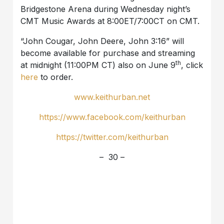
Bridgestone Arena during Wednesday night’s
CMT Music Awards at 8:00ET/7:00CT on CMT.
“John Cougar, John Deere, John 3:16” will
become available for purchase and streaming
th
at midnight (11:00PM CT) also on June 9
, click
here
to order.
www.keithurban.net
https://www.facebook.com/keithurban
https://twitter.com/keithurban
– 30 –