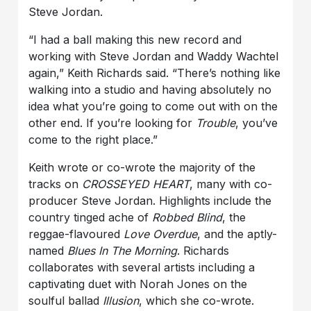
Steve Jordan.
“I had a ball making this new record and
working with Steve Jordan and Waddy Wachtel
again,” Keith Richards said. “There’s nothing like
walking into a studio and having absolutely no
idea what you’re going to come out with on the
other end. If you’re looking for
Trouble
, you’ve
come to the right place.”
Keith wrote or co-wrote the majority of the
tracks on
CROSSEYED HEART
, many with co-
producer Steve Jordan. Highlights include the
country tinged ache of
Robbed Blind
, the
reggae-flavoured
Love Overdue
, and the aptly-
named
Blues In The Morning
. Richards
collaborates with several artists including a
captivating duet with Norah Jones on the
soulful ballad
Illusion
, which she co-wrote.