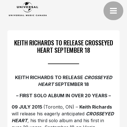
KEITH RICHARDS TO RELEASE CROSSEYED
HEART SEPTEMBER 18
KEITH RICHARDS TO RELEASE
CROSSEYED
HEART
SEPTEMBER 18
– FIRST SOLO ALBUM IN OVER 20 YEARS –
09 JULY 2015
(Toronto, ON) –
Keith Richards
will release his eagerly anticipated
CROSSEYED
HEART
,
his third solo album and his first in