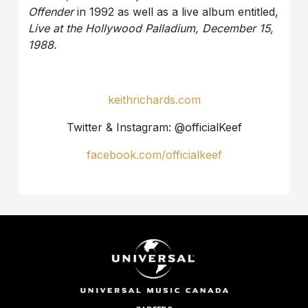
Offender
in 1992 as well as a live album entitled,
Live at the Hollywood Palladium, December 15,
1988.
keithrichards.com
Twitter & Instagram: @officialKeef
facebook.com/officialkeef