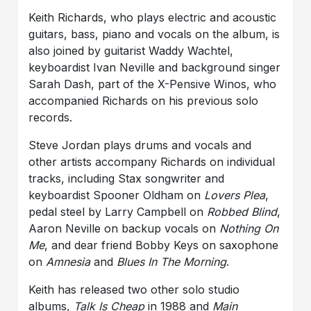
Keith Richards, who plays electric and acoustic
guitars, bass, piano and vocals on the album, is
also joined by guitarist Waddy Wachtel,
keyboardist Ivan Neville and background singer
Sarah Dash, part of the X-Pensive Winos, who
accompanied Richards on his previous solo
records.
Steve Jordan plays drums and vocals and
other artists accompany Richards on individual
tracks, including Stax songwriter and
keyboardist Spooner Oldham on
Lovers Plea
,
pedal steel by Larry Campbell on
Robbed Blind
,
Aaron Neville on backup vocals on
Nothing On
Me
, and dear friend Bobby Keys on saxophone
on
Amnesia
and
Blues In The Morning
.
Keith has released two other solo studio
albums,
Talk Is Cheap
in 1988 and
Main