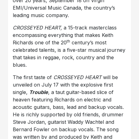
over 20 years, September 18 on Virgin
EMI/Universal Music Canada, the country’s
leading music company.
CROSSEYED HEART,
a 15-track masterclass
encompassing everything that makes Keith
th
Richards one of the 20
century’s most
celebrated talents, is a five-star musical journey
that takes in reggae, rock, country and the
blues.
The first taste of
CROSSEYED HEART
will be
unveiled on July 17 with the explosive first
single,
Trouble
, a taut guitar-based slice of
heaven featuring Richards on electric and
acoustic guitars, bass, lead and backup vocals.
He is richly supported by old friends, drummer
Steve Jordan, guitarist Waddy Wachtel and
Bernard Fowler on backup vocals. The song
was written by and produced by Keith and