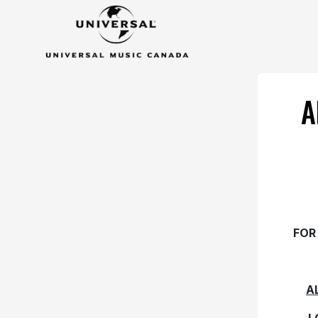
A
FOR
A