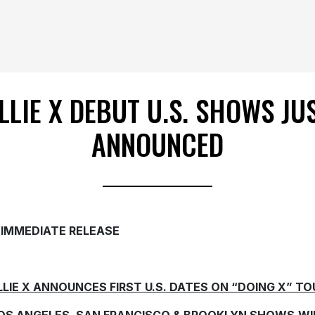
LLIE X DEBUT U.S. SHOWS JU
ANNOUNCED
 IMMEDIATE RELEASE
LLIE X ANNOUNCES FIRST U.S. DATES ON “DOING X” TO