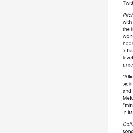
Twit
Pitc
with 
the 
wond
hook
a be
leve
prec
“All
sick
and 
Melu
“min
in it
Coll
song