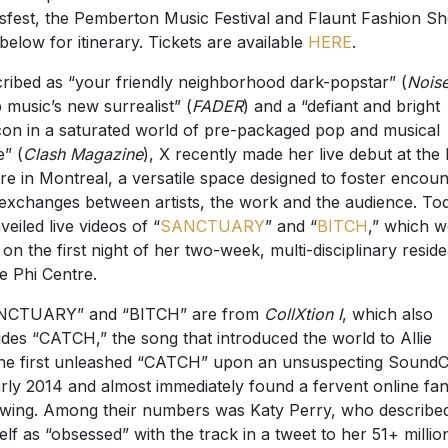
sfest, the Pemberton Music Festival and Flaunt Fashion S
below for itinerary. Tickets are available
HERE
.
ribed as “your friendly neighborhood dark-popstar” (
Nois
 music’s new surrealist” (
FADER
) and a “defiant and bright
on in a saturated world of pre-packaged pop and musical
e” (
Clash Magazine
), X recently made her live debut at the 
re in Montreal, a versatile space designed to foster encoun
exchanges between artists, the work and the audience. To
veiled live videos of “
SANCTUARY
” and “
BITCH
,” which w
 on the first night of her two-week, multi-disciplinary resid
he Phi Centre.
NCTUARY” and “BITCH” are from
CollXtion I
, which also
udes “CATCH,” the song that introduced the world to Allie
he first unleashed “CATCH” upon an unsuspecting Sound
arly 2014 and almost immediately found a fervent online fa
owing. Among their numbers was Katy Perry, who describe
elf as “obsessed” with the track in a tweet to her 51+ millio