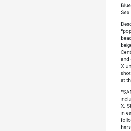
Blue
See 
Desc
“pop
beac
beig
Cent
and 
X un
shot
at t
“SA
incl
X. S
in e
foll
hers