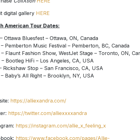
chase
CollXtion
HERE
t digital gallery
HERE
h American Tour Dates:
 – Ottawa Bluesfest – Ottawa, ON, Canada
 – Pemberton Music Festival – Pemberton, BC, Canada
 – Flaunt Fashion Show, WestJet Stage – Toronto, ON, Ca
 – Bootleg HiFi – Los Angeles, CA, USA
– Rickshaw Stop – San Francisco, CA, USA
 – Baby’s All Right – Brooklyn, NY, USA
ite:
https://alliexandra.com/
ter:
https://twitter.com/alliexxxxandra
agram:
https://instagram.com/allie_x_feeling_x
ebook:
https://www.facebook.com/pages/Allie-