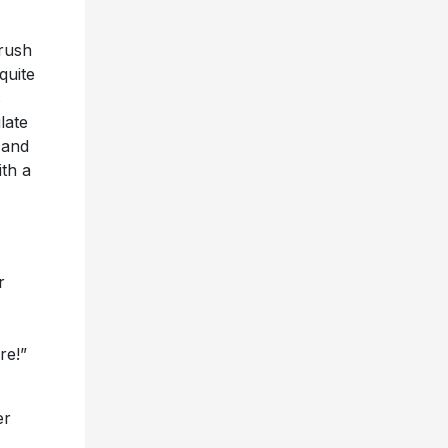
rush
 quite
s
late
 and
ith a
r
re!”
er