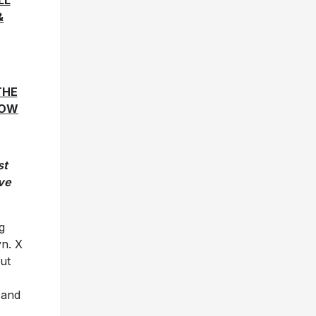
LL
&
THE
HOW
st
ve
g
yn. X
but
 and