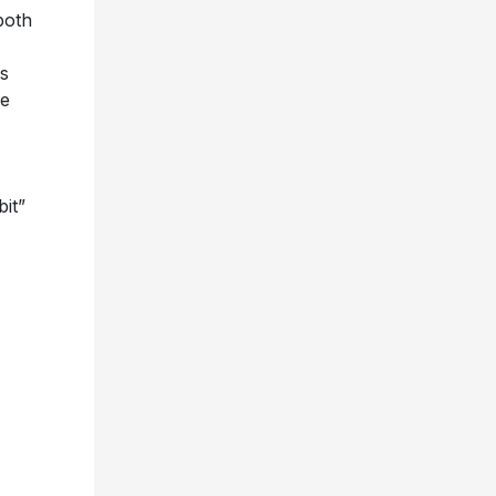
both
us
te
bit”