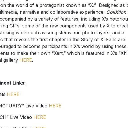
ion the world of a protagonist known as “X.” Designed as 
ltimedia, narrative and collaborative experience,
CollXtion
ccompanied by a variety of features, including X’s notorio
ning GIFs, some of the raw components used by X to crea
striking work such as song stems and photo layers, and a
c that reveals the first chapter in the Story of X. Fans are
uraged to become participants in X’s world by using these
ents to make their own “Xart,” which is featured in X’s “Xhi
al gallery
HERE
.
inent Links:
ets
HERE
NCTUARY” Live Video
HERE
CH” Live Video
HERE