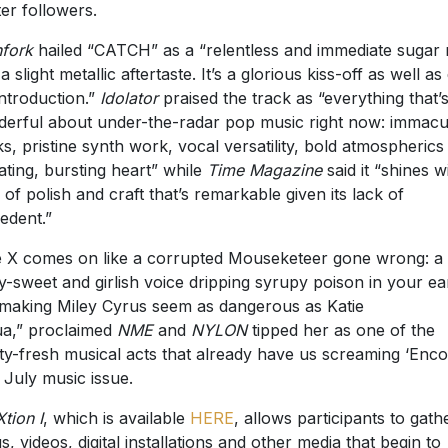
ter followers.
hfork
hailed “CATCH” as a “relentless and immediate sugar 
a slight metallic aftertaste. It’s a glorious kiss-off as well as
introduction.”
Idolator
praised the track as “everything that’
erful about under-the-radar pop music right now: immacu
s, pristine synth work, vocal versatility, bold atmospherics
ating, bursting heart” while
Time Magazine
said it “shines w
l of polish and craft that’s remarkable given its lack of
edent.”
ie X comes on like a corrupted Mouseketeer gone wrong: a
ly-sweet and girlish voice dripping syrupy poison in your ea
making Miley Cyrus seem as dangerous as Katie
a,” proclaimed
NME
and
NYLON
tipped her as one of the
ty-fresh musical acts that already have us screaming ‘Enco
s July music issue.
Xtion I
, which is available
HERE
, allows participants to gath
s, videos, digital installations and other media that begin to