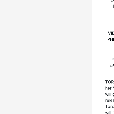
L
VI
PH
“
s
TORO
her 
will
rele
Toro
will