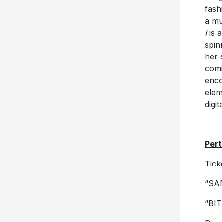
fash
a mu
I
is a
spin
her 
comi
enco
elem
digit
Pert
Tick
“SA
“BIT