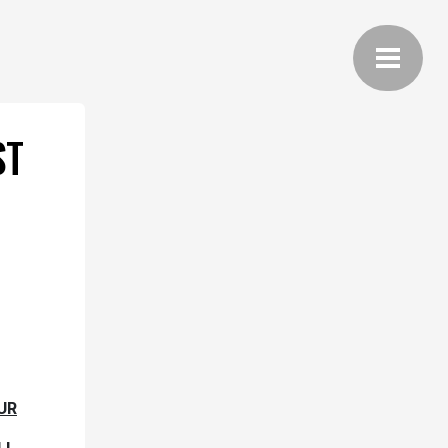
ST
UR