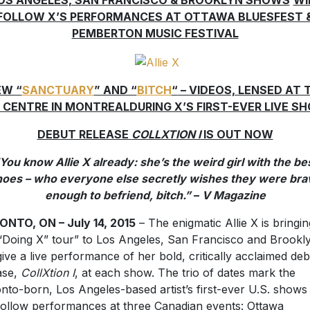
OS ANGELES, SAN FRANCISCO & BROOKLYN SHOWS
WI
FOLLOW X’S PERFORMANCES AT OTTAWA BLUESFEST 
PEMBERTON MUSIC FESTIVAL
EW “
SANCTUARY
” AND “
BITCH
“
– VIDEOS, LENSED AT 
I CENTRE IN MONTREALDURING X’S FIRST-EVER LIVE S
DEBUT RELEASE
COLLXTION I
IS OUT NOW
You know Allie X already: she’s the weird girl with the be
hoes – who everyone else secretly wishes they were bra
enough to befriend, bitch.”
–
V Magazine
NTO, ON – July 14, 2015
– The enigmatic Allie X is bringin
“Doing X” tour” to Los Angeles, San Francisco and Brookl
 give a live performance of her bold, critically acclaimed de
ase,
CollXtion I
, at each show. The trio of dates mark the
nto-born, Los Angeles-based artist’s first-ever U.S. shows
 follow performances at three Canadian events: Ottawa