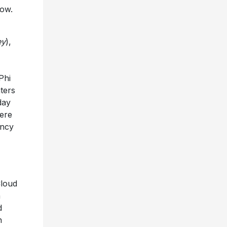
how.
ey
),
Phi
ters
day
ere
ency
Cloud
n
d
n