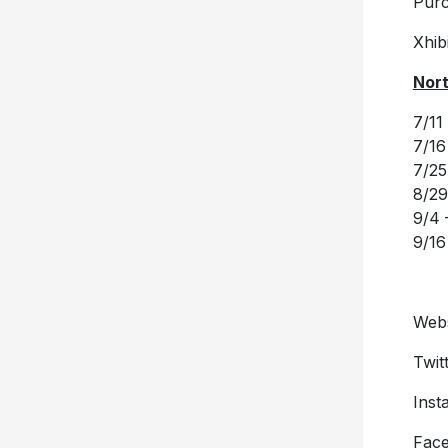
Pur
Xhibi
Nort
7/11
7/16
7/25
8/29
9/4 
9/16
Webs
Twit
Inst
Fac