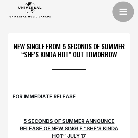
NEW SINGLE FROM 5 SECONDS OF SUMMER
“SHE’S KINDA HOT” OUT TOMORROW
FOR IMMEDIATE RELEASE
5 SECONDS OF SUMMER ANNOUNCE
RELEASE OF NEW SINGLE “SHE’S KINDA
HOT” JULY 17