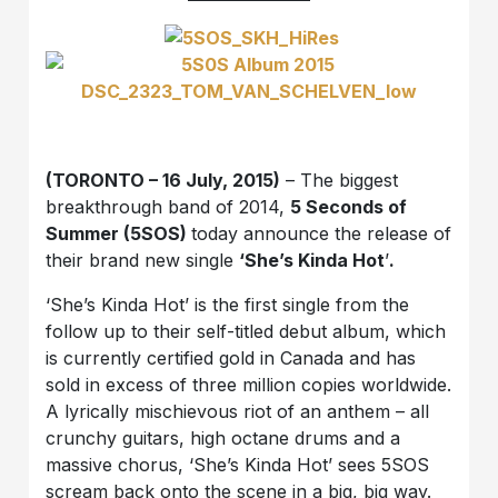
(TORONTO – 16 July, 2015)
– The biggest
breakthrough band of 2014,
5 Seconds of
Summer (5SOS)
today announce the release of
their brand new single
‘She’s Kinda Hot
’
.
‘She’s Kinda Hot’ is the first single from the
follow up to their self-titled debut album, which
is currently certified gold in Canada and has
sold in excess of three million copies worldwide.
A lyrically mischievous riot of an anthem – all
crunchy guitars, high octane drums and a
massive chorus, ‘She’s Kinda Hot’ sees 5SOS
scream back onto the scene in a big, big way.