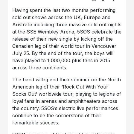
Having spent the last two months performing
sold out shows across the UK, Europe and
Australia including three massive sold out nights
at the SSE Wembley Arena, 5SOS celebrate the
release of their new single by kicking off the
Canadian leg of their world tour in Vancouver
July 25. By the end of the tour, the boys will
have played to 1,000,000 plus fans in 2015
across three continents.
The band will spend their summer on the North
American leg of their ‘Rock Out With Your
Socks Out’ worldwide tour, playing to legions of
loyal fans in arenas and amphitheaters across
the country. 5SOS’s electric live performances
continue to be the cornerstone of their
remarkable success.