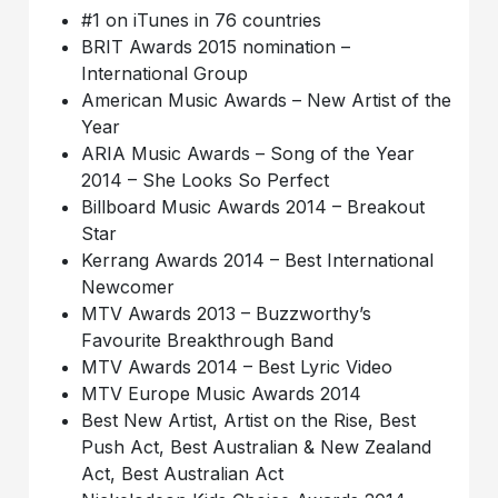
#1 on iTunes in 76 countries
BRIT Awards 2015 nomination –
International Group
American Music Awards – New Artist of the
Year
ARIA Music Awards – Song of the Year
2014 – She Looks So Perfect
Billboard Music Awards 2014 – Breakout
Star
Kerrang Awards 2014 – Best International
Newcomer
MTV Awards 2013 – Buzzworthy’s
Favourite Breakthrough Band
MTV Awards 2014 – Best Lyric Video
MTV Europe Music Awards 2014
Best New Artist, Artist on the Rise, Best
Push Act, Best Australian & New Zealand
Act, Best Australian Act