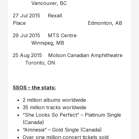
Vancouver, BC
27 Jul 2015 Rexall
Place Edmonton, AB
29 Jul 2015 MTS Centre
Winnipeg, MB
25 Aug 2015 Molson Canadian Amphitheatre
Toronto, ON
5SOS – the stats:
2 million albums worldwide
35 million tracks worldwide
“She Looks So Perfect” – Platinum Single
(Canada)
“Amnesia” – Gold Single (Canada)
Over one million concert tickets sold