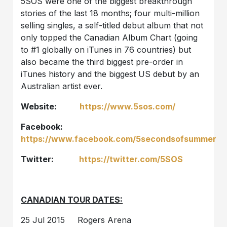
5SOS were one of the biggest breakthrough
stories of the last 18 months; four multi-million
selling singles, a self-titled debut album that not
only topped the Canadian Album Chart (going
to #1 globally on iTunes in 76 countries) but
also became the third biggest pre-order in
iTunes history and the biggest US debut by an
Australian artist ever.
Website:
https://www.5sos.com/
Facebook:
https://www.facebook.com/5secondsofsummer
Twitter:
https://twitter.com/5SOS
CANADIAN TOUR DATES:
25 Jul 2015 Rogers Arena