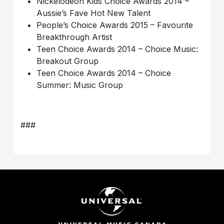
Nickelodeon Kids Choice Awards 2014 –
Aussie’s Fave Hot New Talent
People’s Choice Awards 2015 – Favourite
Breakthrough Artist
Teen Choice Awards 2014 – Choice Music:
Breakout Group
Teen Choice Awards 2014 – Choice
Summer: Music Group
###