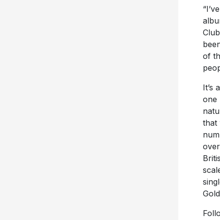
“I’v
albu
Club
been
of t
peop
It’s
one 
natu
that
numb
over
Brit
scal
sing
Gold 
Foll