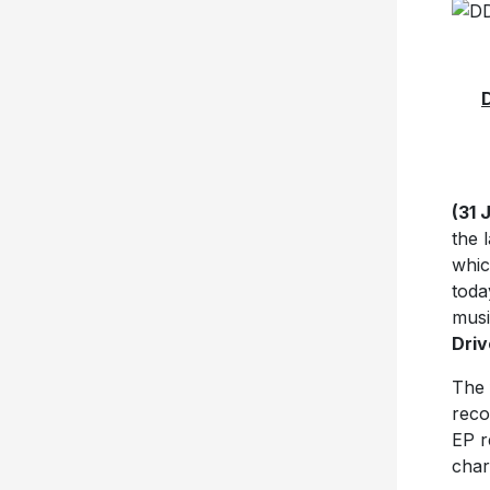
(31 
the 
whic
toda
musi
Driv
The f
reco
EP r
char