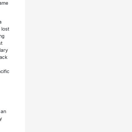
name
a
 lost
ing
st
dary
rack
cific
 an
y