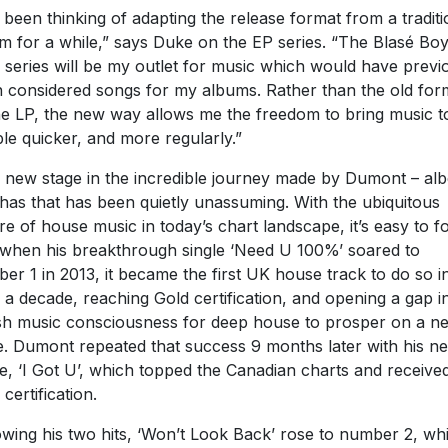
e been thinking of adapting the release format from a traditi
m for a while,” says Duke on the EP series. “The Blasé Bo
 series will be my outlet for music which would have previ
 considered songs for my albums. Rather than the old for
he LP, the new way allows me the freedom to bring music t
le quicker, and more regularly.”
 a new stage in the incredible journey made by Dumont – alb
has that has been quietly unassuming. With the ubiquitous
re of house music in today’s chart landscape, it’s easy to f
 when his breakthrough single ‘Need U 100%’ soared to
er 1 in 2013, it became the first UK house track to do so i
 a decade, reaching Gold certification, and opening a gap i
ish music consciousness for deep house to prosper on a n
e. Dumont repeated that success 9 months later with his ne
le, ‘I Got U’, which topped the Canadian charts and receive
certification.
owing his two hits, ‘Won’t Look Back’ rose to number 2, whi