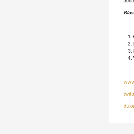
acti
Blas
www
twit
duk