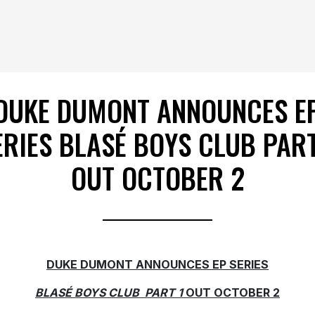
DUKE DUMONT ANNOUNCES E
ERIES BLASÉ BOYS CLUB PART
OUT OCTOBER 2
DUKE DUMONT ANNOUNCES EP SERIES
BLASÉ BOYS CLUB
PART 1
OUT OCTOBER 2