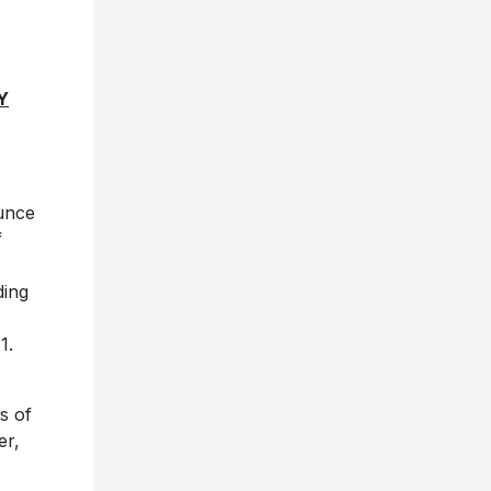
Y
unce
f
ding
1.
es of
er,