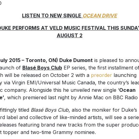
LISTEN TO NEW SINGLE
OCEAN DRIVE
DUKE PERFORMS AT VELD MUSIC FESTIVAL THIS SUNDA
AUGUST 2
July 2015 – Toronto, ON) Duke Dumont
is pleased to anno
launch of
Blasé Boys Club
EP series, the first installment o
h will be released on October 2 with a
preorder
launching
y via Virgin EMI/Universal Music Canada, the country’s lea
c company. Alongside this he unveiled new single ‘
Ocean
e’
, which premiered last night by Annie Mac on BBC Radio 
ittingly titled
Blasé Boys Club
, also the moniker for Duke’s
rd label and collective of like-minded artists, will see a seri
eleases featuring brand new tracks from the super produc
t topper and two-time Grammy nominee.