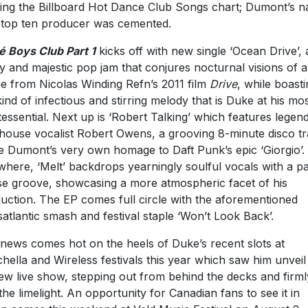
ing the Billboard Hot Dance Club Songs chart; Dumont’s 
 top ten producer was cemented.
é Boys Club Part 1
kicks off with new single ‘Ocean Drive’, 
ky and majestic pop jam that conjures nocturnal visions of a
e from Nicolas Winding Refn’s 2011 film
Drive
, while boast
kind of infectious and stirring melody that is Duke at his mo
tessential. Next up is ‘Robert Talking’ which features legen
house vocalist Robert Owens, a grooving 8-minute disco t
ike Dumont’s very own homage to Daft Punk’s epic ‘Giorgio’.
where, ‘Melt’ backdrops yearningly soulful vocals with a pa
e groove, showcasing a more atmospheric facet of his
uction. The EP comes full circle with the aforementioned
satlantic smash and festival staple ‘Won’t Look Back’.
news comes hot on the heels of Duke’s recent slots at
hella and Wireless festivals this year which saw him unveil
new live show, stepping out from behind the decks and firml
 the limelight. An opportunity for Canadian fans to see it in