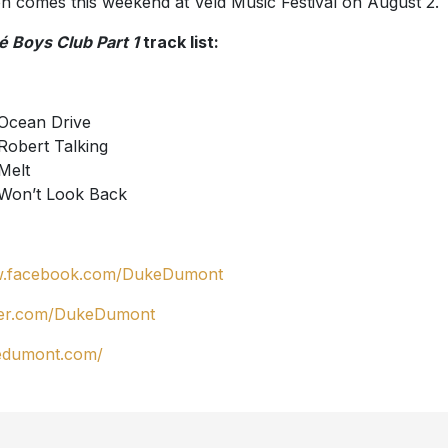
on comes this weekend at Veld Music Festival on August 2.
é Boys Club Part 1
track list:
Ocean Drive
Robert Talking
Melt
Won’t Look Back
.facebook.com/DukeDumont
ter.com/DukeDumont
edumont.com/