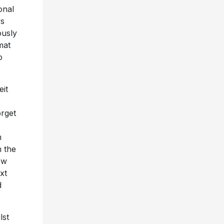
onal
ys
ously
mat
o
eit
orget
n
n the
ew
xt
d
lst