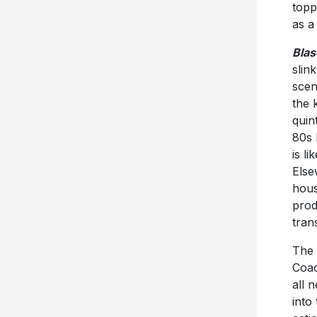
topp
as a
Blas
slin
scen
the 
quin
80s 
is l
Else
hous
prod
tran
The 
Coac
all 
into