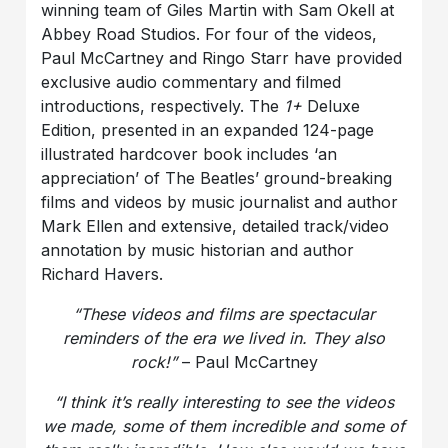
winning team of Giles Martin with Sam Okell at
Abbey Road Studios. For four of the videos,
Paul McCartney and Ringo Starr have provided
exclusive audio commentary and filmed
introductions, respectively. The
1+
Deluxe
Edition, presented in an expanded 124-page
illustrated hardcover book includes ‘an
appreciation’ of The Beatles’ ground-breaking
films and videos by music journalist and author
Mark Ellen and extensive, detailed track/video
annotation by music historian and author
Richard Havers.
“These videos and films are spectacular
reminders of the era we lived in. They also
rock!”
– Paul McCartney
“I think it’s really interesting to see the videos
we made, some of them incredible and some of