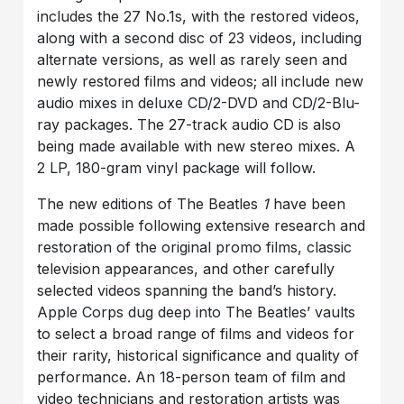
includes the 27 No.1s, with the restored videos,
along with a second disc of 23 videos, including
alternate versions, as well as rarely seen and
newly restored films and videos; all include new
audio mixes in deluxe CD/2-DVD and CD/2-Blu-
ray packages. The 27-track audio CD is also
being made available with new stereo mixes. A
2 LP, 180-gram vinyl package will follow.
The new editions of The Beatles
1
have been
made possible following extensive research and
restoration of the original promo films, classic
television appearances, and other carefully
selected videos spanning the band’s history.
Apple Corps dug deep into The Beatles’ vaults
to select a broad range of films and videos for
their rarity, historical significance and quality of
performance. An 18-person team of film and
video technicians and restoration artists was