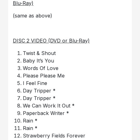
Blu-Ray)
(same as above)
DISC 2 VIDEO (DVD or Blu-Ray)
Twist & Shout
Baby It’s You
Words Of Love
Please Please Me
I Feel Fine
Day Tripper *
Day Tripper *
We Can Work It Out *
Paperback Writer *
Rain *
Rain *
Strawberry Fields Forever