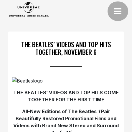
THE BEATLES’ VIDEOS AND TOP HITS
TOGETHER, NOVEMBER 6
THE BEATLES’ VIDEOS AND TOP HITS COME
TOGETHER FOR THE FIRST TIME
All-New Editions of The Beatles
1
Pair
Beautifully Restored Promotional Films and
Videos with Brand New Stereo and Surround