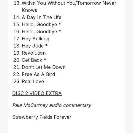
Within You Without You/Tomorrow Never
Knows
A Day In The Life
Hello, Goodbye *
Hello, Goodbye *
Hey Bulldog
Hey Jude *
Revolution
Get Back *
Don’t Let Me Down
Free As A Bird
Real Love
DISC 2 VIDEO EXTRA
Paul McCartney audio commentary
Strawberry Fields Forever