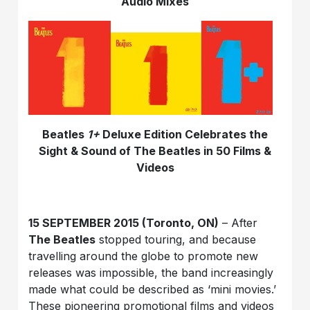
Audio Mixes
Beatles
1+
Deluxe Edition Celebrates the
Sight & Sound of The Beatles in 50 Films &
Videos
15 SEPTEMBER 2015 (Toronto, ON)
– After
The Beatles
stopped touring, and because
travelling around the globe to promote new
releases was impossible, the band increasingly
made what could be described as ‘mini movies.’
These pioneering promotional films and videos