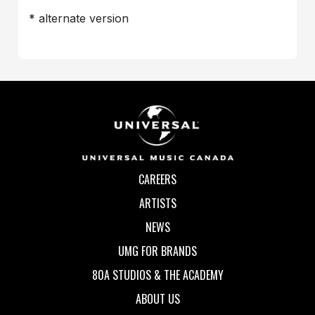
* alternate version
CAREERS
ARTISTS
NEWS
UMG FOR BRANDS
80A STUDIOS & THE ACADEMY
ABOUT US