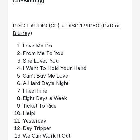
CD+Blu-Ray]
DISC 1 AUDIO (CD) + DISC 1 VIDEO (DVD or
Blu-ray)
Love Me Do
From Me To You
She Loves You
I Want To Hold Your Hand
Can’t Buy Me Love
A Hard Day’s Night
I Feel Fine
Eight Days a Week
Ticket To Ride
Help!
Yesterday
Day Tripper
We Can Work It Out