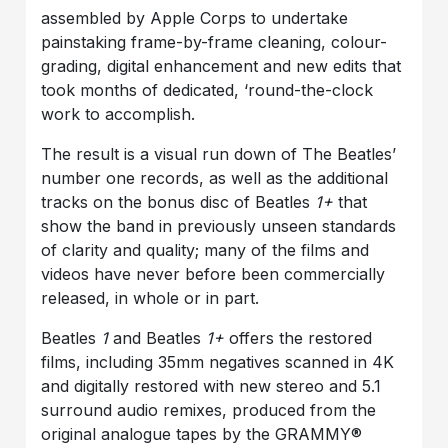
assembled by Apple Corps to undertake
painstaking frame-by-frame cleaning, colour-
grading, digital enhancement and new edits that
took months of dedicated, ‘round-the-clock
work to accomplish.
The result is a visual run down of The Beatles’
number one records, as well as the additional
tracks on the bonus disc of Beatles
1+
that
show the band in previously unseen standards
of clarity and quality; many of the films and
videos have never before been commercially
released, in whole or in part.
Beatles
1
and Beatles
1+
offers the restored
films, including 35mm negatives scanned in 4K
and digitally restored with new stereo and 5.1
surround audio remixes, produced from the
original analogue tapes by the GRAMMY®