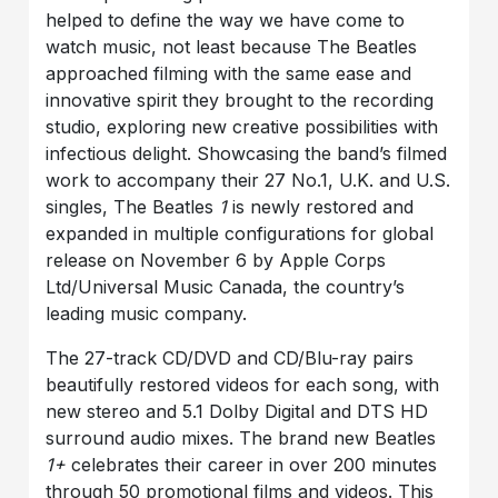
helped to define the way we have come to
watch music, not least because The Beatles
approached filming with the same ease and
innovative spirit they brought to the recording
studio, exploring new creative possibilities with
infectious delight. Showcasing the band’s filmed
work to accompany their 27 No.1, U.K. and U.S.
singles, The Beatles
1
is newly restored and
expanded in multiple configurations for global
release on November 6 by Apple Corps
Ltd/Universal Music Canada, the country’s
leading music company.
The 27-track CD/DVD and CD/Blu-ray pairs
beautifully restored videos for each song, with
new stereo and 5.1 Dolby Digital and DTS HD
surround audio mixes. The brand new Beatles
1+
celebrates their career in over 200 minutes
through 50 promotional films and videos. This