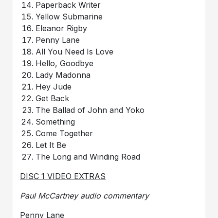
Paperback Writer
Yellow Submarine
Eleanor Rigby
Penny Lane
All You Need Is Love
Hello, Goodbye
Lady Madonna
Hey Jude
Get Back
The Ballad of John and Yoko
Something
Come Together
Let It Be
The Long and Winding Road
DISC 1 VIDEO EXTRAS
Paul McCartney audio commentary
Penny Lane