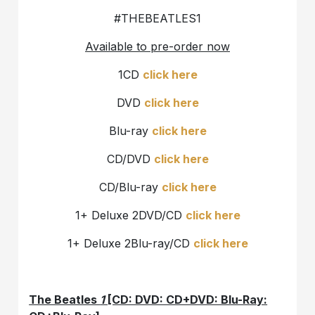
#THEBEATLES1
Available to pre-order now
1CD
click here
DVD
click here
Blu-ray
click here
CD/DVD
click here
CD/Blu-ray
click here
1+ Deluxe 2DVD/CD
click here
1+ Deluxe 2Blu-ray/CD
click here
The Beatles
1
[CD: DVD: CD+DVD: Blu-Ray: