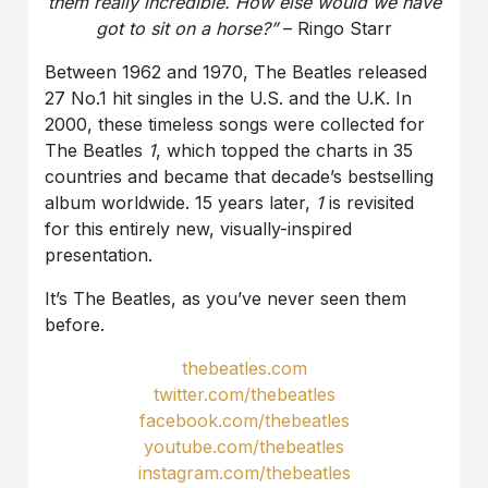
them really incredible. How else would we have
got to sit on a horse?”
– Ringo Starr
Between 1962 and 1970, The Beatles released
27 No.1 hit singles in the U.S. and the U.K. In
2000, these timeless songs were collected for
The Beatles
1
, which topped the charts in 35
countries and became that decade’s bestselling
album worldwide. 15 years later,
1
is revisited
for this entirely new, visually-inspired
presentation.
It’s The Beatles, as you’ve never seen them
before.
thebeatles.com
twitter.com/thebeatles
facebook.com/thebeatles
youtube.com/thebeatles
instagram.com/thebeatles