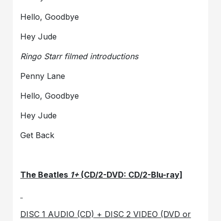
Hello, Goodbye
Hey Jude
Ringo Starr filmed introductions
Penny Lane
Hello, Goodbye
Hey Jude
Get Back
The Beatles
1+
(CD/2-DVD: CD/2-Blu-ray]
DISC 1 AUDIO (CD) + DISC 2 VIDEO (DVD or