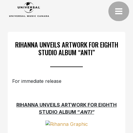
RIHANNA UNVEILS ARTWORK FOR EIGHTH
STUDIO ALBUM “ANTI”
For immediate release
RIHANNA UNVEILS ARTWORK FOR EIGHTH
STUDIO ALBUM “
ANTI”