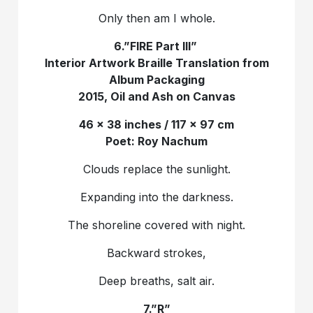
Only then am I whole.
6.”FIRE Part III”
Interior Artwork Braille Translation from
Album Packaging
2015, Oil and Ash on Canvas
46 x 38 inches / 117 x 97 cm
Poet: Roy Nachum
Clouds replace the sunlight.
Expanding into the darkness.
The shoreline covered with night.
Backward strokes,
Deep breaths, salt air.
7.”R‎”