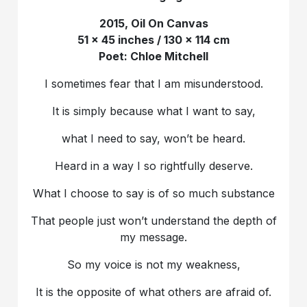
2015, Oil On Canvas
51 x 45 inches / 130 x 114 cm
Poet: Chloe Mitchell
I sometimes fear that I am misunderstood.
It is simply because what I want to say,
what I need to say, won’t be heard.
Heard in a way I so rightfully deserve.
What I choose to say is of so much substance
That people just won’t understand the depth of
my message.
So my voice is not my weakness,
It is the opposite of what others are afraid of.