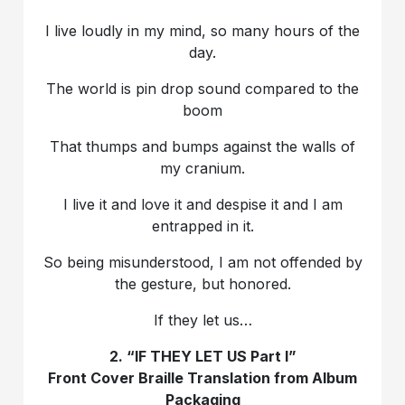
I live loudly in my mind, so many hours of the
day.
The world is pin drop sound compared to the
boom
That thumps and bumps against the walls of
my cranium.
I live it and love it and despise it and I am
entrapped in it.
So being misunderstood, I am not offended by
the gesture, but honored.
If they let us…
2. “IF THEY LET US Part I”
Front Cover Braille Translation from Album
Packaging