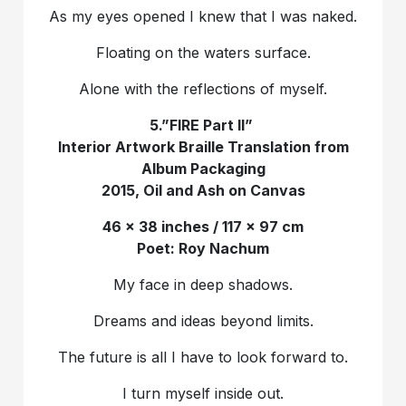
As my eyes opened I knew that I was naked.
Floating on the waters surface.
Alone with the reflections of myself.
5.”FIRE Part II”
Interior Artwork Braille Translation from
Album Packaging
2015, Oil and Ash on Canvas
46 x 38 inches / 117 x 97 cm
Poet: Roy Nachum
My face in deep shadows.
Dreams and ideas beyond limits.
The future is all I have to look forward to.
I turn myself inside out.