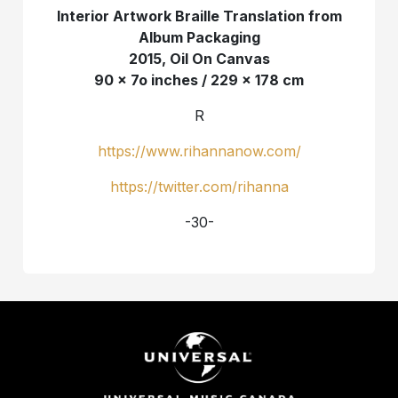
Interior Artwork Braille Translation from
Album Packaging
2015, Oil On Canvas
90 x 7o inches / 229 x 178 cm
R
https://www.rihannanow.com/
https://twitter.com/rihanna
-30-