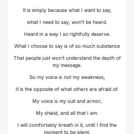
It is simply because what I want to say,
what I need to say, won’t be heard.
Heard in a way I so rightfully deserve.
What I choose to say is of so much substance
That people just won’t understand the depth of
my message.
So my voice is not my weakness,
It is the opposite of what others are afraid of.
My voice is my suit and armor,
My shield, and all that I am.
I will comfortably breath in it, until I find the
moment to be silent.