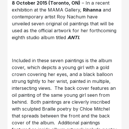
8 October 2015 (Toronto, ON)
– In a recent
exhibition at the MAMA Gallery,
Rihanna
and
contemporary artist Roy Nachum have
unveiled seven original oil paintings that will be
used as the official artwork for her forthcoming
eighth studio album titled
ANTI
.
Included in these seven paintings is the album
cover, which depicts a young girl with a gold
crown covering her eyes, and a black balloon
strung tightly to her wrist, painted in multiple,
intersecting views. The back cover features an
oil painting of the same young girl seen from
behind. Both paintings are cleverly inscribed
with sculpted Braille poetry by Chloe Mitchel
that spreads between the front and the back
cover of the album. Additional paintings