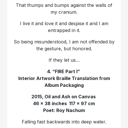
That thumps and bumps against the walls of
my cranium.
I live it and love it and despise it and I am
entrapped in it.
So being misunderstood, I am not offended by
the gesture, but honored.
If they let us…
4. “FIRE Part I”
Interior Artwork Braille Translation from
Album Packaging
2015, Oil and Ash on Canvas
46 x 38 inches 117 x 97 cm
Poet: Roy Nachum
Falling fast backwards into deep water.