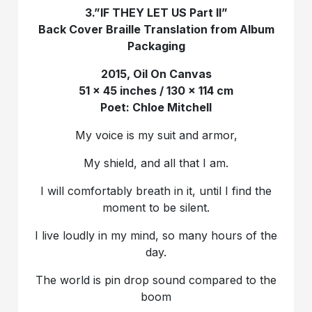
3.”IF THEY LET US Part II”
Back Cover Braille Translation from Album
Packaging
2015, Oil On Canvas
51 x 45 inches / 130 x 114 cm
Poet: Chloe Mitchell
My voice is my suit and armor,
My shield, and all that I am.
I will comfortably breath in it, until I find the
moment to be silent.
I live loudly in my mind, so many hours of the
day.
The world is pin drop sound compared to the
boom