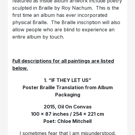
featured as inside album artwork include poetry
sculpted in Braille by Roy Nachum. This is the
first time an album has ever incorporated
physical Braille. The Braille inscription will also
allow people who are blind to experience an
entire album by touch.
Full descriptions for all paintings are listed
below.
1. “IF THEY LET US”
Poster Braille Translation from Album
Packaging
2015, Oil On Convas
100 x 87 inches / 254 x 221 cm
Poet: Chloe Mitchell
I sometimes fear that I am misunderstood.