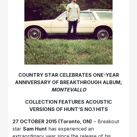
COUNTRY STAR CELEBRATES ONE-YEAR
ANNIVERSARY OF BREAKTHROUGH ALBUM,
MONTEVALLO
COLLECTION FEATURES ACOUSTIC
VERSIONS OF HUNT’S NO.1 HITS
27 OCTOBER 2015 (Toronto, ON)
– Breakout
star
Sam Hunt
has experienced an
extraordinary year since the release of his