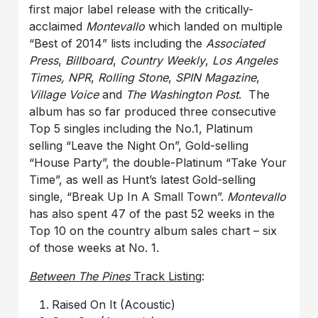
first major label release with the critically-
acclaimed
Montevallo
which landed on multiple
“Best of 2014” lists including the
Associated
Press
,
Billboard
,
Country Weekly
,
Los Angeles
Times, NPR
,
Rolling Stone
,
SPIN Magazine
,
Village Voice
and
The Washington Post
. The
album has so far produced three consecutive
Top 5 singles including the No.1, Platinum
selling “Leave the Night On”, Gold-selling
“House Party”, the double-Platinum “Take Your
Time”, as well as Hunt’s latest Gold-selling
single, “Break Up In A Small Town”.
Montevallo
has also spent 47 of the past 52 weeks in the
Top 10 on the country album sales chart – six
of those weeks at No. 1.
Between The Pines
Track Listing
:
Raised On It (Acoustic)