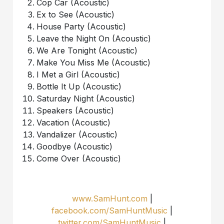
Cop Car (Acoustic)
Ex to See (Acoustic)
House Party (Acoustic)
Leave the Night On (Acoustic)
We Are Tonight (Acoustic)
Make You Miss Me (Acoustic)
I Met a Girl (Acoustic)
Bottle It Up (Acoustic)
Saturday Night (Acoustic)
Speakers (Acoustic)
Vacation (Acoustic)
Vandalizer (Acoustic)
Goodbye (Acoustic)
Come Over (Acoustic)
www.SamHunt.com
|
facebook.com/SamHuntMusic
|
twitter.com/SamHuntMusic
|