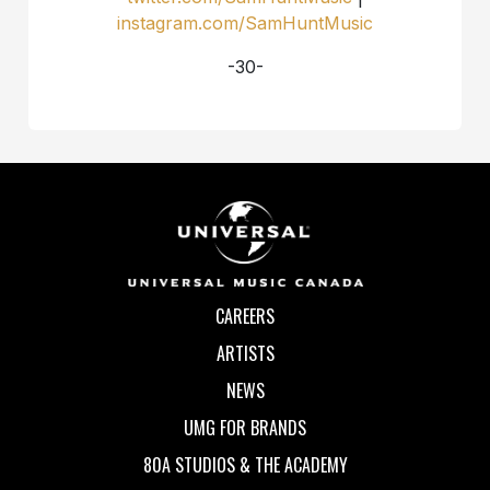
instagram.com/SamHuntMusic
-30-
CAREERS
ARTISTS
NEWS
UMG FOR BRANDS
80A STUDIOS & THE ACADEMY