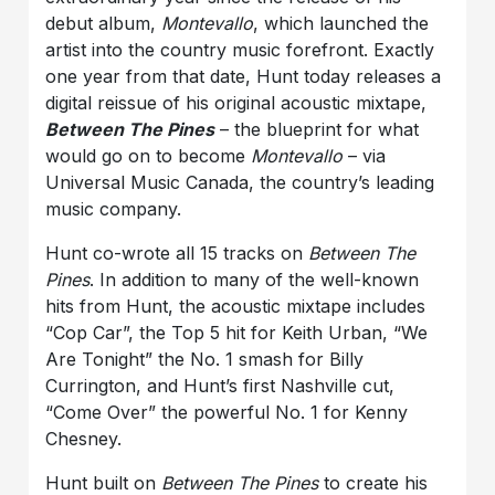
debut album,
Montevallo
, which launched the
artist into the country music forefront. Exactly
one year from that date, Hunt today releases a
digital reissue of his original acoustic mixtape,
Between The Pines
– the blueprint for what
would go on to become
Montevallo
– via
Universal Music Canada, the country’s leading
music company.
Hunt co-wrote all 15 tracks on
Between The
Pines
. In addition to many of the well-known
hits from Hunt, the acoustic mixtape includes
“Cop Car”, the Top 5 hit for Keith Urban, “We
Are Tonight” the No. 1 smash for Billy
Currington, and Hunt’s first Nashville cut,
“Come Over” the powerful No. 1 for Kenny
Chesney.
Hunt built on
Between The Pines
to create his