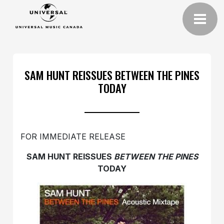
SAM HUNT REISSUES BETWEEN THE PINES
TODAY
FOR IMMEDIATE RELEASE
SAM HUNT REISSUES
BETWEEN THE PINES
TODAY