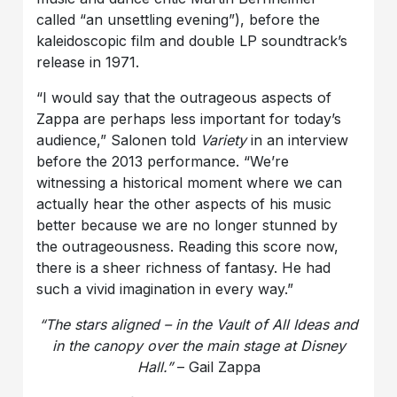
called “an unsettling evening”), before the
kaleidoscopic film and double LP soundtrack’s
release in 1971.
“I would say that the outrageous aspects of
Zappa are perhaps less important for today’s
audience,” Salonen told
Variety
in an interview
before the 2013 performance. “We’re
witnessing a historical moment where we can
actually hear the other aspects of his music
better because we are no longer stunned by
the outrageousness. Reading this score now,
there is a sheer richness of fantasy. He had
such a vivid imagination in every way.”
“The stars aligned – in the Vault of All Ideas and
in the canopy over the main stage at Disney
Hall.”
– Gail Zappa