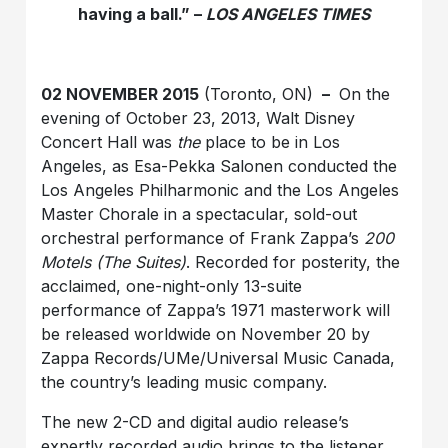
having a ball.” –
LOS ANGELES TIMES
02 NOVEMBER 2015
(Toronto, ON)
–
On the
evening of October 23, 2013, Walt Disney
Concert Hall was
the
place to be in Los
Angeles, as Esa-Pekka Salonen conducted the
Los Angeles Philharmonic and the Los Angeles
Master Chorale in a spectacular, sold-out
orchestral performance of Frank Zappa’s
200
Motels (The Suites)
. Recorded for posterity, the
acclaimed, one-night-only 13-suite
performance of Zappa’s 1971 masterwork will
be released worldwide on November 20 by
Zappa Records/UMe/Universal Music Canada,
the country’s leading music company.
The new 2-CD and digital audio release’s
expertly recorded audio brings to the listener