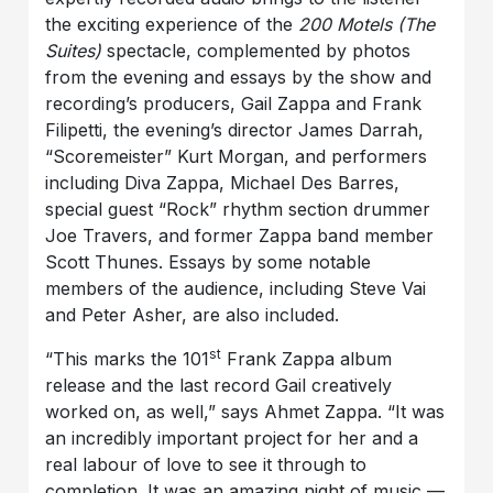
the exciting experience of the
200 Motels (The
Suites)
spectacle, complemented by photos
from the evening and essays by the show and
recording’s producers, Gail Zappa and Frank
Filipetti, the evening’s director James Darrah,
“Scoremeister” Kurt Morgan, and performers
including Diva Zappa, Michael Des Barres,
special guest “Rock” rhythm section drummer
Joe Travers, and former Zappa band member
Scott Thunes. Essays by some notable
members of the audience, including Steve Vai
and Peter Asher, are also included.
st
“This marks the 101
Frank Zappa album
release and the last record Gail creatively
worked on, as well,” says Ahmet Zappa. “It was
an incredibly important project for her and a
real labour of love to see it through to
completion. It was an amazing night of music —