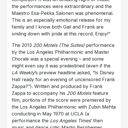
the performances were extraordinary and the
Maestro Esa-Pekka Salonen was phenomenal.
This is an especially emotional release for my
family and I know both Gail and Frank are
smiling down with pride at this record. Enjoy!”
The 2013
200 Motels (The Suites)
performance
by the Los Angeles Philharmonic and Master
Chorale was a special evening – and some
might even say it was predestined (even if the
LA Weekly
’s preview headline asked, “Is Disney
Hall ready for an evening of uncensored Frank
Zappa?”). Written and produced by Frank
Zappa to accompany his
200 Motels
feature
film, portions of the score were premiered by
the Los Angeles Philharmonic with Zubin Mehta
conducting in May 1970 at UCLA (a
performance the
Los Angeles Times
’ then
music and dance critic Martin Bernheimer