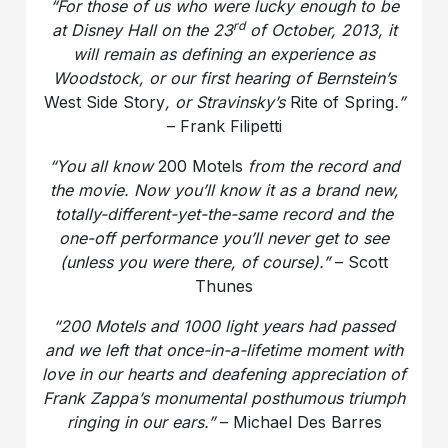
“For those of us who were lucky enough to be
rd
at Disney Hall on the 23
of October, 2013, it
will remain as defining an experience as
Woodstock, or our first hearing of Bernstein’s
West Side Story
, or Stravinsky’s
Rite of Spring
.”
– Frank Filipetti
“You all know
200 Motels
from the record and
the movie. Now you’ll know it as a brand new,
totally-different-yet-the-same record and the
one-off performance you’ll never get to see
(unless you were there, of course).”
– Scott
Thunes
“200 Motels and 1000 light years had passed
and we left that once-in-a-lifetime moment with
love in our hearts and deafening appreciation of
Frank Zappa’s monumental posthumous triumph
ringing in our ears.”
– Michael Des Barres