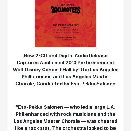
New 2-CD and Digital Audio Release
Captures Acclaimed 2013 Performance at
Walt Disney Concert Hall by The Los Angeles
Philharmonic and Los Angeles Master
Chorale, Conducted by Esa-Pekka Salonen
“Esa-Pekka Salonen — who led a large L.A.
Phil enhanced with rock musicians and the
Los Angeles Master Chorale — was cheered
like a rock star. The orchestra looked to be