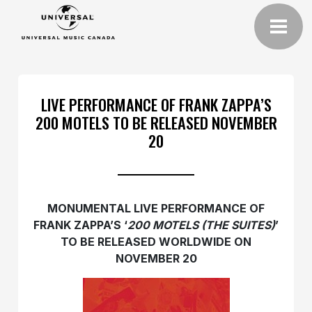
LIVE PERFORMANCE OF FRANK ZAPPA’S
200 MOTELS TO BE RELEASED NOVEMBER
20
MONUMENTAL LIVE PERFORMANCE OF
FRANK ZAPPA’S ‘
200 MOTELS (THE SUITES)
’
TO BE RELEASED WORLDWIDE ON
NOVEMBER 20