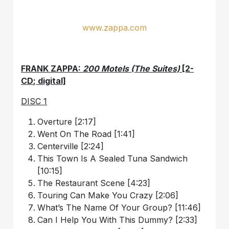
www.zappa.com
FRANK ZAPPA:
200 Motels (The Suites)
[2-
CD; digital]
DISC 1
Overture [2:17]
Went On The Road [1:41]
Centerville [2:24]
This Town Is A Sealed Tuna Sandwich
[10:15]
The Restaurant Scene [4:23]
Touring Can Make You Crazy [2:06]
What’s The Name Of Your Group? [11:46]
Can I Help You With This Dummy? [2:33]