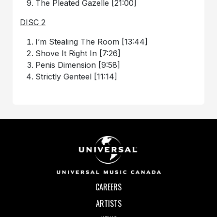
The Pleated Gazelle [21:00]
DISC 2
I’m Stealing The Room [13:44]
Shove It Right In [7:26]
Penis Dimension [9:58]
Strictly Genteel [11:14]
CAREERS
ARTISTS