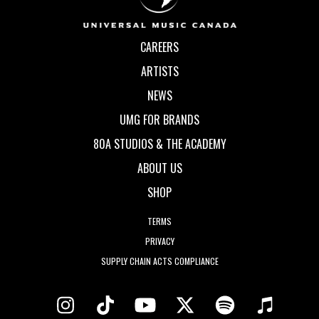
CAREERS
ARTISTS
NEWS
UMG FOR BRANDS
80A STUDIOS & THE ACADEMY
ABOUT US
SHOP
TERMS
PRIVACY
SUPPLY CHAIN ACTS COMPLIANCE