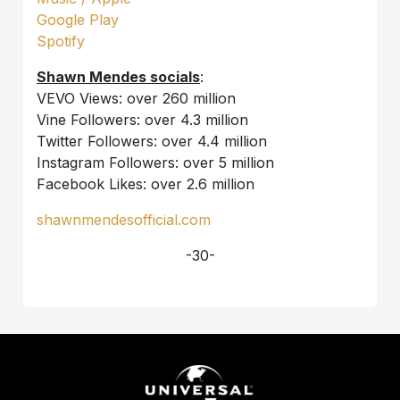
Google Play
Spotify
Shawn Mendes socials
:
VEVO Views: over 260 million
Vine Followers: over 4.3 million
Twitter Followers: over 4.4 million
Instagram Followers: over 5 million
Facebook Likes: over 2.6 million
shawnmendesofficial.com
-30-