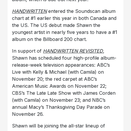
HANDWRITTEN
entered the Soundscan album
chart at #1 earlier this year in both Canada and
the US. The US debut made Shawn the
youngest artist in nearly five years to have a #1
album on the Billboard 200 chart.
In support of
HANDWRITTEN REVISITED
,
Shawn has scheduled four high-profile album-
release-week television appearances: ABC’s
Live with Kelly & Michael (with Camila) on
November 20; the red carpet at ABC’s
American Music Awards on November 22;
CBS’s The Late Late Show with James Corden
(with Camila) on November 23; and NBC’s
annual Macy’s Thanksgiving Day Parade on
November 26.
Shawn will be joining the all-star lineup of