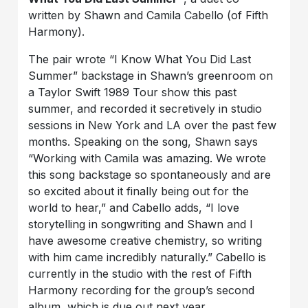
written by Shawn and Camila Cabello (of Fifth
Harmony).
The pair wrote “I Know What You Did Last
Summer” backstage in Shawn’s greenroom on
a Taylor Swift 1989 Tour show this past
summer, and recorded it secretively in studio
sessions in New York and LA over the past few
months. Speaking on the song, Shawn says
“Working with Camila was amazing. We wrote
this song backstage so spontaneously and are
so excited about it finally being out for the
world to hear,” and Cabello adds, “I love
storytelling in songwriting and Shawn and I
have awesome creative chemistry, so writing
with him came incredibly naturally.” Cabello is
currently in the studio with the rest of Fifth
Harmony recording for the group’s second
album, which is due out next year.