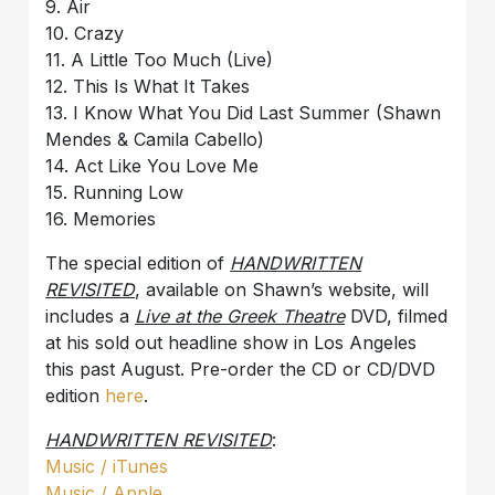
9. Air
10. Crazy
11. A Little Too Much (Live)
12. This Is What It Takes
13. I Know What You Did Last Summer (Shawn
Mendes & Camila Cabello)
14. Act Like You Love Me
15. Running Low
16. Memories
The special edition of
HANDWRITTEN
REVISITED
, available on Shawn’s website, will
includes a
Live at the Greek Theatre
DVD, filmed
at his sold out headline show in Los Angeles
this past August. Pre-order the CD or CD/DVD
edition
here
.
HANDWRITTEN REVISITED
:
Music / iTunes
Music / Apple