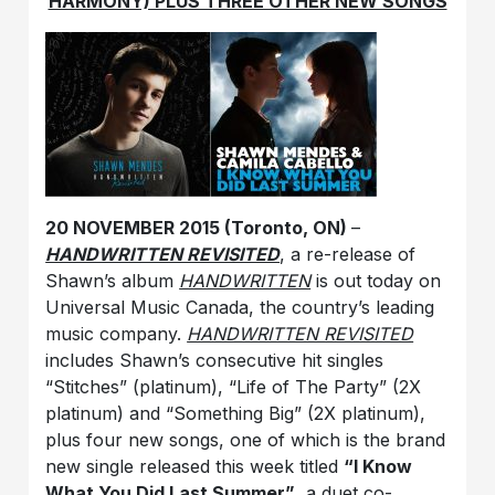
HARMONY) PLUS THREE OTHER NEW SONGS
20 NOVEMBER 2015 (Toronto, ON)
–
HANDWRITTEN REVISITED
, a re-release of
Shawn’s album
HANDWRITTEN
is out today on
Universal Music Canada, the country’s leading
music company.
HANDWRITTEN REVISITED
includes Shawn’s consecutive hit singles
“Stitches” (platinum), “Life of The Party” (2X
platinum) and “Something Big” (2X platinum),
plus four new songs, one of which is the brand
new single released this week titled
“I Know
What You Did Last Summer”
, a duet co-