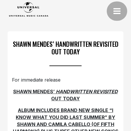
SHAWN MENDES’ HANDWRITTEN REVISITED
OUT TODAY
For immediate release
SHAWN MENDES’
HANDWRITTEN REVISITED
OUT TODAY
ALBUM INCLUDES BRAND NEW SINGLE “I
KNOW WHAT YOU DID LAST SUMMER” BY
SHAWN AND CAMILA CABELLO (OF FIFTH