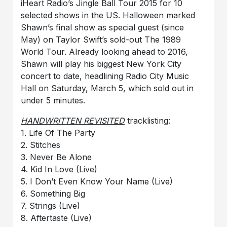
iHeart Radio’s Jingle Ball Tour 2015 for 10
selected shows in the US. Halloween marked
Shawn’s final show as special guest (since
May) on Taylor Swift’s sold-out The 1989
World Tour. Already looking ahead to 2016,
Shawn will play his biggest New York City
concert to date, headlining Radio City Music
Hall on Saturday, March 5, which sold out in
under 5 minutes.
HANDWRITTEN REVISITED
tracklisting:
1. Life Of The Party
2. Stitches
3. Never Be Alone
4. Kid In Love (Live)
5. I Don’t Even Know Your Name (Live)
6. Something Big
7. Strings (Live)
8. Aftertaste (Live)