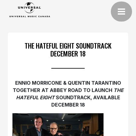
THE HATEFUL EIGHT SOUNDTRACK
DECEMBER 18
ENNIO MORRICONE & QUENTIN TARANTINO
TOGETHER
AT ABBEY ROAD TO LAUNCH
THE
HATEFUL EIGHT
SOUNDTRACK, AVAILABLE
DECEMBER 18