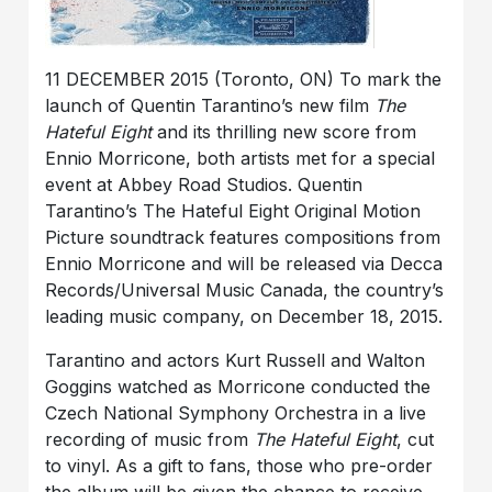
11 DECEMBER 2015 (Toronto, ON) To mark the
launch of Quentin Tarantino’s new film
The
Hateful Eight
and its thrilling new score from
Ennio Morricone, both artists met for a special
event at Abbey Road Studios. Quentin
Tarantino’s The Hateful Eight Original Motion
Picture soundtrack features compositions from
Ennio Morricone and will be released via Decca
Records/Universal Music Canada, the country’s
leading music company, on December 18, 2015.
Tarantino and actors Kurt Russell and Walton
Goggins watched as Morricone conducted the
Czech National Symphony Orchestra in a live
recording of music from
The Hateful Eight
, cut
to vinyl. As a gift to fans, those who pre-order
the album will be given the chance to receive