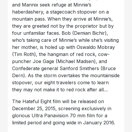
and Mannix seek refuge at Minnie’s
haberdashery, a stagecoach stopover on a
mountain pass. When they arrive at Minnie’s,
they are greeted not by the proprietor but by
four unfamiliar faces. Bob (Demian Bichir),
who’s taking care of Minnie’s while she’s visiting
her mother, is holed up with Oswaldo Mobray
(Tim Roth), the hangman of red rock, cow-
puncher Joe Gage (Michael Madsen), and
Confederate general Sanford Smithers (Bruce
Dern). As the storm overtakes the mountainside
stopover, our eight travelers come to learn
they may not make it to red rock after all…
The Hateful Eight film will be released on
December 25, 2015, screening exclusively in
glorious Ultra Panavision 70 mm film for a
limited period and going wide in January 2016.