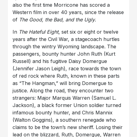
also the first time Morricone has scored a
Western film in over 40 years, since the release
of
The Good, the Bad, and the Ugly
.
In
The Hateful Eight
, set six or eight or twelve
years after the Civil War, a stagecoach hurtles
through the wintry Wyoming landscape. The
passengers, bounty hunter John Ruth (Kurt
Russell) and his fugitive Daisy Domergue
(Jennifer Jason Leigh), race towards the town
of red rock where Ruth, known in these parts
as “The Hangman,” will bring Domergue to
justice. Along the road, they encounter two
strangers: Major Marquis Warren (Samuel L.
Jackson), a black former Union soldier turned
infamous bounty hunter, and Chris Mannix
(Walton Goggins), a southern renegade who
claims to be the town’s new sheriff. Losing their
lead on the blizzard, Ruth, Domergue, Warren