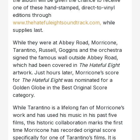
one of these hand-stamped, direct-to-vinyl
editions through
www.thehatefuleightsoundtrack.com,
while
supplies last.
While they were at Abbey Road, Morricone,
Tarantino, Russell, Goggins and the orchestra
signed the famous wall outside Abbey Road,
which had been covered in
The Hateful Eight
artwork. Just hours later, Morricone’s score
for
The Hateful Eight
was nominated for a
Golden Globe in the Best Original Score
category.
While Tarantino is a lifelong fan of Morricone’s
work and has used his music in his past five
films, this historic collaboration marks the first
time Morricone has recorded original score
specifically for one of Tarantino’s films. It is