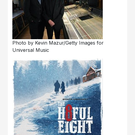
Photo by Kevin Mazur/Getty Images for
Universal Music