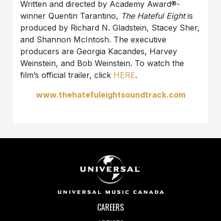
Written and directed by Academy Award®-
winner Quentin Tarantino,
The Hateful Eight
is
produced by Richard N. Gladstein, Stacey Sher,
and Shannon McIntosh. The executive
producers are Georgia Kacandes, Harvey
Weinstein, and Bob Weinstein. To watch the
film’s official trailer, click
HERE
.
www.thehatefuleightsoundtrack.com
CAREERS