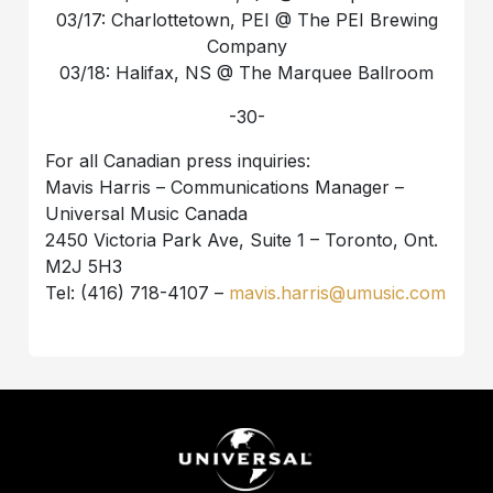
03/17: Charlottetown, PEI @ The PEI Brewing
Company
03/18: Halifax, NS @ The Marquee Ballroom
-30-
For all Canadian press inquiries:
Mavis Harris – Communications Manager –
Universal Music Canada
2450 Victoria Park Ave, Suite 1 – Toronto, Ont.
M2J 5H3
Tel: (416) 718-4107 –
mavis.harris@umusic.com