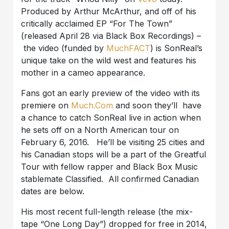
Produced by Arthur McArthur, and off of his
critically acclaimed EP “For The Town”
(released April 28 via Black Box Recordings) –
the video (funded by
MuchFACT
) is SonReal’s
unique take on the wild west and features his
mother in a cameo appearance.
Fans got an early preview of the video with its
premiere on
Much.Com
and soon they’ll have
a chance to catch SonReal live in action when
he sets off on a North American tour on
February 6, 2016. He’ll be visiting 25 cities and
his Canadian stops will be a part of the Greatful
Tour with fellow rapper and Black Box Music
stablemate Classified. All confirmed Canadian
dates are below.
His most recent full-length release (the mix-
tape “One Long Day”) dropped for free in 2014,