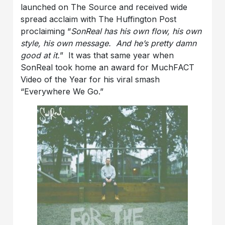
launched on The Source and received wide
spread acclaim with The Huffington Post
proclaiming “
SonReal has his own flow, his own
style, his own message. And he’s pretty damn
good at it.
” It was that same year when
SonReal took home an award for MuchFACT
Video of the Year for his viral smash
“Everywhere We Go.”