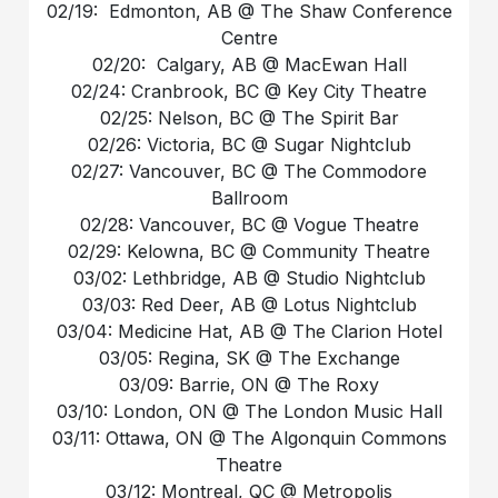
02/19: Edmonton, AB @ The Shaw Conference
Centre
02/20: Calgary, AB @ MacEwan Hall
02/24: Cranbrook, BC @ Key City Theatre
02/25: Nelson, BC @ The Spirit Bar
02/26: Victoria, BC @ Sugar Nightclub
02/27: Vancouver, BC @ The Commodore
Ballroom
02/28: Vancouver, BC @ Vogue Theatre
02/29: Kelowna, BC @ Community Theatre
03/02: Lethbridge, AB @ Studio Nightclub
03/03: Red Deer, AB @ Lotus Nightclub
03/04: Medicine Hat, AB @ The Clarion Hotel
03/05: Regina, SK @ The Exchange
03/09: Barrie, ON @ The Roxy
03/10: London, ON @ The London Music Hall
03/11: Ottawa, ON @ The Algonquin Commons
Theatre
03/12: Montreal, QC @ Metropolis