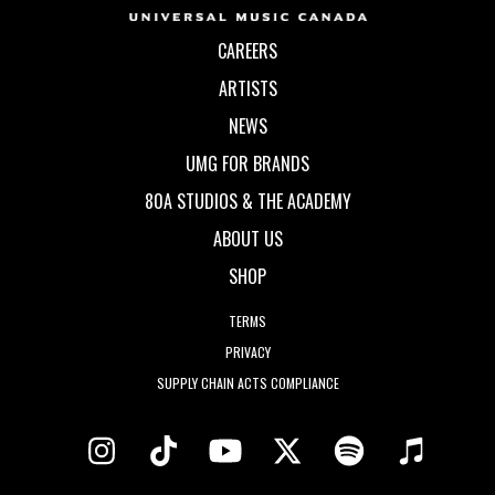
CAREERS
ARTISTS
NEWS
UMG FOR BRANDS
80A STUDIOS & THE ACADEMY
ABOUT US
SHOP
TERMS
PRIVACY
SUPPLY CHAIN ACTS COMPLIANCE