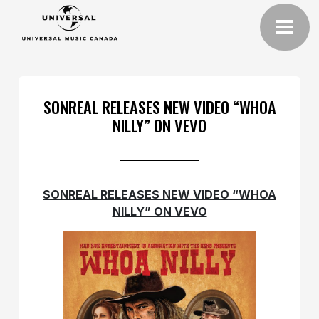
SONREAL RELEASES NEW VIDEO “WHOA
NILLY” ON VEVO
SONREAL RELEASES NEW VIDEO “WHOA
NILLY” ON VEVO