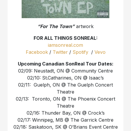
“For The Town”
artwork
FOR ALL THINGS SONREAL:
iamsonreal.com
Facebook
/
Twitter
/
Spotify
/
Vevo
Upcoming Canadian SonReal Tour Dates:
02/09: Neustadt, ON @ Community Centre
02/10: St.Catharines, ON @ Isaac’s
02/11: Guelph, ON @ The Guelph Concert
Theatre
02/13: Toronto, ON @ The Phoenix Concert
Theatre
02/16: Thunder Bay, ON @ Crock’s
02/17: Winnipeg, MB @ The Garrick Centre
02/18: Saskatoon, SK @ O’Brians Event Centre