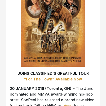
JOINS CLASSIFIED’S GREATFUL TOUR
“For The Town” Available Now
20 JANUARY 2016 (Toronto, ON)
– The Juno
nominated and MMVA award-winning hip-hop
artist, SonReal has released a brand new video
for the track “Whoa Nilly” on
Vevo
today.