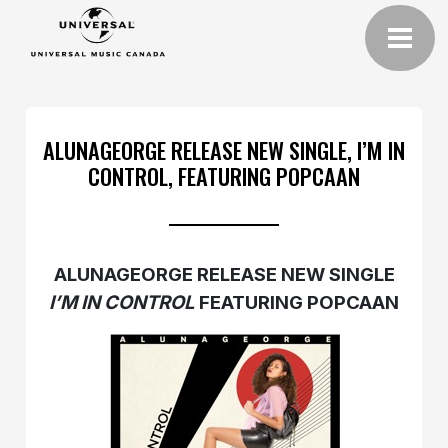
ALUNAGEORGE RELEASE NEW SINGLE, I’M IN
CONTROL, FEATURING POPCAAN
ALUNAGEORGE RELEASE NEW SINGLE
I’M IN CONTROL
FEATURING POPCAAN