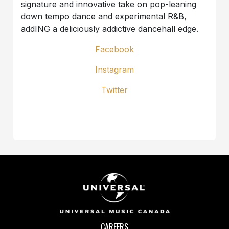
signature and innovative take on pop-leaning
down tempo dance and experimental R&B,
addING a deliciously addictive dancehall edge.
Facebook
Instagram
Twitter
CAREERS