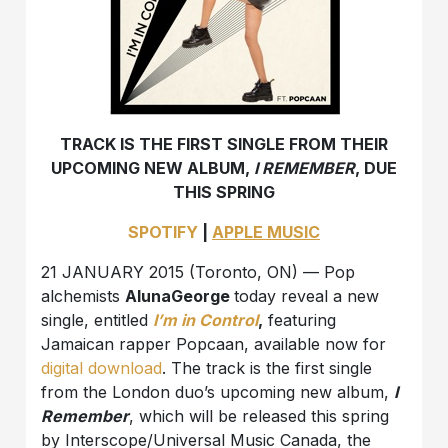
TRACK IS THE FIRST SINGLE FROM THEIR
UPCOMING NEW ALBUM,
I REMEMBER
, DUE
THIS SPRING
SPOTIFY
|
APPLE MUSIC
21 JANUARY 2015 (Toronto, ON) — Pop
alchemists
AlunaGeorge
today reveal a new
single, entitled
I’m in Control
,
featuring
Jamaican rapper Popcaan, available now for
digital download
. The track is the first single
from the London duo’s upcoming new album,
I
Remember
, which will be released this spring
by Interscope/Universal Music Canada, the