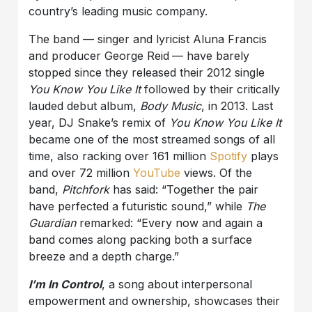
country’s leading music company.
The band — singer and lyricist Aluna Francis
and producer George Reid
— have barely
stopped since they released their 2012 single
You Know You Like It
followed by their critically
lauded debut album,
Body Music
, in 2013. Last
year, DJ Snake’s remix of
You Know You Like It
became one of the most streamed songs of all
time, also racking over 161 million
Spotify
plays
and over 72 million
YouTube
views. Of the
band,
Pitchfork
has said: “Together the pair
have perfected a futuristic sound,” while
The
Guardian
remarked: “Every now and again a
band comes along packing both a surface
breeze and a depth charge.”
I’m In Control
, a song about interpersonal
empowerment and ownership, showcases their