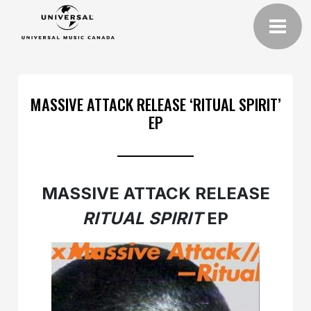
MASSIVE ATTACK RELEASE ‘RITUAL SPIRIT’
EP
MASSIVE ATTACK RELEASE
RITUAL SPIRIT
EP