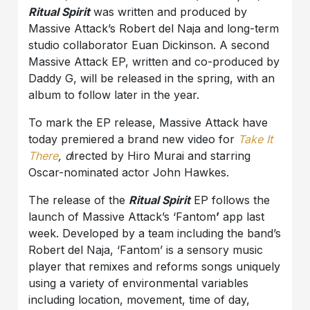
Ritual Spirit
was written and produced by
Massive Attack’s Robert del Naja and long-term
studio collaborator Euan Dickinson. A second
Massive Attack EP, written and co-produced by
Daddy G, will be released in the spring, with an
album to follow later in the year.
To mark the EP release, Massive Attack have
today premiered a brand new video for
Take It
There
, d
irected by Hiro Murai and starring
Oscar-nominated actor John Hawkes.
The release of the
Ritual Spirit
EP follows the
launch of Massive Attack’s ‘Fantom
’
app last
week. Developed by a team including the band’s
Robert del Naja, ‘Fantom’ is a sensory music
player that remixes and reforms songs uniquely
using a variety of environmental variables
including location, movement, time of day,