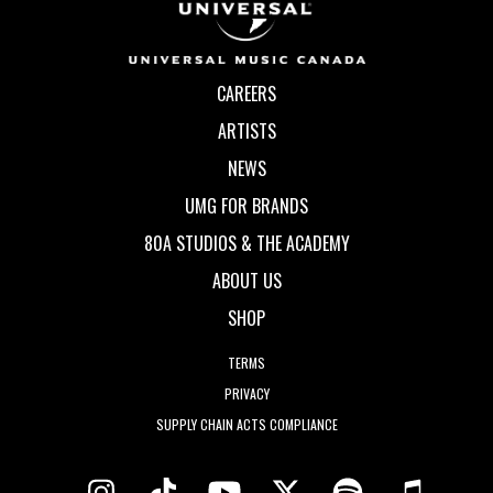
CAREERS
ARTISTS
NEWS
UMG FOR BRANDS
80A STUDIOS & THE ACADEMY
ABOUT US
SHOP
TERMS
PRIVACY
SUPPLY CHAIN ACTS COMPLIANCE