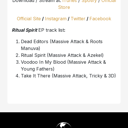
Download / Stream at:
iTunes
/
Spotify
/
Official
Store
Official Site
/
Instagram
/
Twitter
/
Facebook
Ritual Spirit
EP track list
:
Dead Editors (Massive Attack & Roots
Manuva)
Ritual Spirit (Massive Attack & Azekel)
Voodoo In My Blood (Massive Attack &
Young Fathers)
Take It There (Massive Attack, Tricky & 3D)