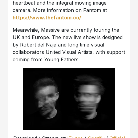
heartbeat and the integral moving image
camera. More information on Fantom at
https://www.thefantom.co/
Meanwhile, Massive are currently touring the
UK and Europe. The new live show is designed
by Robert del Naja and long time visual
collaborators United Visual Artists, with support
coming from Young Fathers.