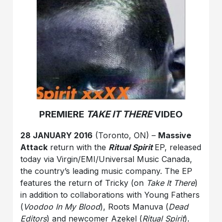
PREMIERE
TAKE IT THERE
VIDEO
28 JANUARY 2016
(Toronto, ON) –
Massive
Attack
return with the
Ritual Spirit
EP, released
today via Virgin/EMI/Universal Music Canada,
the country’s leading music company. The EP
features the return of Tricky (on
Take It There
)
in addition to collaborations with Young Fathers
(
Voodoo In My Blood
), Roots Manuva (
Dead
Editors
) and newcomer Azekel (
Ritual Spirit
).