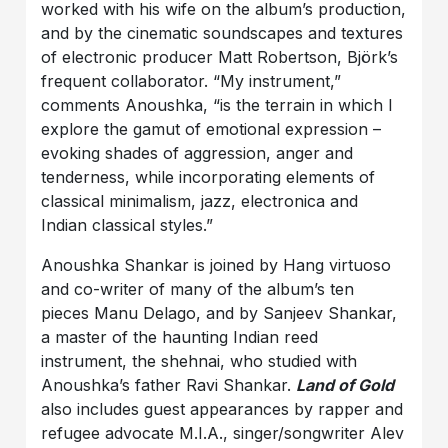
worked with his wife on the album’s production,
and by the cinematic soundscapes and textures
of electronic producer Matt Robertson, Björk’s
frequent collaborator. “My instrument,”
comments Anoushka, “is the terrain in which I
explore the gamut of emotional expression –
evoking shades of aggression, anger and
tenderness, while incorporating elements of
classical minimalism, jazz, electronica and
Indian classical styles.”
Anoushka Shankar is joined by Hang virtuoso
and co-writer of many of the album’s ten
pieces Manu Delago, and by Sanjeev Shankar,
a master of the haunting Indian reed
instrument, the shehnai, who studied with
Anoushka’s father Ravi Shankar.
Land of Gold
also includes guest appearances by rapper and
refugee advocate M.I.A., singer/songwriter Alev