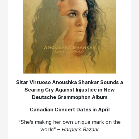
Sitar Virtuoso Anoushka Shankar Sounds a
Searing Cry Against Injustice in New
Deutsche Grammophon Album
Canadian Concert Dates in April
“She’s making her own unique mark on the
world” –
Harper’s Bazaar