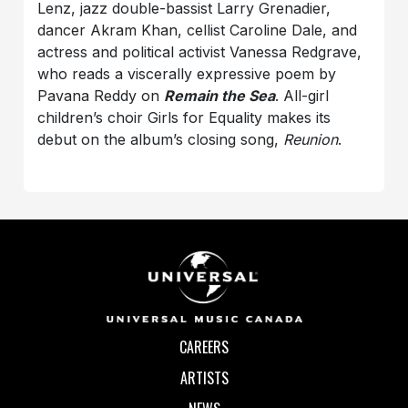
Lenz, jazz double-bassist Larry Grenadier,
dancer Akram Khan, cellist Caroline Dale, and
actress and political activist Vanessa Redgrave,
who reads a viscerally expressive poem by
Pavana Reddy on
Remain the Sea
. All-girl
children’s choir Girls for Equality makes its
debut on the album’s closing song,
Reunion
.
CAREERS
ARTISTS