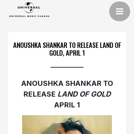
ANOUSHKA SHANKAR TO RELEASE LAND OF
GOLD, APRIL 1
ANOUSHKA SHANKAR TO
RELEASE
LAND OF GOLD
APRIL 1