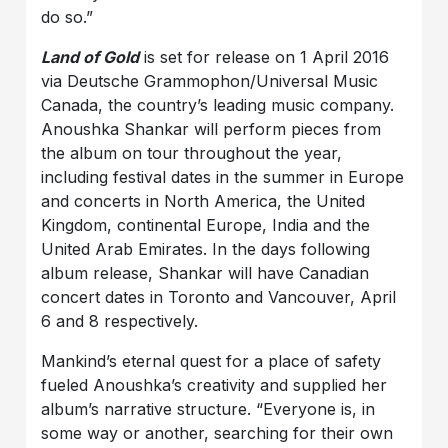
do so.”
Land of Gold
is set for release on 1 April 2016
via Deutsche Grammophon/Universal Music
Canada, the country’s leading music company.
Anoushka Shankar will perform pieces from
the album on tour throughout the year,
including festival dates in the summer in Europe
and concerts in North America, the United
Kingdom, continental Europe, India and the
United Arab Emirates. In the days following
album release, Shankar will have Canadian
concert dates in Toronto and Vancouver, April
6 and 8 respectively.
Mankind’s eternal quest for a place of safety
fueled Anoushka’s creativity and supplied her
album’s narrative structure. “Everyone is, in
some way or another, searching for their own