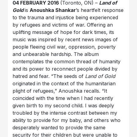
04 FEBRUARY 2016
(Toronto, ON) –
Land of
Gold
is
Anoushka Shankar
’s heartfelt response
to the trauma and injustice being experienced
by refugees and victims of war. Offering an
uplifting message of hope for dark times, its
music was inspired by recent news images of
people fleeing civil war, oppression, poverty
and unbearable hardship. The album
contemplates the common thread of humanity
and its power to reconnect people divided by
hatred and fear. “The seeds of
Land of Gold
originated in the context of the humanitarian
plight of refugees,” Anoushka recalls. “It
coincided with the time when I had recently
given birth to my second child. I was deeply
troubled by the intense contrast between my
ability to provide for my baby, and others who
desperately wanted to provide the same
security for their children but were unable to