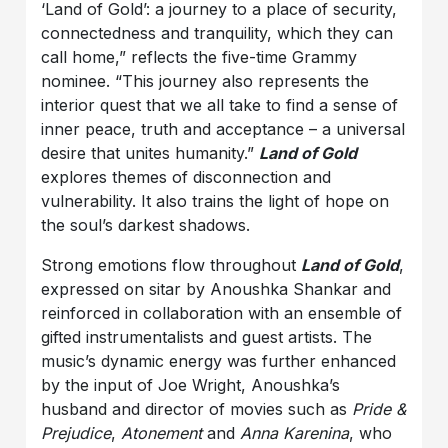
‘Land of Gold’: a journey to a place of security,
connectedness and tranquility, which they can
call home,” reflects the five-time Grammy
nominee. “This journey also represents the
interior quest that we all take to find a sense of
inner peace, truth and acceptance – a universal
desire that unites humanity.”
Land of Gold
explores themes of disconnection and
vulnerability. It also trains the light of hope on
the soul’s darkest shadows.
Strong emotions flow throughout
Land of Gold
,
expressed on sitar by Anoushka Shankar and
reinforced in collaboration with an ensemble of
gifted instrumentalists and guest artists. The
music’s dynamic energy was further enhanced
by the input of Joe Wright, Anoushka’s
husband and director of movies such as
Pride &
Prejudice
,
Atonement
and
Anna Karenina
, who