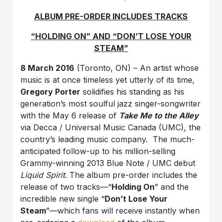
ALBUM PRE-ORDER INCLUDES TRACKS
“HOLDING ON” AND “DON’T LOSE YOUR
STEAM”
8 March 2016
(Toronto, ON) – An artist whose
music is at once timeless yet utterly of its time,
Gregory Porter
solidifies his standing as his
generation’s most soulful jazz singer-songwriter
with the May 6 release of
Take Me to the Alley
via Decca / Universal Music Canada (UMC), the
country’s leading music company. The much-
anticipated follow-up to his million-selling
Grammy-winning 2013 Blue Note / UMC debut
Liquid Spirit
. The album pre-order includes the
release of two tracks—“
Holding On
” and the
incredible new single “
Don’t Lose Your
Steam
”—which fans will receive instantly when