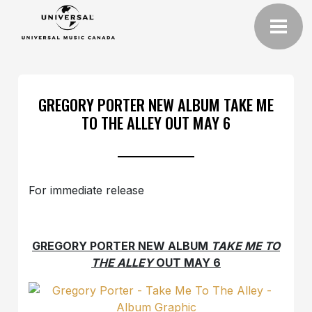
GREGORY PORTER NEW ALBUM TAKE ME
TO THE ALLEY OUT MAY 6
For immediate release
GREGORY PORTER NEW ALBUM
TAKE ME TO
THE ALLEY
OUT MAY 6