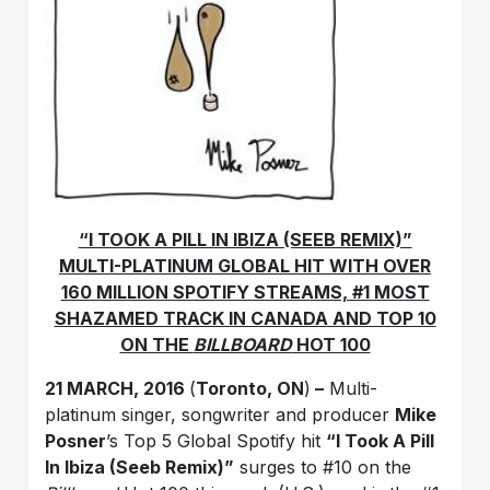
“I TOOK A PILL IN IBIZA (SEEB REMIX)”
MULTI-PLATINUM GLOBAL HIT WITH OVER
160 MILLION SPOTIFY STREAMS, #1 MOST
SHAZAMED TRACK IN CANADA AND TOP 10
ON THE
BILLBOARD
HOT 100
21 MARCH, 2016
(
Toronto, ON
)
–
Multi-
platinum singer, songwriter and producer
Mike
Posner
’s Top 5 Global Spotify hit
“I Took A Pill
In Ibiza (Seeb Remix)”
surges to #10 on the