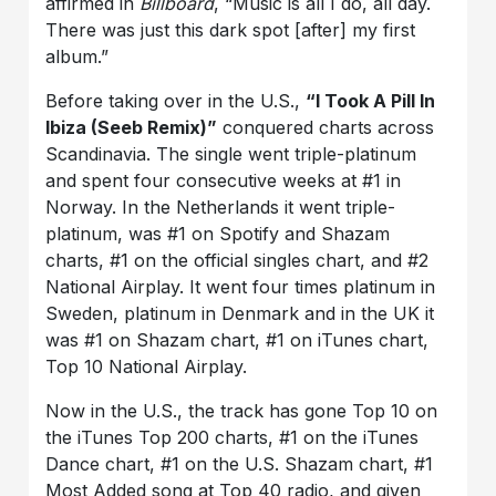
affirmed in
Billboard
, “Music is all I do, all day.
There was just this dark spot [after] my first
album.”
Before taking over in the U.S.,
“I Took A Pill In
Ibiza (Seeb Remix)”
conquered charts across
Scandinavia. The single went triple-platinum
and spent four consecutive weeks at #1 in
Norway. In the Netherlands it went triple-
platinum, was #1 on Spotify and Shazam
charts, #1 on the official singles chart, and #2
National Airplay. It went four times platinum in
Sweden, platinum in Denmark and in the UK it
was #1 on Shazam chart, #1 on iTunes chart,
Top 10 National Airplay.
Now in the U.S., the track has gone Top 10 on
the iTunes Top 200 charts, #1 on the iTunes
Dance chart, #1 on the U.S. Shazam chart, #1
Most Added song at Top 40 radio, and given