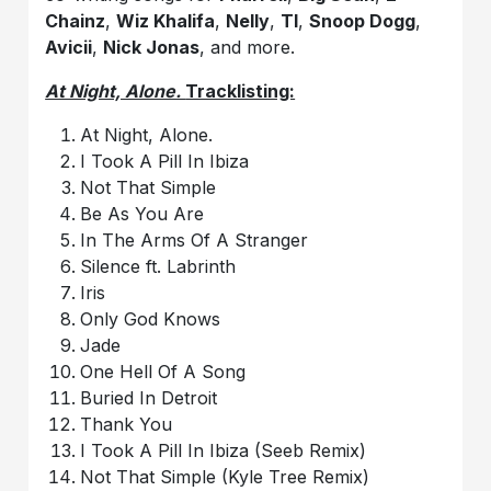
Chainz
,
Wiz Khalifa
,
Nelly
,
TI
,
Snoop Dogg
,
Avicii
,
Nick Jonas
, and more.
At Night, Alone.
Tracklisting:
At Night, Alone.
I Took A Pill In Ibiza
Not That Simple
Be As You Are
In The Arms Of A Stranger
Silence ft. Labrinth
Iris
Only God Knows
Jade
One Hell Of A Song
Buried In Detroit
Thank You
I Took A Pill In Ibiza (Seeb Remix)
Not That Simple (Kyle Tree Remix)