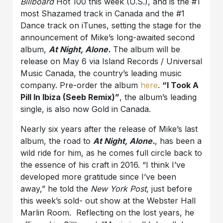
Billboard
Hot 100 this week (U.S.), and is the #1
most Shazamed track in Canada and the #1
Dance track on iTunes, setting the stage for the
announcement of Mike’s long-awaited second
album,
At Night, Alone.
The album will be
release on May 6 via Island Records / Universal
Music Canada, the country’s leading music
company. Pre-order the album
here
.
“I Took A
Pill In Ibiza (Seeb Remix)”
, the album’s leading
single, is also now Gold in Canada.
Nearly six years after the release of Mike’s last
album, the road to
At Night, Alone.
, has been a
wild ride for him, as he comes full circle back to
the essence of his craft in 2016. “I think I’ve
developed more gratitude since I’ve been
away,” he told the
New York Post
, just before
this week’s sold- out show at the Webster Hall
Marlin Room. Reflecting on the lost years, he