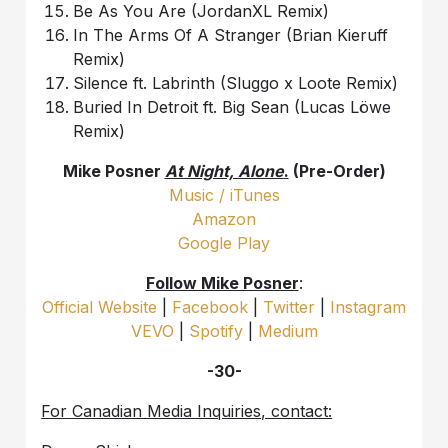
Be As You Are (JordanXL Remix)
In The Arms Of A Stranger (Brian Kieruff
Remix)
Silence ft. Labrinth (Sluggo x Loote Remix)
Buried In Detroit ft. Big Sean (Lucas Löwe
Remix)
Mike Posner
At Night, Alone
.
(Pre-Order)
Music / iTunes
Amazon
Google Play
Follow Mike Posner
:
Official Website
|
Facebook
|
Twitter
|
Instagram
VEVO
|
Spotify
|
Medium
-30-
For Canadian Media Inquiries, contact: