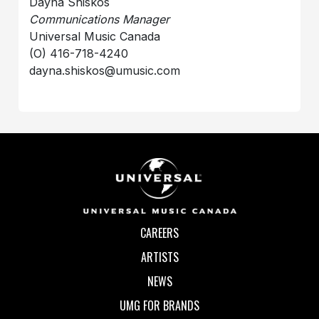
Dayna Shiskos
Communications Manager
Universal Music Canada
(O) 416-718-4240
dayna.shiskos@umusic.com
CAREERS
ARTISTS
NEWS
UMG FOR BRANDS