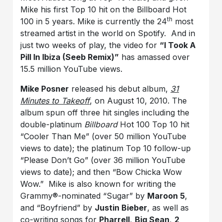
Mike his first Top 10 hit on the Billboard Hot
th
100 in 5 years. Mike is currently the 24
most
streamed artist in the world on Spotify. And in
just two weeks of play, the video for
“I Took A
Pill In Ibiza (Seeb Remix)”
has amassed over
15.5 million YouTube views.
Mike Posner
released his debut album,
31
Minutes to Takeoff
, on August 10, 2010. The
album spun off three hit singles including the
double-platinum
Billboard
Hot 100 Top 10 hit
“Cooler Than Me” (over 50 million YouTube
views to date); the platinum Top 10 follow-up
“Please Don’t Go” (over 36 million YouTube
views to date); and then “Bow Chicka Wow
Wow.” Mike is also known for writing the
Grammy®-nominated “Sugar” by
Maroon 5
,
and “Boyfriend” by
Justin Bieber
, as well as
co-writing songs for
Pharrell
,
Big Sean
,
2