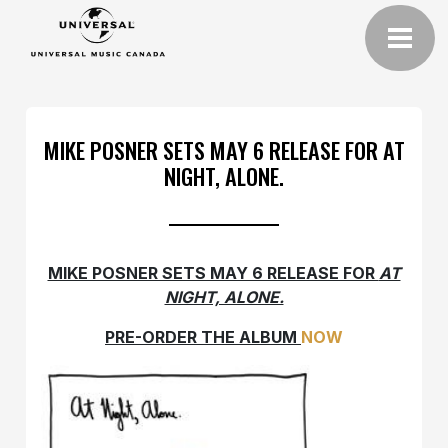
MIKE POSNER SETS MAY 6 RELEASE FOR AT
NIGHT, ALONE.
MIKE POSNER SETS MAY 6 RELEASE FOR
AT
NIGHT, ALONE.
PRE-ORDER THE ALBUM
NOW