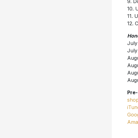
9. D
10. 
11. 
12. 
Hond
July
July
Augu
Augu
Augu
Augu
Pre
shop
iTun
Goog
Ama