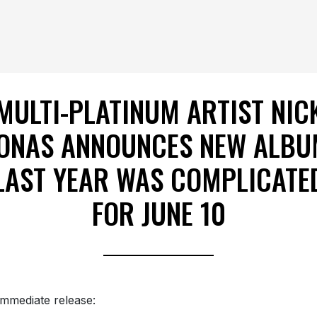
MULTI-PLATINUM ARTIST NIC
ONAS ANNOUNCES NEW ALB
LAST YEAR WAS COMPLICATE
FOR JUNE 10
immediate release: