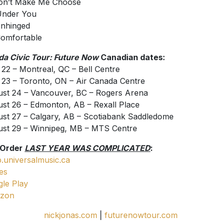
on’t Make Me Choose
Under You
Unhinged
Comfortable
a Civic Tour: Future Now
Canadian dates:
 22 – Montreal, QC – Bell Centre
 23 – Toronto, ON – Air Canada Centre
st 24 – Vancouver, BC – Rogers Arena
st 26 – Edmonton, AB – Rexall Place
st 27 – Calgary, AB – Scotiabank Saddledome
st 29 – Winnipeg, MB – MTS Centre
-Order
LAST YEAR WAS COMPLICATED
:
.universalmusic.ca
es
le Play
zon
nickjonas.com
|
futurenowtour.com