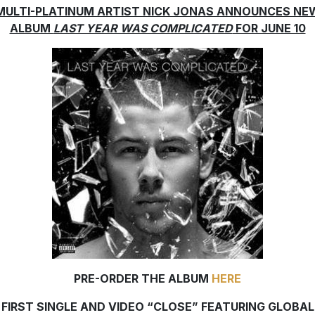
MULTI-PLATINUM ARTIST NICK JONAS ANNOUNCES NE
ALBUM
LAST YEAR WAS COMPLICATED
FOR JUNE 10
PRE-ORDER THE ALBUM
HERE
FIRST SINGLE AND VIDEO “CLOSE” FEATURING GLOBAL