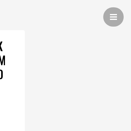
K
UM
D