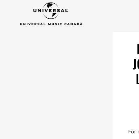
J
For 