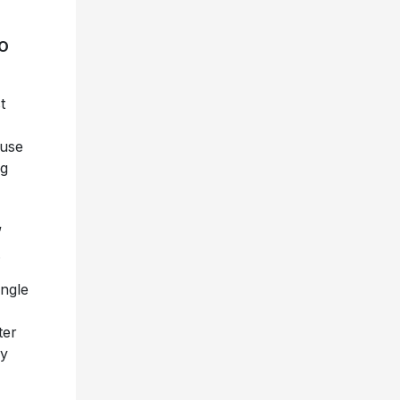
O
t
ouse
ng
”
.
ngle
ter
by