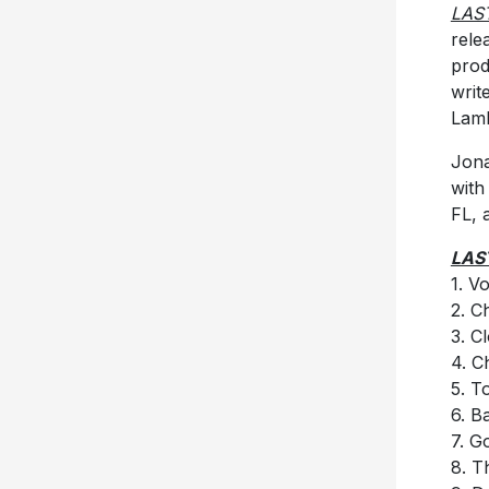
LAS
rele
prod
writ
Lamb
Jona
with
FL, 
LAS
1. V
2. 
3. C
4. C
5. T
6. B
7. G
8. T