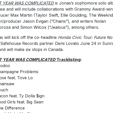
T YEAR WAS COMPLICATED
is Jonas’s sophomore solo a
ase and will include collaborations with Grammy Award-win
ucer Max Martin (Taylor Swift, Ellie Goulding, The Weeknd
er/producer Jason Evigan (“Chains”), and writers Nolan
roza and Simon Wilcox (“Jealous”), among others.
s will kick off the co-headline
Honda Civic Tour: Future N
 Safehouse Records partner Demi Lovato June 24 in Sunri
and will make six stops in Canada.
T YEAR WAS COMPLICATED
Tracklisting
:
oodoo
Champagne Problems
lose feat. Tove Lo
hainsaw
ouch
acon feat. Ty Dolla $ign
ood Girls feat. Big Sean
he Difference