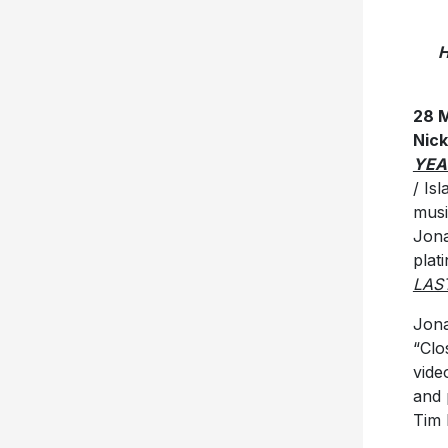
H
28 
Nic
YEA
/ Is
musi
Jona
plat
LAS
Jona
“Clo
vide
and 
Tim 