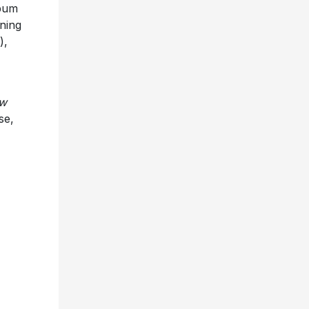
lbum
ning
),
ow
se,