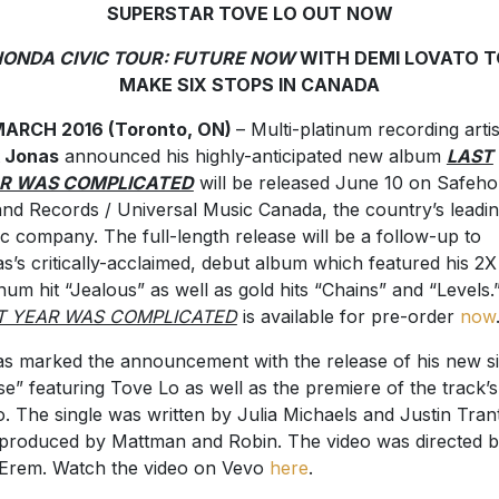
SUPERSTAR TOVE LO OUT NOW
ONDA CIVIC TOUR: FUTURE NOW
WITH DEMI LOVATO T
MAKE SIX STOPS IN CANADA
MARCH 2016 (Toronto, ON)
– Multi-platinum recording artis
k Jonas
announced his highly-anticipated new album
LAST
R WAS COMPLICATED
will be released June 10 on Safeh
land Records / Universal Music Canada, the country’s leadi
c company. The full-length release will be a follow-up to
s’s critically-acclaimed, debut album which featured his 2X
inum hit “Jealous” as well as gold hits “Chains” and “Levels.
T YEAR WAS COMPLICATED
is available for pre-order
now
s marked the announcement with the release of his new si
se” featuring Tove Lo as well as the premiere of the track’s
o. The single was written by Julia Michaels and Justin Tran
produced by Mattman and Robin. The video was directed 
Erem. Watch the video on Vevo
here
.