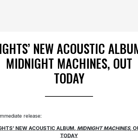
IGHTS’ NEW ACOUSTIC ALBU
MIDNIGHT MACHINES, OUT
TODAY
immediate release:
IGHTS’ NEW ACOUSTIC ALBUM,
MIDNIGHT MACHINES
, 
TODAY