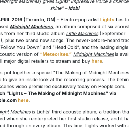
Midnight Machines] gives Lights’ impressive voice a chance
shine” –
Idobi
PRIL 2016 (Toronto, ON)
– Electro-pop artist
Lights
has t
ased
Midnight Machines
, an album comprised of six acoust
s from her third studio album
Little Machines
(September
), plus two brand new songs. The never-before-heard tra
“Follow You Down” and “Head Cold”, and the leading single 
coustic version of
“Meteorites.”
Midnight Machines
is avai
all major digital retailers to stream and buy
here
.
ts put together a special “The Making of Midnight Machine
o to give an inside look at the recording process. The behin
scenes video premiered exclusively today on People.com.
h “Lights – The Making of Midnight Machines” via
ple.com
here
.
ight Machines
is Lights’ third acoustic album, a tradition tha
ted when she reinterpreted her first studio release, and it h
ied through on every album. This time, Lights worked with 