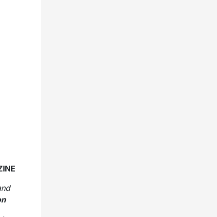
ZINE
and
on