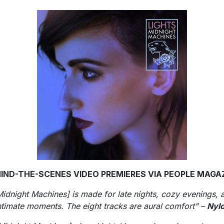
IND-THE-SCENES VIDEO PREMIERES VIA PEOPLE MAGA
Midnight Machines] is made for late nights, cozy evenings, 
ntimate moments. The eight tracks are aural comfort” –
Nyl