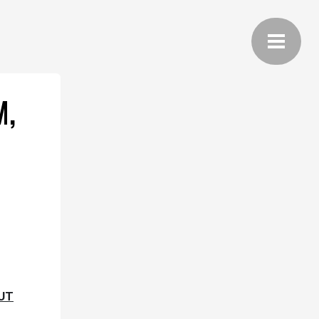
M,
OUT