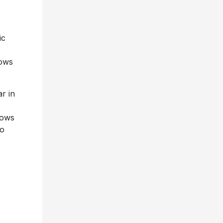
ic
hows
r in
hows
to