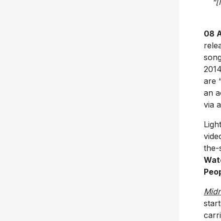
“[
08 A
rele
song
2014
are 
an a
via 
Ligh
vide
the-
Watc
Peo
Midn
star
carr