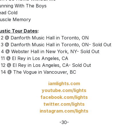
unning With The Boys
ead Cold
Muscle Memory
stic Tour Dates
:
2 @ Danforth Music Hall in Toronto, ON
3 @ Danforth Music Hall in Toronto, ON- Sold Out
4 @ Webster Hall in New York, NY- Sold Out
11 @ El Rey in Los Angeles, CA
12 @ El Rey in Los Angeles, CA- Sold Out
14 @ The Vogue in Vancouver, BC
iamlights.com
youtube.com/lights
facebook.com/lights
twitter.com/lights
instagram.com/lights
-30-