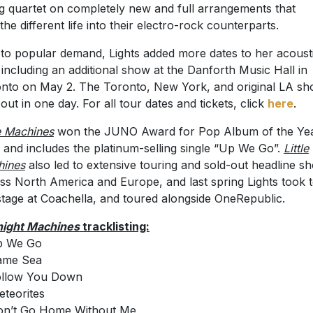
ng quartet on completely new and full arrangements that
the different life into their electro-rock counterparts.
to popular demand, Lights added more dates to her acoust
 including an additional show at the Danforth Music Hall in
nto on May 2. The Toronto, New York, and original LA s
 out in one day. For all tour dates and tickets, click
here
.
le Machines
won the JUNO Award for Pop Album of the Yea
 and includes the platinum-selling single “Up We Go”.
Little
hines
also led to extensive touring and sold-out headline s
ss North America and Europe, and last spring Lights took 
stage at Coachella, and toured alongside OneRepublic.
ight Machines
tracklisting:
p We Go
ame Sea
ollow You Down
eteorites
on’t Go Home Without Me