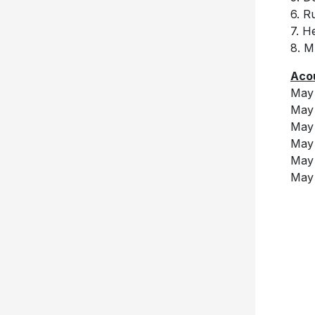
6. R
7. H
8. 
Acou
May 
May 
May 
May 
May 
May 