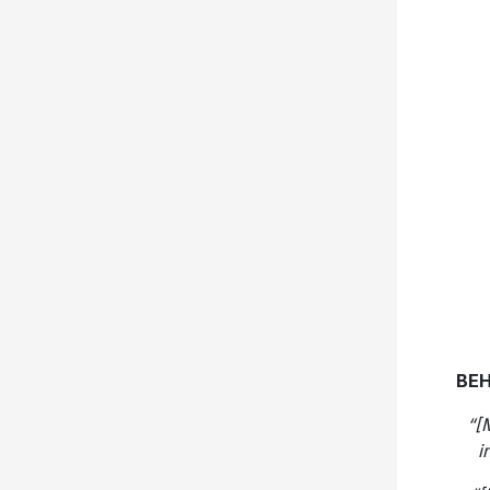
BEH
“[
i