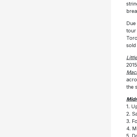
stri
brea
Due 
tour
Toro
sold
Litt
2015
Mac
acro
the 
Midn
1. U
2. S
3. F
4. M
5. D