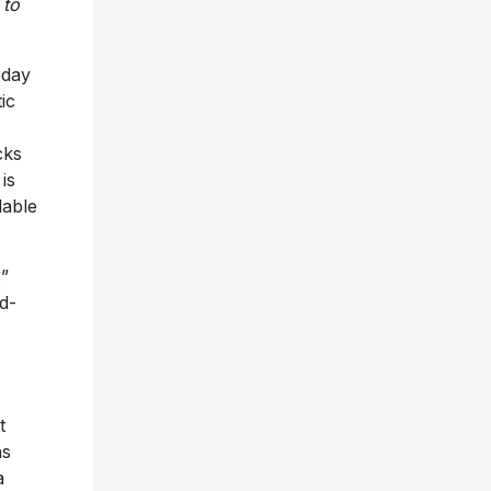
 to
oday
ic
cks
is
lable
s”
d-
t
as
a