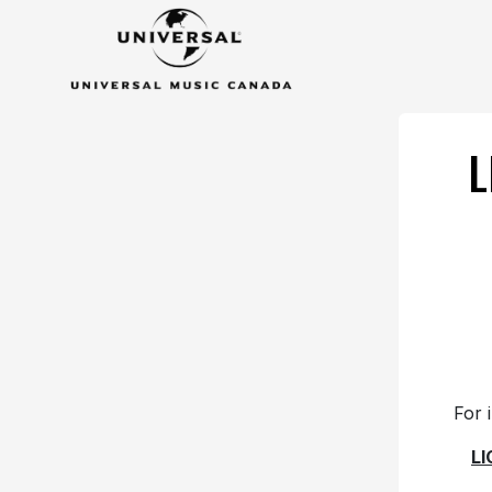
L
For 
L