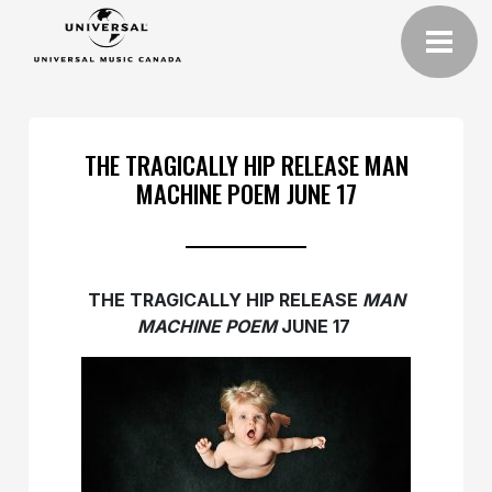
THE TRAGICALLY HIP RELEASE MAN
MACHINE POEM JUNE 17
THE TRAGICALLY HIP RELEASE
MAN
MACHINE POEM
JUNE 17