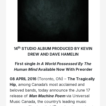
th
14
STUDIO ALBUM PRODUCED BY KEVIN
DREW AND DAVE HAMELIN
First single
In A World Possessed By The
Human Mind
Available Now With Preorder
08 APRIL 2016
(Toronto, ON) –
The Tragically
Hip
, among Canada’s most acclaimed and
beloved bands, today announce the June 17
release of
Man Machine Poem
via Universal
Music Canada, the country’s leading music