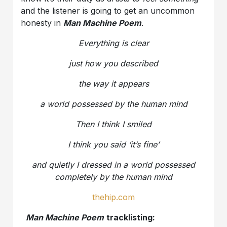
and the listener is going to get an uncommon
honesty in
Man Machine Poem
.
Everything is clear
just how you described
the way it appears
a world possessed by the human mind
Then I think I smiled
I think you said ‘it’s fine’
and quietly I dressed in a world possessed
completely by the human mind
thehip.com
Man Machine Poem
tracklisting: