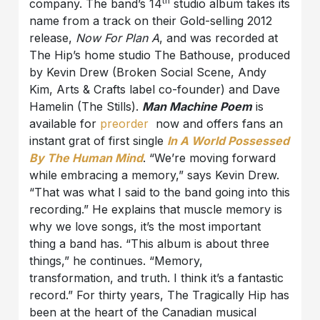
th
company. The band’s 14
studio album takes its
name from a track on their Gold-selling 2012
release,
Now For Plan A
, and was recorded at
The Hip’s home studio The Bathouse, produced
by Kevin Drew (Broken Social Scene, Andy
Kim, Arts & Crafts label co-founder) and Dave
Hamelin (The Stills).
Man Machine
Poem
is
available for
preorder
now and offers fans an
instant grat of first single
In A World Possessed
By The Human Mind
. “We’re moving forward
while embracing a memory,” says Kevin Drew.
“That was what I said to the band going into this
recording.” He explains that muscle memory is
why we love songs, it’s the most important
thing a band has. “This album is about three
things,” he continues. “Memory,
transformation, and truth. I think it’s a fantastic
record.” For thirty years, The Tragically Hip has
been at the heart of the Canadian musical