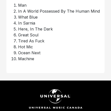
Man
In A World Possessed By The Human Mind
What Blue
In Sarnia
Here, In The Dark
Great Soul
Tired As Fuck
Hot Mic
Ocean Next
Machine