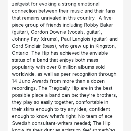
zeitgeist for evoking a strong emotional
connection between their music and their fans
that remains unrivaled in this country. A five-
piece group of friends including Robby Baker
(guitar), Gordon Downie (vocals, guitar),
Johnny Fay (drums), Paul Langlois (guitar) and
Gord Sinclair (bass), who grew up in Kingston,
Ontario, The Hip has achieved the enviable
status of a band that enjoys both mass
popularity with over 8 million albums sold
worldwide, as well as peer recognition through
14 Juno Awards from more than a dozen
recordings. The Tragically Hip are in the best
possible place a band can be: they’re brothers,
they play so easily together, comfortable in
their skins enough to try any idea, confident
enough to know what’s right. No team of ace
Swedish consultant-writers needed; The Hip
know it’s their duty as artists to
feel something