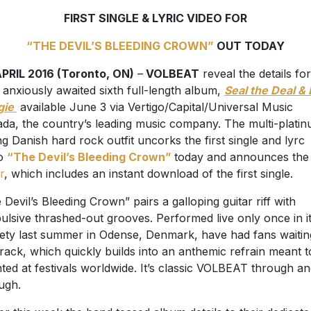
FIRST SINGLE & LYRIC VIDEO FOR
“THE DEVIL’S BLEEDING CROWN”
OUT TODAY
PRIL 2016 (Toronto, ON)
–
VOLBEAT
reveal the details for
r anxiously awaited sixth full-length album,
Seal the Deal & 
gie
available June 3 via Vertigo/Capital/Universal Music
da, the country’s leading music company. The multi-plati
ing Danish hard rock outfit uncorks the first single and lyrc
eo
“The Devil’s Bleeding Crown”
today and announces th
r
, which includes an instant download of the first single.
 Devil’s Bleeding Crown” pairs a galloping guitar riff with
ulsive thrashed-out grooves. Performed live only once in i
rety last summer in Odense, Denmark, have had fans waitin
track, which quickly builds into an anthemic refrain meant t
ted at festivals worldwide. It’s classic VOLBEAT through a
ugh.