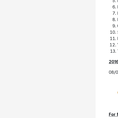
201
08/0
For 