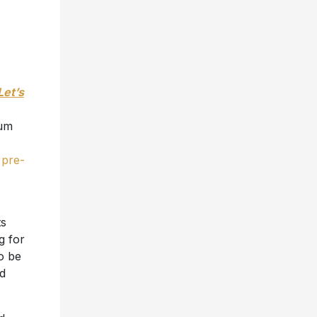
Let’s
num
e
pre-
ts
g for
o be
nd