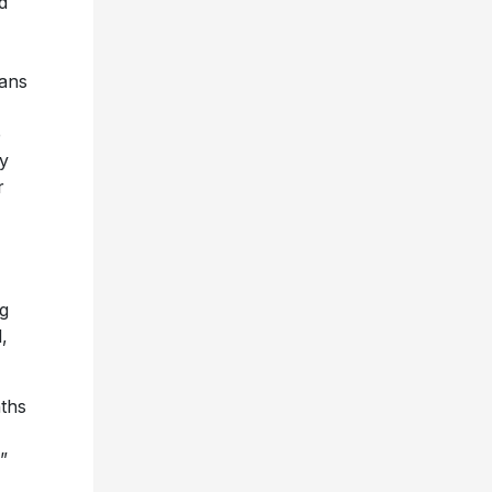
d
ans
e
y
r
ng
,
ths
”