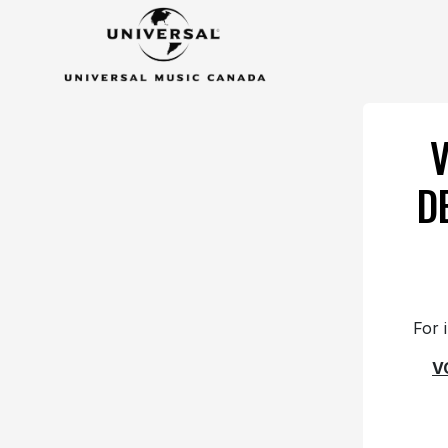
D
For 
V