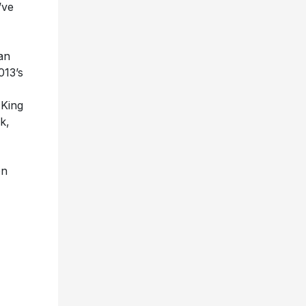
’ve
an
013’s
King
k,
on