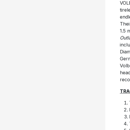
VOLB
tire
endl
Thei
1.5 
Outl
incl
Diam
Germ
Volb
head
reco
TRA