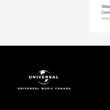
Step
Comm
step