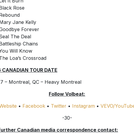
Let It Burn
Black Rose
Rebound
Mary Jane Kelly
Goodbye Forever
Seal The Deal
Battleship Chains
You Will Know
The Loa’s Crossroad
6 CANADIAN TOUR DATE
7 – Montreal, QC – Heavy Montreal
Follow Volbeat:
Website
•
Facebook
•
Twitter
•
Instagram
•
VEVO/YouTub
-30-
further Canadian media correspondence contact: