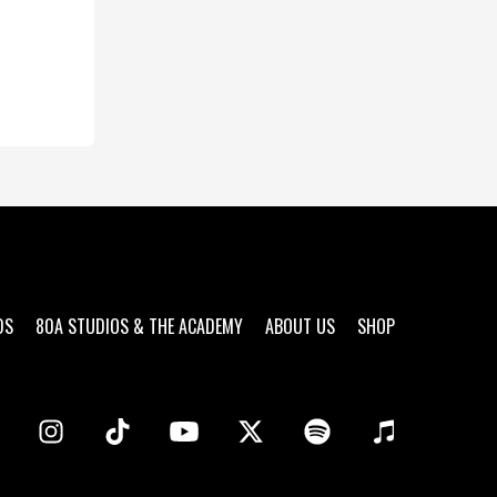
DS
80A STUDIOS & THE ACADEMY
ABOUT US
SHOP