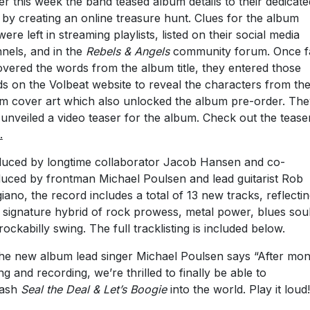
ier this week the band teased album details to their dedicate
 by creating an online treasure hunt. Clues for the album
 were left in streaming playlists, listed on their social media
nels, and in the
Rebels & Angels
community forum. Once f
vered the words from the album title, they entered those
s on the Volbeat website to reveal the characters from th
m cover art which also unlocked the album pre-order. The
 unveiled a video teaser for the album. Check out the tease
.
uced by longtime collaborator Jacob Hansen and co-
uced by frontman Michael Poulsen and lead guitarist Rob
iano, the record includes a total of 13 new tracks, reflecti
r signature hybrid of rock prowess, metal power, blues soul
rockabilly swing. The full tracklisting is included below.
he new album lead singer Michael Poulsen says “After mon
ing and recording, we’re thrilled to finally be able to
eash
Seal the Deal & Let’s Boogie
into the world. Play it loud!