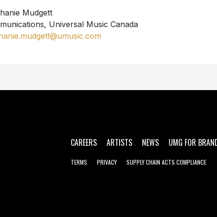
hanie Mudgett
unications, Universal Music Canada
hanie.mudgett@umusic.com
CAREERS
ARTISTS
NEWS
UMG FOR BRAN
TERMS
PRIVACY
SUPPLY CHAIN ACTS COMPLIANCE