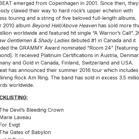
EAT emerged from Copenhagen in 2001. Since then, they
lessly clawed their way to hard rock’s upper echelon with
ess touring and a string of five beloved full-length albums.
r 2010 album
Beyond Hell/Above Heaven
has sold more th
million worldwide and featured hit single “A Warrior’s Call”. 2
aw Gentlemen & Shady Ladies
debuted #1 in Canada and it
uded the GRAMMY Award nominated “Room 24” [featuring 
ond]. It received Platinum Certifications in Austria, Denmar
any and Gold in Canada, Finland, Switzerland and USA.
eat has announced their summer 2016 tour which includes
lining Rock Am Ring. The band has sold in excess 3.5 milli
rds worldwide.
CKLISTING:
The Devil’s Bleeding Crown
Marie Laveau
For Evigt
The Gates of Babylon