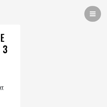
E
 3
UT