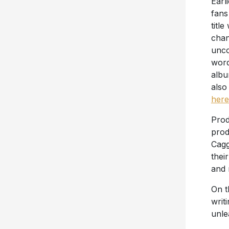
Earl
fans
title
chan
unco
word
albu
also
here
Prod
prod
Cagg
thei
and 
On t
writ
unl