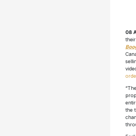
08 A
thei
Boo
Cana
sell
vid
orde
“The
prop
enti
the 
chan
thro