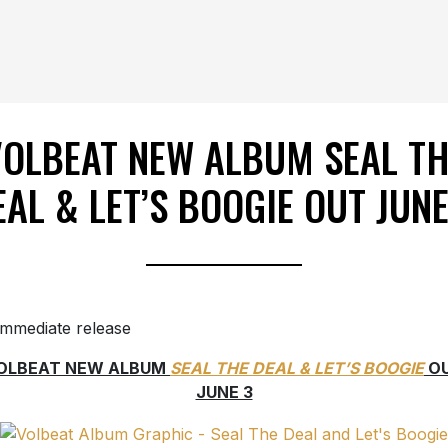
VOLBEAT NEW ALBUM SEAL TH
EAL & LET’S BOOGIE OUT JUNE
immediate release
OLBEAT NEW ALBUM
SEAL THE DEAL & LET’S BOOGIE
O
JUNE 3