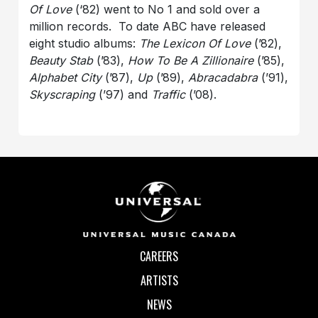
Of Love
(‘82) went to No 1 and sold over a
million records. To date ABC have released
eight studio albums:
The Lexicon Of Love
(’82),
Beauty Stab
(’83),
How To Be A Zillionaire
(’85),
Alphabet City
(’87),
Up
(’89),
Abracadabra
(’91),
Skyscraping
(’97) and
Traffic
(’08).
CAREERS
ARTISTS
NEWS