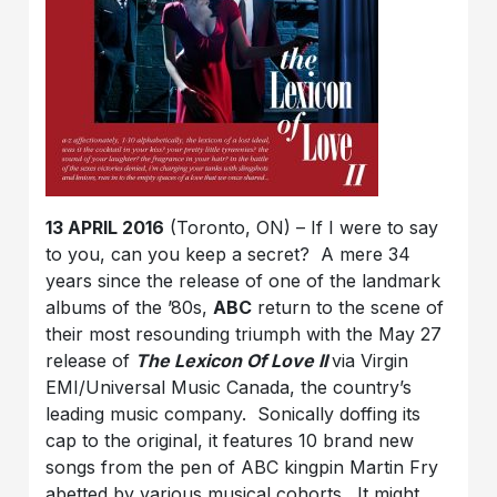
13 APRIL 2016
(Toronto, ON) – If I were to say
to you, can you keep a secret? A mere 34
years since the release of one of the landmark
albums of the ’80s,
ABC
return to the scene of
their most resounding triumph with the May 27
release of
The Lexicon Of Love II
via Virgin
EMI/Universal Music Canada, the country’s
leading music company. Sonically doffing its
cap to the original, it features 10 brand new
songs from the pen of ABC kingpin Martin Fry
abetted by various musical cohorts. It might