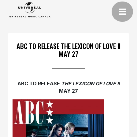
ABC TO RELEASE THE LEXICON OF LOVE II
MAY 27
ABC TO RELEASE
THE LEXICON OF LOVE II
MAY 27