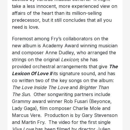
take a less innocent, more experienced view on
affairs of the heart than its million-selling
predecessor, but it still concludes that all you
need is love.
Foremost among Fry’s collaborators on the
new album is Academy Award winning musician
and composer Anne Dudley, who arranged the
strings on the original
Lexicon
; she has
provided orchestral arrangements that give
The
Lexicon Of Love II
its signature sound, and has
co written two of the key songs on the album:
The Love Inside The Love
and
Brighter Than
The Sun
. Other songwriting partners include
Grammy award winner Rob Fusari (Beyonce,
Lady Gaga), film composer Charlie Mole and
Marcus Vere. Production is by Gary Stevenson
and Martin Fry. The video for the first single
Viva Love
has been filmed by director Julien