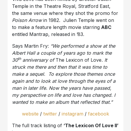
Temple in the Theatre Royal, Stratford East,
the same venue where they shot the promo for
Poison Arrow
in 1982. Julien Temple went on
to make a feature length movie starring
ABC
entitled Mantrap, released in ’83.
Says Martin Fry:
“We performed a show at the
Albert Hall a couple of years ago to mark the
th
30
anniversary of
The Lexicon of Love
. It
struck me there and then that it was time to
make a sequel. To explore those themes once
again and to look at love through the eyes of a
man in later life. Now the years have passed,
my perspective on life and love has changed. I
wanted to make an album that reflected that.”
website
/
twitter
/
instagram
/
facebook
The full track listing of
‘The Lexicon Of Love II’