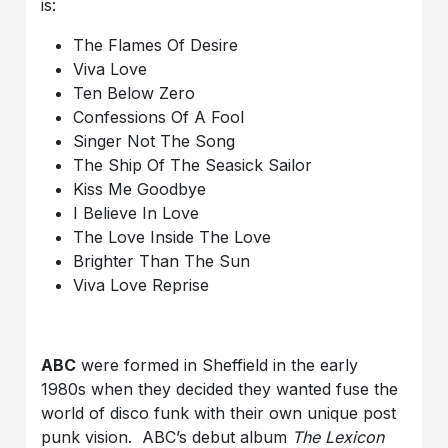
is:
The Flames Of Desire
Viva Love
Ten Below Zero
Confessions Of A Fool
Singer Not The Song
The Ship Of The Seasick Sailor
Kiss Me Goodbye
I Believe In Love
The Love Inside The Love
Brighter Than The Sun
Viva Love Reprise
ABC
were formed in Sheffield in the early
1980s when they decided they wanted fuse the
world of disco funk with their own unique post
punk vision. ABC’s debut album
The Lexicon