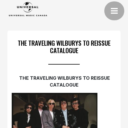
THE TRAVELING WILBURYS TO REISSUE
CATALOGUE
THE TRAVELING WILBURYS TO REISSUE
CATALOGUE