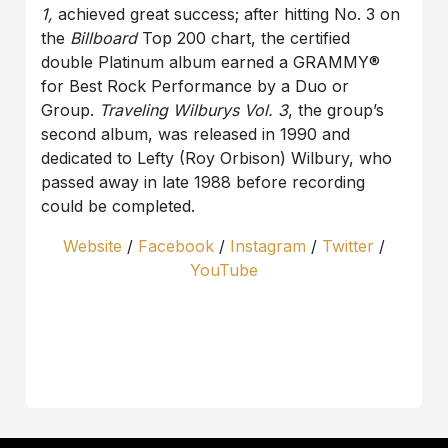
1,
achieved great success; after hitting No. 3 on
the
Billboard
Top 200 chart, the certified
double Platinum album earned a GRAMMY®
for Best Rock Performance by a Duo or
Group.
Traveling Wilburys Vol. 3
, the group’s
second album, was released in 1990 and
dedicated to Lefty (Roy Orbison) Wilbury, who
passed away in late 1988 before recording
could be completed.
Website
/
Facebook
/
Instagram
/
Twitter
/
YouTube