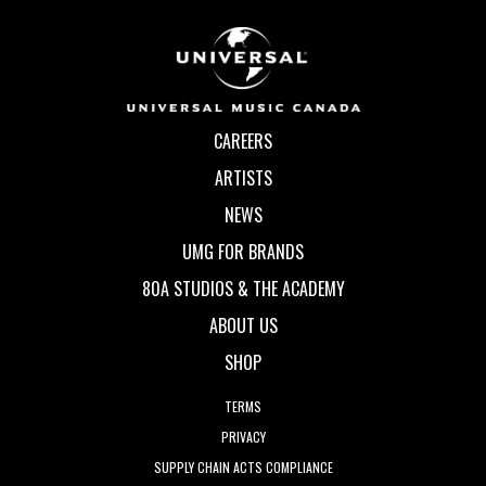
CAREERS
ARTISTS
NEWS
UMG FOR BRANDS
80A STUDIOS & THE ACADEMY
ABOUT US
SHOP
TERMS
PRIVACY
SUPPLY CHAIN ACTS COMPLIANCE