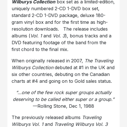
Wilburys Collection
box set as a limited-edition,
uniquely numbered 2-CD 1-DVD box set,
standard 2-CD 1-DVD package, deluxe 180-
gram vinyl box and for the first time as high-
resolution downloads. The release includes
albums (
Vol. 1
and
Vol. 3
), bonus tracks and a
DVD featuring footage of the band from the
first chord to the final mix.
When originally released in 2007,
The Traveling
Wilburys Collection
debuted at #1 in the UK and
six other countries, debuting on the Canadian
charts at #4 and going on to Gold sales status.
“…one of the few rock super groups actually
deserving to be called either super or a group.”
—Rolling Stone, Dec 1, 1988
The previously released albums
Traveling
Wilburys
Vol. 1
and
Traveling Wilburys Vol. 3