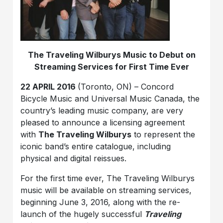
The Traveling Wilburys Music to Debut on
Streaming Services for First Time Ever
22 APRIL 2016
(Toronto, ON) – Concord
Bicycle Music and Universal Music Canada, the
country’s leading music company, are very
pleased to announce a licensing agreement
with
The Traveling Wilburys
to represent the
iconic band’s entire catalogue, including
physical and digital reissues.
For the first time ever, The Traveling Wilburys
music will be available on streaming services,
beginning June 3, 2016, along with the re-
launch of the hugely successful
Traveling