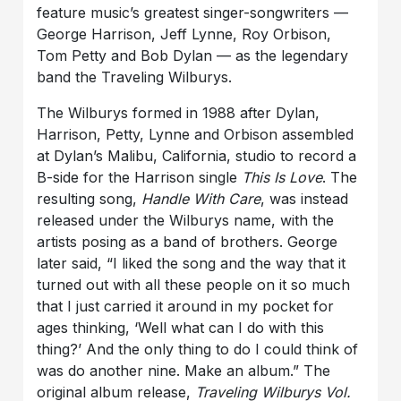
feature music’s greatest singer-songwriters —
George Harrison, Jeff Lynne, Roy Orbison,
Tom Petty and Bob Dylan — as the legendary
band the Traveling Wilburys.
The Wilburys formed in 1988 after Dylan,
Harrison, Petty, Lynne and Orbison assembled
at Dylan’s Malibu, California, studio to record a
B-side for the Harrison single
This Is Love
. The
resulting song,
Handle With Care
, was instead
released under the Wilburys name, with the
artists posing as a band of brothers. George
later said, “I liked the song and the way that it
turned out with all these people on it so much
that I just carried it around in my pocket for
ages thinking, ‘Well what can I do with this
thing?’ And the only thing to do I could think of
was do another nine. Make an album.” The
original album release,
Traveling Wilburys Vol.