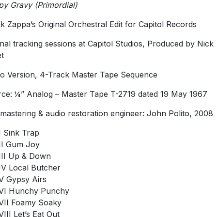
y Gravy (Primordial)
k Zappa’s Original Orchestral Edit for Capitol Records
inal tracking sessions at Capitol Studios, Produced by Nick
t
 Version, 4-Track Master Tape Sequence
ce: ¼” Analog – Master Tape T-2719 dated 19 May 1967
mastering & audio restoration engineer: John Polito, 2008
I Sink Trap
II Gum Joy
III Up & Down
IV Local Butcher
V Gypsy Airs
VI Hunchy Punchy
VII Foamy Soaky
VIII Let’s Eat Out