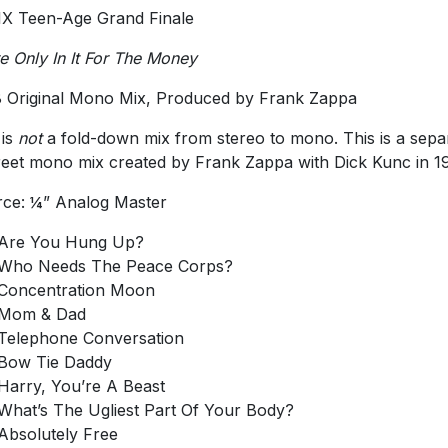
IX Teen-Age Grand Finale
e Only In It For The Money
 Original Mono Mix, Produced by Frank Zappa
 is
not
a fold-down mix from stereo to mono. This is a sepa
reet mono mix created by Frank Zappa with Dick Kunc in 1
ce: ¼” Analog Master
Are You Hung Up?
Who Needs The Peace Corps?
Concentration Moon
Mom & Dad
Telephone Conversation
Bow Tie Daddy
Harry, You’re A Beast
What’s The Ugliest Part Of Your Body?
Absolutely Free