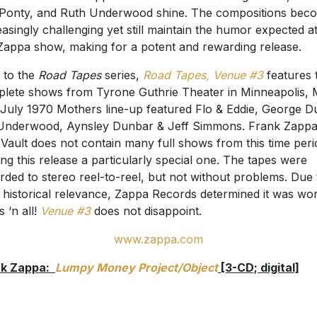
Ponty, and Ruth Underwood shine. The compositions bec
easingly challenging yet still maintain the humor expected a
 Zappa show, making for a potent and rewarding release.
 to the
Road Tapes
series,
Road Tapes, Venue #3
features 
lete shows from Tyrone Guthrie Theater in Minneapolis,
July 1970 Mothers line-up featured Flo & Eddie, George D
Underwood, Aynsley Dunbar & Jeff Simmons. Frank Zappa
 Vault does not contain many full shows from this time peri
ng this release a particularly special one. The tapes were
rded to stereo reel-to-reel, but not without problems. Due 
r historical relevance, Zappa Records determined it was wort
s ‘n all!
Venue #3
does not disappoint.
www.zappa.com
nk Zappa:
Lumpy Money Project/Object
[3-CD; digital]