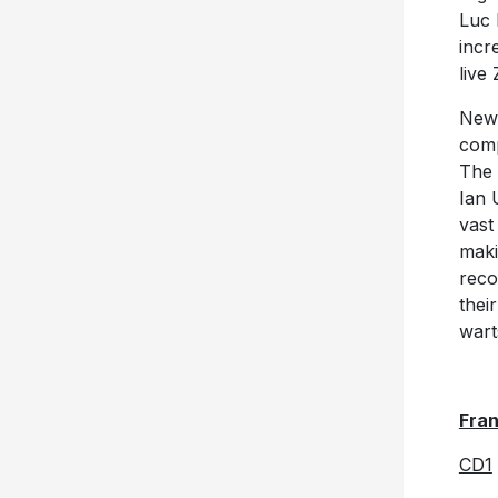
Luc 
incr
live
New
comp
The 
Ian 
vast
maki
reco
thei
wart
Fra
CD1