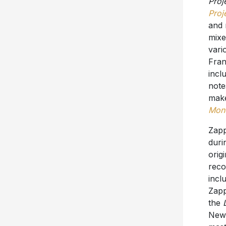
Proj
Proj
and 
mixe
vari
Fran
incl
note
make
Mone
Zap
duri
orig
reco
incl
Zapp
the
New 