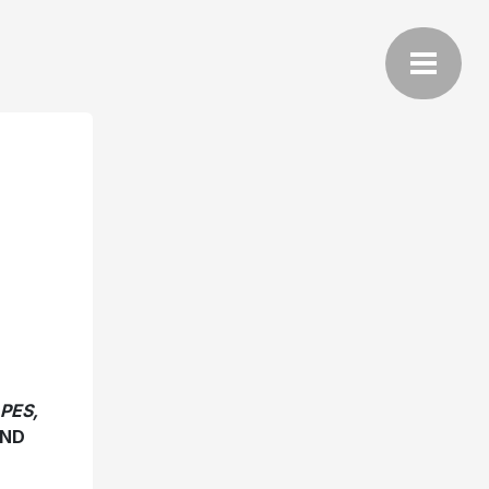
PES,
AND