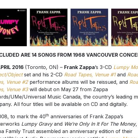
NCLUDED ARE 14 SONGS FROM 1968 VANCOUVER CONCE
APRIL 2016
(Toronto, ON) –
Frank Zappa
’s 3-CD
Lumpy Mo
ect/Object
set and his 2-CD
Road Tapes, Venue #1
and
Roa
s, Venue #2
performance albums will be reissued, and
Ro
s, Venue #3
will debut on May 27 from Zappa
rds/UMe/Universal Music Canada, the country’s leading m
any. All four titles will be available on CD and digitally.
th
008, to mark the 40
anniversaries of Frank Zappa’s
terworks
Lumpy Gravy
and
We’re Only In It For The Money
,
a Family Trust assembled an anniversary edition of their