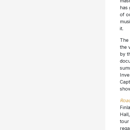
mast
has 
of o
musi
it.
The
the v
by t
doc
summ
Inve
Capt
show
Road
Finl
Hall
tour
rega