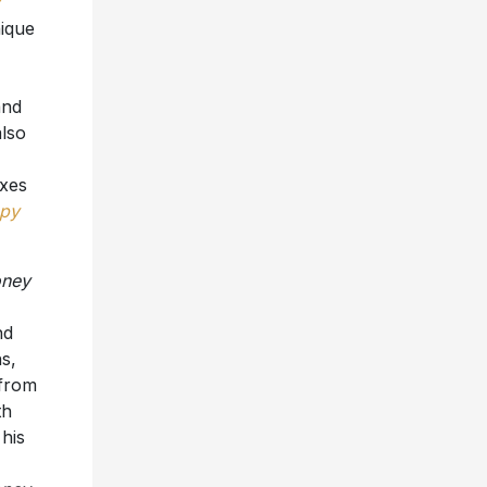
nique
and
lso
ixes
py
oney
nd
s,
 from
th
his