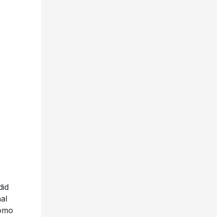
did
al
romo