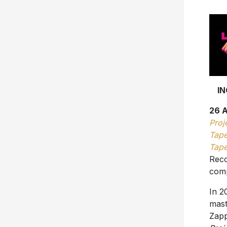
I
26 
Proj
Tape
Tape
Reco
comp
In 2
mas
Zapp