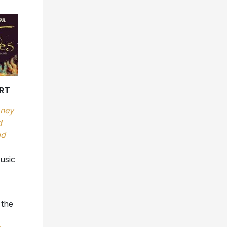
RT
ney
d
ad
usic
 the