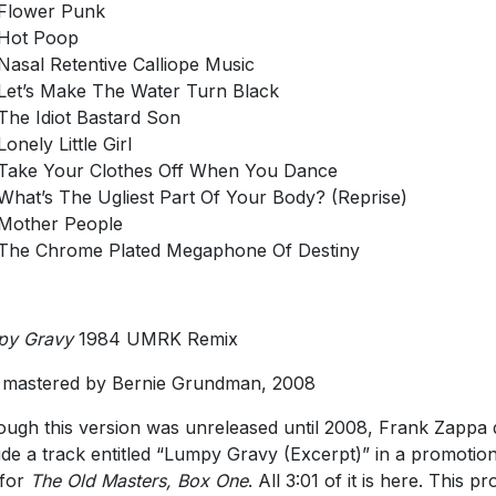
Flower Punk
Hot Poop
Nasal Retentive Calliope Music
Let’s Make The Water Turn Black
The Idiot Bastard Son
Lonely Little Girl
Take Your Clothes Off When You Dance
What’s The Ugliest Part Of Your Body? (Reprise)
Mother People
The Chrome Plated Megaphone Of Destiny
py Gravy
1984 UMRK Remix
mastered by Bernie Grundman, 2008
ough this version was unreleased until 2008, Frank Zappa 
ude a track entitled “Lumpy Gravy (Excerpt)” in a promotion
 for
The Old Masters, Box One
. All 3:01 of it is here. This p