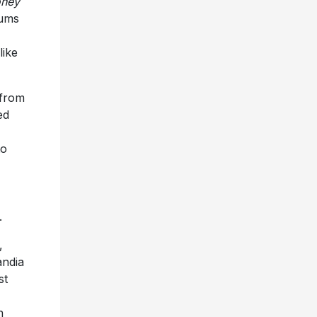
oney
bums
like
 from
ed
to
.
,
andia
st
n