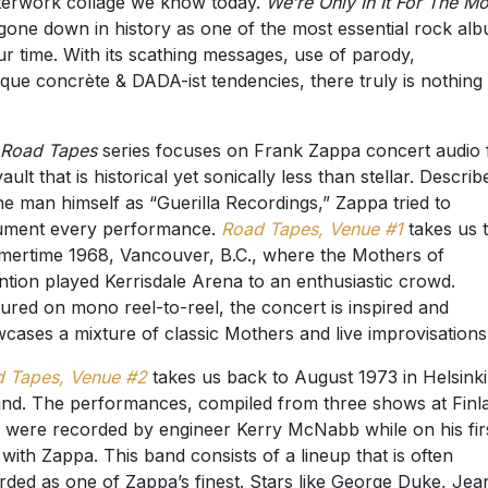
erwork collage we know today.
We’re Only In It For The M
gone down in history as one of the most essential rock al
ur time. With its scathing messages, use of parody,
que concrète & DADA-ist tendencies, there truly is nothing 
Road Tapes
series focuses on Frank Zappa concert audio
ault that is historical yet sonically less than stellar. Describ
he man himself as “Guerilla Recordings,” Zappa tried to
ument every performance.
Road Tapes, Venue #1
takes us 
ertime 1968, Vancouver, B.C., where the Mothers of
ntion played Kerrisdale Arena to an enthusiastic crowd.
ured on mono reel-to-reel, the concert is inspired and
cases a mixture of classic Mothers and live improvisations
 Tapes, Venue #2
takes us back to August 1973 in Helsinki
and. The performances, compiled from three shows at Finl
, were recorded by engineer Kerry McNabb while on his fir
 with Zappa. This band consists of a lineup that is often
rded as one of Zappa’s finest. Stars like George Duke, Jea