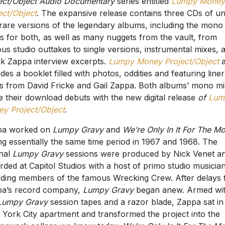
ect/Object Audio Documentary
series entitled
Lumpy Money
ect/Object
. The expansive release contains three CDs of u
rare versions of the legendary albums, including the mono
s for both, as well as many nuggets from the vault, from
ous studio outtakes to single versions, instrumental mixes, 
k Zappa interview excerpts.
Lumpy Money Project/Object
a
udes a booklet filled with photos, oddities and featuring liner
s from David Fricke and Gail Zappa. Both albums’ mono m
 their download debuts with the new digital release
of
Lum
y Project/Object
.
pa worked on
Lumpy Gravy
and
We’re Only In It For The M
ng essentially the same time period in 1967 and 1968. The
inal
Lumpy Gravy
sessions were produced by Nick Venet a
rded at Capitol Studios with a host of primo studio musician
uding members of the famous Wrecking Crew. After delays
a’s record company,
Lumpy Gravy
began anew. Armed wi
Lumpy Gravy
session tapes and a razor blade, Zappa sat in 
York City apartment and transformed the project into the