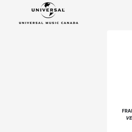
FRA
VE