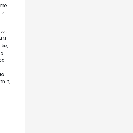
ome
t a
two
 MN.
uke,
’s
od,
to
h it,