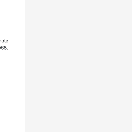
rate
968.