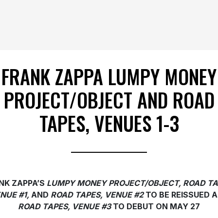
FRANK ZAPPA LUMPY MONEY
PROJECT/OBJECT AND ROAD
TAPES, VENUES 1-3
NK ZAPPA’S
LUMPY MONEY PROJECT/OBJECT,
ROAD TA
NUE #1,
AND
ROAD TAPES, VENUE #2
TO BE REISSUED 
ROAD TAPES, VENUE #3
TO DEBUT ON MAY 27