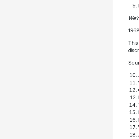
We’r
1968
This
disc
Sour