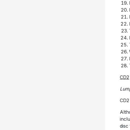
CD2
Lum
CD2 
Alth
incl
disc