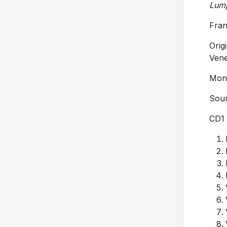
Lump
Fran
Orig
Vene
Mono
Sour
CD1 