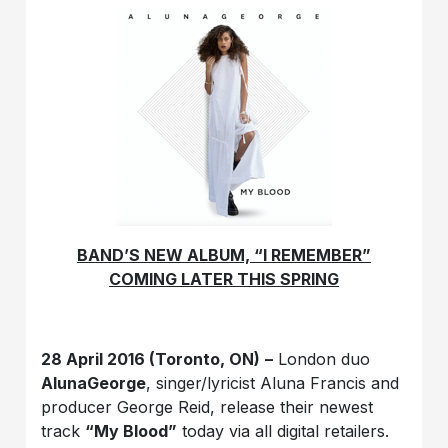
BAND’S NEW ALBUM, “I REMEMBER”
COMING LATER THIS SPRING
28 April 2016 (Toronto, ON)
–
London duo
AlunaGeorge
, singer/lyricist Aluna Francis and
producer George Reid, release their newest
track
“My Blood”
today via all digital retailers.