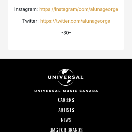
Instagram:
https://instagram/com/alunageorge
Twitter:
https://twitter.com/alunageorge
-30-
CAREERS
ARTISTS
NEWS
UMG FOR BRANDS