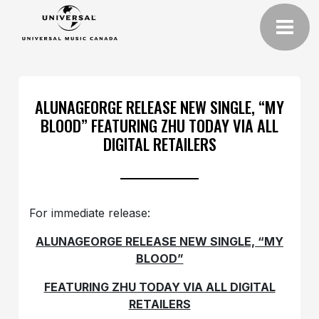
ALUNAGEORGE RELEASE NEW SINGLE, “MY
BLOOD” FEATURING ZHU TODAY VIA ALL
DIGITAL RETAILERS
For immediate release:
ALUNAGEORGE RELEASE NEW SINGLE, “MY
BLOOD”
FEATURING ZHU TODAY VIA ALL DIGITAL
RETAILERS