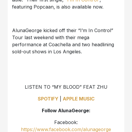
featuring Popcaan, is also available now.
AlunaGeorge kicked off their “I’m In Control”
Tour last weekend with their mega
performance at Coachella and two headlining
sold-out shows in Los Angeles.
LISTEN TO “MY BLOOD” FEAT ZHU
SPOTIFY
|
APPLE MUSIC
Follow AlunaGeorge:
Facebook:
https://www.facebook.com/alunageorge