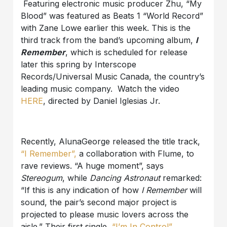
Featuring electronic music producer Zhu, “My
Blood” was featured as Beats 1 “World Record”
with Zane Lowe earlier this week. This is the
third track from the band’s upcoming album,
I
Remember
, which is scheduled for release
later this spring by Interscope
Records/Universal Music Canada, the country’s
leading music company. Watch the video
HERE
, directed by Daniel Iglesias Jr.
Recently, AlunaGeorge released the title track,
“I Remember”,
a collaboration with Flume, to
rave reviews. “A huge moment”, says
Stereogum
, while
Dancing Astronaut
remarked:
“If this is any indication of how
I Remember
will
sound, the pair’s second major project is
projected to please music lovers across the
aisle.” Their first single,
“I’m In Control”
,