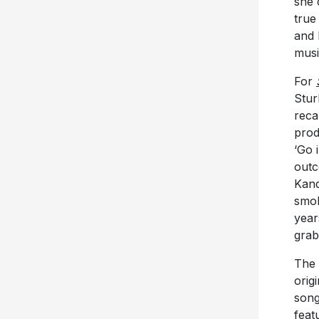
she 
true
and 
musi
For
Stur
reca
prod
‘Go 
outc
Kand
smok
year
grab
The 
orig
song
feat