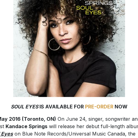
SOUL EYES
IS AVAILABLE FOR
PRE-ORDER
NOW
ay 2016 (Toronto, ON)
On June 24, singer, songwriter an
ist
Kandace Springs
will release her debut full-length alb
 Eyes
on Blue Note Records/Universal Music Canada, the