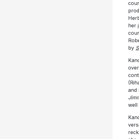
coun
prod
Herb
her 
coun
Robe
by
S
Kand
over
cont
(Rih
and 
Jimm
well
Kand
versa
reck