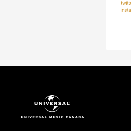
twit
inst