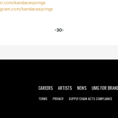
ter.com/kandacesprings
agram.com/kandacesprings
-30-
CAREERS
ARTISTS
NEWS
UMG FOR BRAN
TERMS
PRIVACY
SUPPLY CHAIN ACTS COMPLIANCE