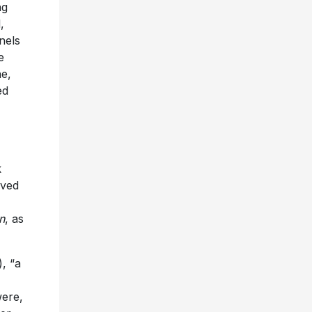
ng
,
nels
e
ne,
ed
k
ived
n
, as
), “a
were,