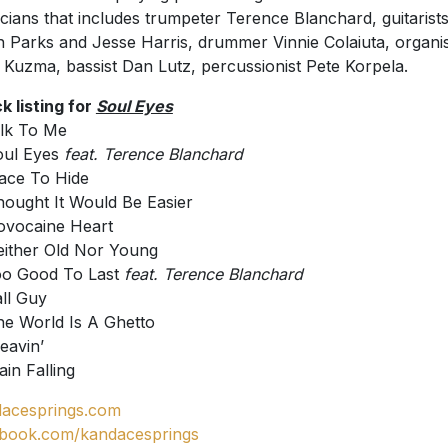
cians that includes trumpeter Terence Blanchard, guitarist
 Parks and Jesse Harris, drummer Vinnie Colaiuta, organis
 Kuzma, bassist Dan Lutz, percussionist Pete Korpela.
k listing for
Soul Eyes
alk To Me
oul Eyes
feat. Terence Blanchard
lace To Hide
hought It Would Be Easier
ovocaine Heart
either Old Nor Young
oo Good To Last
feat. Terence Blanchard
all Guy
he World Is A Ghetto
Leavin’
ain Falling
acesprings.com
book.com/kandacesprings