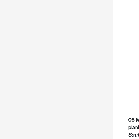
05 M
pian
Soul