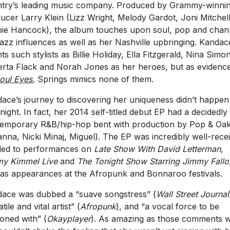
try’s leading music company. Produced by Grammy-winni
ucer Larry Klein (Lizz Wright, Melody Gardot, Joni Mitchell
ie Hancock), the album touches upon soul, pop and chan
jazz influences as well as her Nashville upbringing. Kandac
ts such stylists as Billie Holiday, Ella Fitzgerald, Nina Simo
rta Flack and Norah Jones as her heroes, but as evidenc
oul Eyes
,
Springs mimics none of them.
ace’s journey to discovering her uniqueness didn’t happen
night. In fact, her 2014 self-titled debut EP had a decidedly
emporary R&B/hip-hop bent with production by Pop & Oa
anna, Nicki Minaj, Miguel). The EP was incredibly well-rece
led to performances on
Late Show With David Letterman
,
y Kimmel Live
and
The Tonight Show Starring Jimmy Fallo
 as appearances at the Afropunk and Bonnaroo festivals.
ace was dubbed a “suave songstress” (
Wall Street Journal
tile and vital artist” (
Afropunk
), and “a vocal force to be
oned with” (
Okayplayer
). As amazing as those comments 