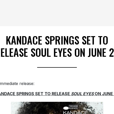
KANDACE SPRINGS SET TO
ELEASE SOUL EYES ON JUNE 
immediate release:
ANDACE SPRINGS SET TO RELEASE
SOUL EYES
ON JUNE 