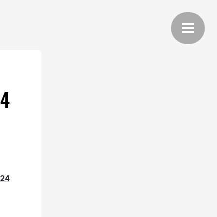
24
24