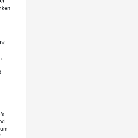
her
urken
,
she
,
d
’s
and
bum
f