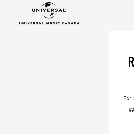
R
For 
K