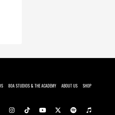
DS
80A STUDIOS & THE ACADEMY
ABOUT US
SHOP