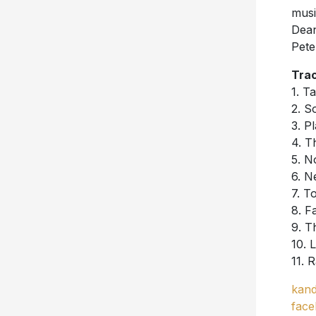
musi
Dean
Pete
Trac
1. T
2. S
3. P
4. T
5. N
6. N
7. T
8. F
9. T
10. 
11. R
kand
face