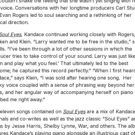
couldn’t shake the feeling that she wasn’t yet singing with 
 voice. Conversations with her longtime producers Carl St
Evan Rogers led to soul searching and a rethinking of her
cal direction.
Soul Eyes
,
Kandace continued working closely with Rogers
ken and Klein. “Larry wanted me to be free in the studio,” 
lls. “I’ve been through a lot of other sessions in which the
ucer tries to take control of your sound. Larry was just like
in and play what you feel.’ That ultimately led to the best
ome; he captured this record perfectly.” “When I first hear
ace,” says Klein, “I was sold after hearing one song. Her
y voice coupled with a sense of phrasing way beyond her
s, and her angular way of accompanying herself on piano
bed me right away.”
eleven songs contained on
Soul Eyes
are a mix of Kandace
inals and co-writes as well as the jazz classic “Soul Eyes” 
s by Jesse Harris, Shelby Lynne, War, and others. The al
ures Kandace’s playing piano alongside an illustrious cast o