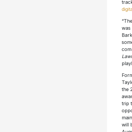
trac
digit
“The
was 
Bark
some
comm
Lawn
play
Form
Tayl
the 
awar
trip
oppo
main
will
Augu