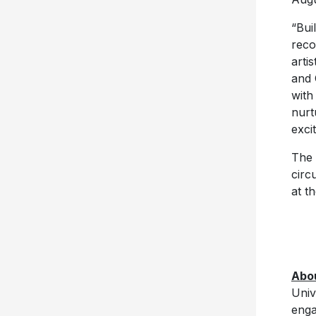
“Bui
reco
arti
and 
with
nurt
excit
The 
circ
at t
Abo
Univ
enga