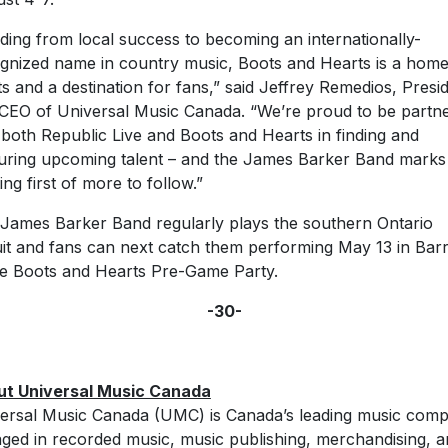
lding from local success to becoming an internationally-
gnized name in country music, Boots and Hearts is a home
sts and a destination for fans,” said Jeffrey Remedios, Presi
CEO of Universal Music Canada. “We’re proud to be partne
 both Republic Live and Boots and Hearts in finding and
uring upcoming talent – and the James Barker Band marks
ing first of more to follow.”
James Barker Band regularly plays the southern Ontario
uit and fans can next catch them performing May 13 in Barr
he Boots and Hearts Pre-Game Party.
-30-
ut Universal Music Canada
ersal Music Canada (UMC) is Canada’s leading music com
ged in recorded music, music publishing, merchandising, 