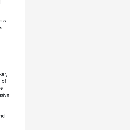
l
ess
ys
ker,
 of
re
usive
s
and