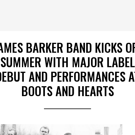
AMES BARKER BAND KICKS O
SUMMER WITH MAJOR LABEL
DEBUT AND PERFORMANCES A
BOOTS AND HEARTS