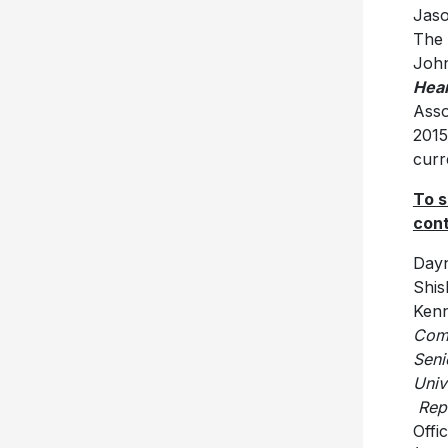
Jaso
The 
John
Hea
Asso
2015
curr
To s
cont
Day
Ken
C
Seni
U
Repu
Offi