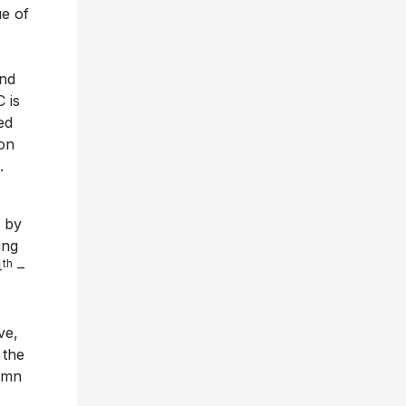
e of
and
 is
ed
ion
.
n by
ing
th
4
–
ve,
 the
tumn