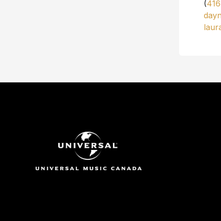
(
416
day
laur