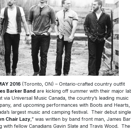
MAY 2016
(Toronto, ON) – Ontario-crafted country outfit
es Barker Band
are kicking off summer with their major la
t via Universal Music Canada, the country’s leading music
any, and upcoming performances with Boots and Hearts,
da’s largest music and camping festival. Their debut single
n Chair Lazy
,” was written by band front man, James Bar
g with fellow Canadians Gavin Slate and Travis Wood. The