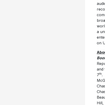
audi
reco
comm
broa
worl
a un
ente
on U
Abou
Boot
Repu
and 
th
7
.
McGr
Chas
Chas
Beau
Hill