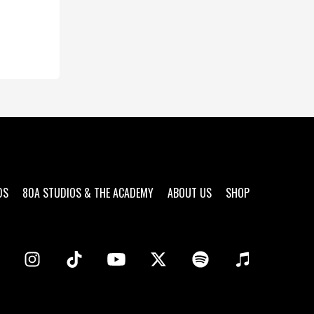
DS
80A STUDIOS & THE ACADEMY
ABOUT US
SHOP