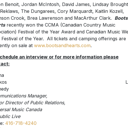
n Benoit, Jordan McIntosh, David James, Lindsay Brough
Reklaws, The Dungarees, Cory Marquardt, Kaitlin Kozell,
son Crook, Brea Lawrenson and MacArthur Clark.
Boots
rts
recently won the CCMA (Canadian Country Music
ciation) Festival of the Year Award and Canadian Music W
 Festival of the Year. All tickets and camping offerings are
ently on sale at
www.bootsandhearts.com
.
chedule an interview or for more information please
act:
na
Shiskos Laur
nedy
ommunications Manager
or Director of Public Relations,
niversal Music Canad
blic Live
ce:
416-718-4240