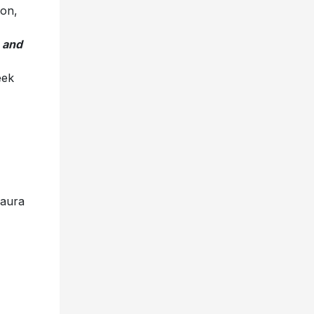
ton,
 and
eek
a
,
a