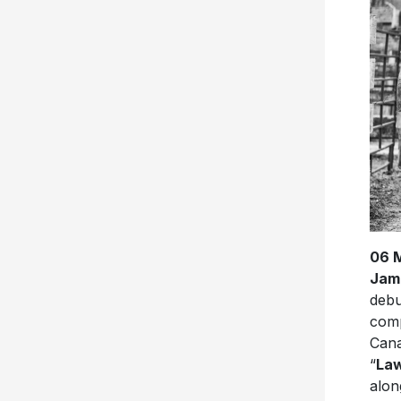
06 
Jam
debu
comp
Cana
“
Law
alon