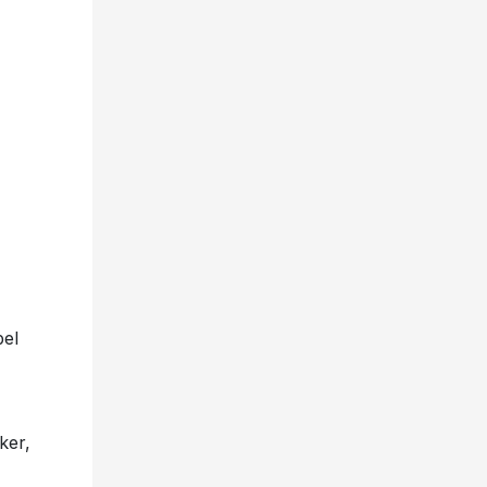
bel
ker,