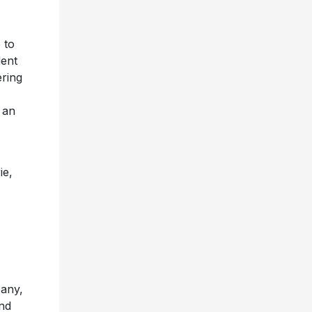
 to
dent
ring
 an
ie,
pany,
and