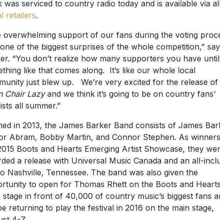
k was serviced to country radio today and is available via al
al retailers
.
 overwhelming support of our fans during the voting proc
one of the biggest surprises of the whole competition,” sa
er. “You don’t realize how many supporters you have until
thing like that comes along. It’s like our whole local
unity just blew up. We’re very excited for the release of
 Chair Lazy
and we think it’s going to be on country fans’
lists all summer.”
ed in 2013, the James Barker Band consists of James Bar
or Abram, Bobby Martin, and Connor Stephen. As winners
2015 Boots and Hearts Emerging Artist Showcase, they we
ded a release with Universal Music Canada and an all-incl
 to Nashville, Tennessee. The band was also given the
rtunity to open for Thomas Rhett on the Boots and Heart
 stage in front of 40,000 of country music’s biggest fans 
 be returning to play the festival in 2016 on the main stage,
st 4-7.