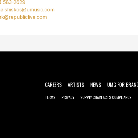
) 583-2629
na.shiskos@umusic.com
ak@republiclive.com
CAREERS
ARTISTS
NEWS
UMG FOR BRAN
TERMS
PRIVACY
SUPPLY CHAIN ACTS COMPLIANCE