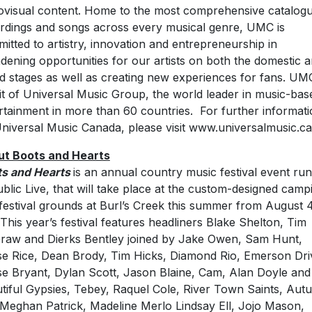
ovisual content. Home to the most comprehensive catalogu
rdings and songs across every musical genre, UMC is
itted to artistry, innovation and entrepreneurship in
dening opportunities for our artists on both the domestic 
d stages as well as creating new experiences for fans. UMC
it of Universal Music Group, the world leader in music-bas
rtainment in more than 60 countries. For further informat
niversal Music Canada, please visit www.universalmusic.ca
t Boots and Hearts
s and Hearts
is an annual country music festival event ru
blic Live, that will take place at the custom-designed camp
festival grounds at Burl’s Creek this summer from August 
 This year’s festival features headliners Blake Shelton, Tim
aw and Dierks Bentley joined by Jake Owen, Sam Hunt,
e Rice, Dean Brody, Tim Hicks, Diamond Rio, Emerson Dri
e Bryant, Dylan Scott, Jason Blaine, Cam, Alan Doyle and
tiful Gypsies, Tebey, Raquel Cole, River Town Saints, Au
, Meghan Patrick, Madeline Merlo Lindsay Ell, Jojo Mason,