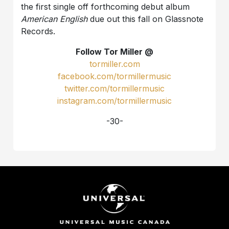
the first single off forthcoming debut album
American English
due out this fall on Glassnote
Records.
Follow Tor Miller @
tormiller.com
facebook.com/tormillermusic
twitter.com/tormillermusic
instagram.com/tormillermusic
-30-