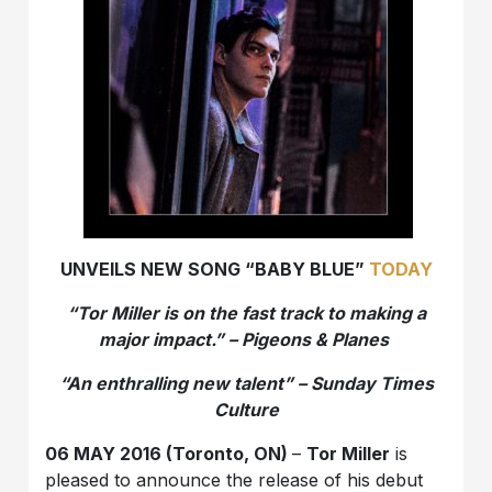
UNVEILS NEW SONG “BABY BLUE”
TODAY
“Tor Miller is on the fast track to making a
major impact.” – Pigeons & Planes
“An enthralling new talent” – Sunday Times
Culture
06 MAY 2016 (Toronto, ON)
–
Tor Miller
is
pleased to announce the release of his debut