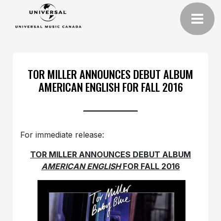
TOR MILLER ANNOUNCES DEBUT ALBUM
AMERICAN ENGLISH FOR FALL 2016
For immediate release:
TOR MILLER
ANNOUNCES DEBUT ALBUM
AMERICAN ENGLISH
FOR FALL 2016