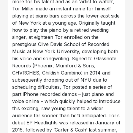
more for his talent and as an ‘artist to watch’,
Tor Miller made an instant name for himself
playing at piano bars across the lower east side
of New York at a young age. Originally taught
how to play the piano by a retired wedding
singer, at eighteen Tor enrolled on the
prestigious Clive Davis School of Recorded
Music at New York University, developing both
his voice and songwriting. Signed to Glassnote
Records (Phoenix, Mumford & Sons,
CHVRCHES, Childish Gambino) in 2014 and
subsequently dropping out of NYU due to
scheduling difficulties, Tor posted a series of
part iPhone recorded demos – just piano and
voice online – which quickly helped to introduce
this exciting, raw young talent to a wider
audience far sooner than he’d anticipated. Tor’s
debut EP Headlights was released in January of
2015, followed by ‘Carter & Cash’ last summer,