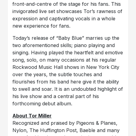
front-and-centre of the stage for his fans. This
invigorated live set showcases Tor’s rawness of
expression and captivating vocals in a whole
new experience for fans.
Today’s release of “Baby Blue” marries up the
two aforementioned skills; piano playing and
singing. Having played the heartfelt and emotive
song, solo, on many occasions at his regular
Rockwood Music Hall shows in New York City
over the years, the subtle touches and
flourishes from his band here give it the ability
to swell and soar. It is an undoubted highlight of
his live show and a central part of his
forthcoming debut album.
About Tor Miller
Recognized and praised by Pigeons & Planes,
Nylon, The Huffington Post, Baeble and many