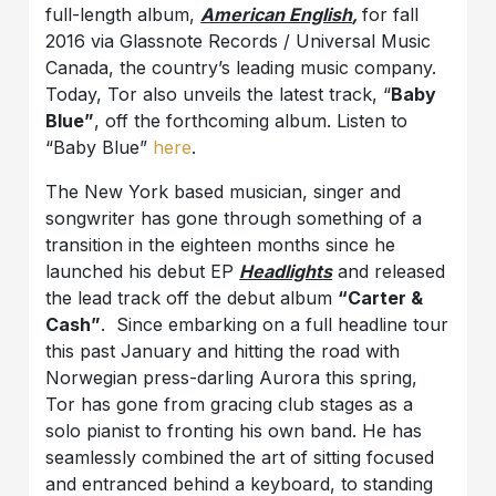
full-length album,
American English
,
for fall
2016 via Glassnote Records / Universal Music
Canada, the country’s leading music company.
Today, Tor also unveils the latest track, “
Baby
Blue”
, off the forthcoming album. Listen to
“Baby Blue”
here
.
The New York based musician, singer and
songwriter has gone through something of a
transition in the eighteen months since he
launched his debut EP
Headlights
and released
the lead track off the debut album
“Carter &
Cash”
. Since embarking on a full headline tour
this past January and hitting the road with
Norwegian press-darling Aurora this spring,
Tor has gone from gracing club stages as a
solo pianist to fronting his own band. He has
seamlessly combined the art of sitting focused
and entranced behind a keyboard, to standing