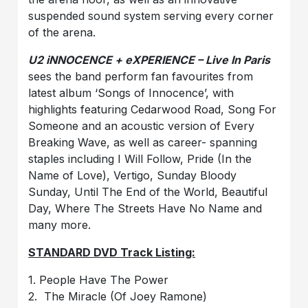
suspended sound system serving every corner
of the arena.
U2 iNNOCENCE + eXPERIENCE – Live In Paris
sees the band perform fan favourites from
latest album ‘Songs of Innocence’, with
highlights featuring Cedarwood Road, Song For
Someone and an acoustic version of Every
Breaking Wave, as well as career- spanning
staples including I Will Follow, Pride (In the
Name of Love), Vertigo, Sunday Bloody
Sunday, Until The End of the World, Beautiful
Day, Where The Streets Have No Name and
many more.
STANDARD DVD Track Listing:
1. People Have The Power
2. The Miracle (Of Joey Ramone)