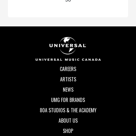
CAREERS
ARTISTS
NEWS
UMG FOR BRANDS
80A STUDIOS & THE ACADEMY
ABOUT US
SHOP