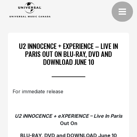
U2 INNOCENCE + EXPERIENCE – LIVE IN
PARIS OUT ON BLU-RAY, DVD AND
DOWNLOAD JUNE 10
For immediate release
U2 iNNOCENCE + eXPERIENCE – Live In Paris
Out On
BLU-RAY, DVD and DOWNLOAD June 10