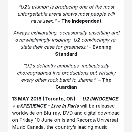
“U2’s triumph is producing one of the most
unforgettable arena shows most people will
have seen.”
– The Independent
‘Always exhilarating, occasionally unsettling and
overwhelmingly inspiring, U2 convincingly re-
state their case for greatness.’
– Evening
Standard
“U2’s defiantly ambitious, meticulously
choreographed live productions put virtually
every other rock band to shame.”
– The
Guardian
13 MAY 2016 (Toronto, ON)
–
U2 iNNOCENCE
+ eXPERIENCE – Live In Paris
will be released
worldwide on Blu-ray, DVD and digital download
on Friday 10 June on Island Records/Universal
Music Canada, the country’s leading music