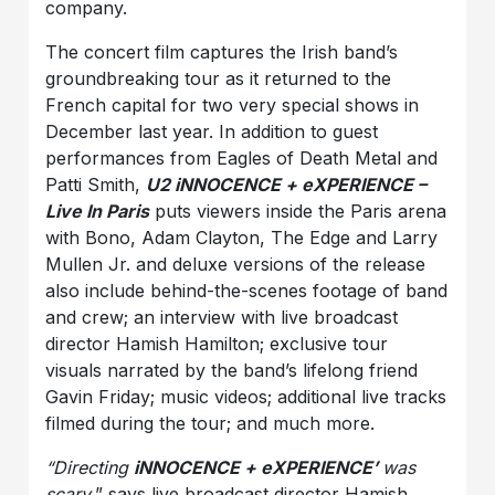
company.
The concert film captures the Irish band’s
groundbreaking tour as it returned to the
French capital for two very special shows in
December last year. In addition to guest
performances from Eagles of Death Metal and
Patti Smith,
U2 iNNOCENCE + eXPERIENCE –
Live In Paris
puts viewers inside the Paris arena
with Bono, Adam Clayton, The Edge and Larry
Mullen Jr. and deluxe versions of the release
also include behind-the-scenes footage of band
and crew; an interview with live broadcast
director Hamish Hamilton; exclusive tour
visuals narrated by the band’s lifelong friend
Gavin Friday; music videos; additional live tracks
filmed during the tour; and much more.
“Directing
iNNOCENCE + eXPERIENCE’
was
scary
,” says live broadcast director Hamish