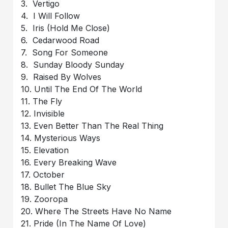
3. Vertigo
4. I Will Follow
5. Iris (Hold Me Close)
6. Cedarwood Road
7. Song For Someone
8. Sunday Bloody Sunday
9. Raised By Wolves
10. Until The End Of The World
11. The Fly
12. Invisible
13. Even Better Than The Real Thing
14. Mysterious Ways
15. Elevation
16. Every Breaking Wave
17. October
18. Bullet The Blue Sky
19. Zooropa
20. Where The Streets Have No Name
21. Pride (In The Name Of Love)