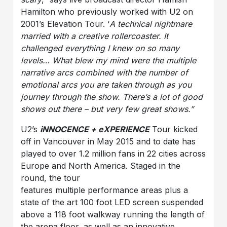
Hamilton who previously worked with U2 on
2001’s Elevation Tour. ‘
A technical nightmare
married with a creative rollercoaster. It
challenged everything I knew on so many
levels… What blew my mind were the multiple
narrative arcs combined with the number of
emotional arcs you are taken through as you
journey through the show. There’s a lot of good
shows out there – but very few great shows.”
U2’s
iNNOCENCE + eXPERIENCE
Tour kicked
off in Vancouver in May 2015 and to date has
played to over 1.2 million fans in 22 cities across
Europe and North America. Staged in the
round, the tour
features multiple performance areas plus a
state of the art 100 foot LED screen suspended
above a 118 foot walkway running the length of
the arena floor, as well as an innovative