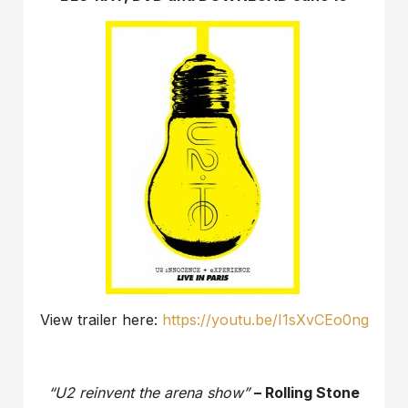
View trailer here:
https://youtu.be/I1sXvCEo0ng
“U2 reinvent the arena show”
– Rolling Stone