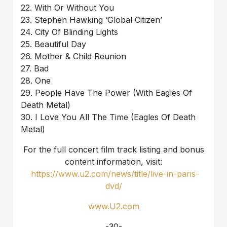
22. With Or Without You
23. Stephen Hawking ‘Global Citizen’
24. City Of Blinding Lights
25. Beautiful Day
26. Mother & Child Reunion
27. Bad
28. One
29. People Have The Power (With Eagles Of
Death Metal)
30. I Love You All The Time (Eagles Of Death
Metal)
For the full concert film track listing and bonus
content information, visit:
https://www.u2.com/news/title/live-in-paris-
dvd/
www.U2.com
-30-